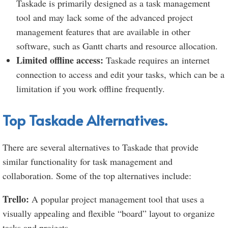
Taskade is primarily designed as a task management
tool and may lack some of the advanced project
management features that are available in other
software, such as Gantt charts and resource allocation.
Limited offline access:
Taskade requires an internet
connection to access and edit your tasks, which can be a
limitation if you work offline frequently.
Top Taskade Alternatives.
There are several alternatives to Taskade that provide
similar functionality for task management and
collaboration. Some of the top alternatives include:
Trello:
A popular project management tool that uses a
visually appealing and flexible “board” layout to organize
tasks and projects.