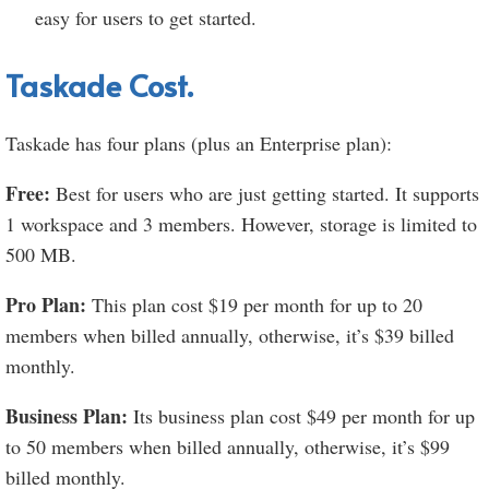
easy for users to get started.
Taskade Cost.
Taskade has four plans (plus an Enterprise plan):
Free:
Best for users who are just getting started. It supports
1 workspace and 3 members. However, storage is limited to
500 MB.
Pro Plan:
This plan cost $19 per month for up to 20
members when billed annually, otherwise, it’s $39 billed
monthly.
Business Plan:
Its business plan cost $49 per month for up
to 50 members when billed annually, otherwise, it’s $99
billed monthly.