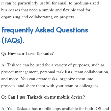
it can be particularly useful for small to medium-sized
businesses that need a simple and flexible tool for
organizing and collaborating on projects.
Frequently Asked Questions
(FAQs).
Q: How can I use Taskade?
A: Taskade can be used for a variety of purposes, such as
project management, personal task lists, team collaboration,
and more. You can create tasks, organize them into
projects, and share them with your team or colleagues.
Q: Can I use Taskade on my mobile device?
A: Yes, Taskade has mobile apps available for both iOS and