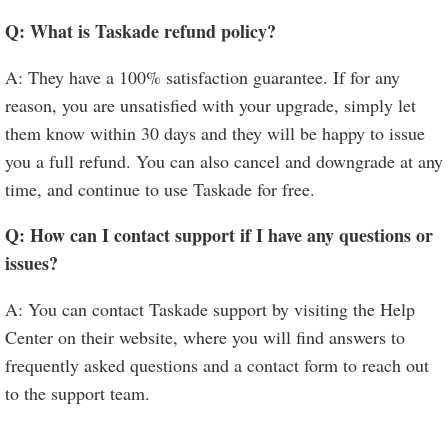
Q: What is Taskade refund policy?
A: They have a 100% satisfaction guarantee. If for any
reason, you are unsatisfied with your upgrade, simply let
them know within 30 days and they will be happy to issue
you a full refund. You can also cancel and downgrade at any
time, and continue to use Taskade for free.
Q: How can I contact support if I have any questions or
issues?
A: You can contact Taskade support by visiting the Help
Center on their website, where you will find answers to
frequently asked questions and a contact form to reach out
to the support team.