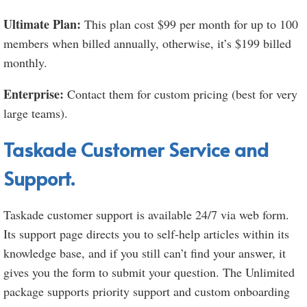
Ultimate Plan:
This plan cost $99 per month for up to 100
members when billed annually, otherwise, it’s $199 billed
monthly.
Enterprise:
Contact them for custom pricing (best for very
large teams).
Taskade Customer Service and
Support.
Taskade customer support is available 24/7 via web form.
Its support page directs you to self-help articles within its
knowledge base, and if you still can’t find your answer, it
gives you the form to submit your question. The Unlimited
package supports priority support and custom onboarding