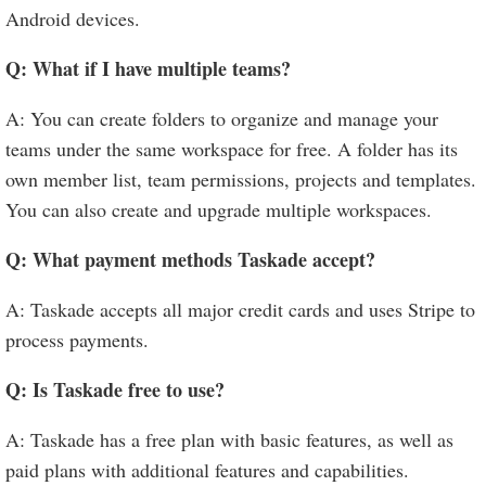
Android devices.
Q: What if I have multiple teams?
A: You can create folders to organize and manage your
teams under the same workspace for free. A folder has its
own member list, team permissions, projects and templates.
You can also create and upgrade multiple workspaces.
Q: What payment methods Taskade accept?
A: Taskade accepts all major credit cards and uses Stripe to
process payments.
Q: Is Taskade free to use?
A: Taskade has a free plan with basic features, as well as
paid plans with additional features and capabilities.