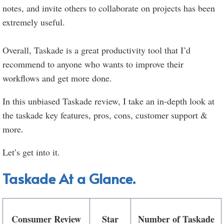
notes, and invite others to collaborate on projects has been
extremely useful.
Overall, Taskade is a great productivity tool that I’d
recommend to anyone who wants to improve their
workflows and get more done.
In this unbiased Taskade review, I take an in-depth look at
the taskade key features, pros, cons, customer support &
more.
Let’s get into it.
Taskade At a Glance.
Consumer Review
Star
Number of Taskade