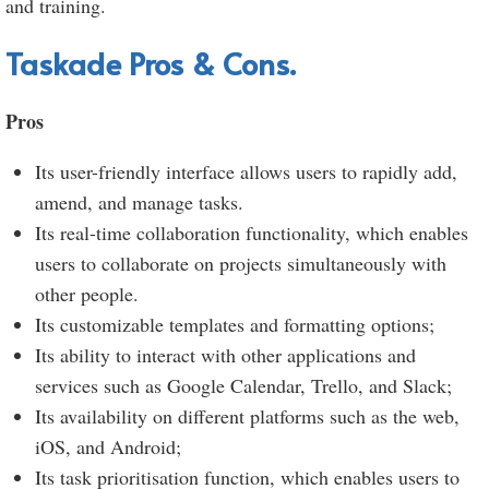
and training.
Taskade Pros & Cons.
Pros
Its user-friendly interface allows users to rapidly add,
amend, and manage tasks.
Its real-time collaboration functionality, which enables
users to collaborate on projects simultaneously with
other people.
Its customizable templates and formatting options;
Its ability to interact with other applications and
services such as Google Calendar, Trello, and Slack;
Its availability on different platforms such as the web,
iOS, and Android;
Its task prioritisation function, which enables users to