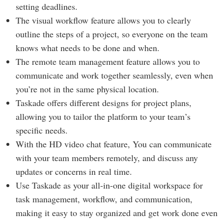
setting deadlines.
The visual workflow feature allows you to clearly
outline the steps of a project, so everyone on the team
knows what needs to be done and when.
The remote team management feature allows you to
communicate and work together seamlessly, even when
you’re not in the same physical location.
Taskade offers different designs for project plans,
allowing you to tailor the platform to your team’s
specific needs.
With the HD video chat feature, You can communicate
with your team members remotely, and discuss any
updates or concerns in real time.
Use Taskade as your all-in-one digital workspace for
task management, workflow, and communication,
making it easy to stay organized and get work done even