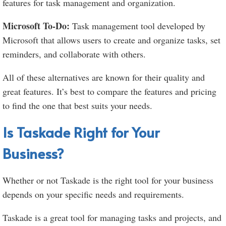
features for task management and organization.
Microsoft To-Do:
Task management tool developed by
Microsoft that allows users to create and organize tasks, set
reminders, and collaborate with others.
All of these alternatives are known for their quality and
great features. It’s best to compare the features and pricing
to find the one that best suits your needs.
Is Taskade Right for Your
Business?
Whether or not Taskade is the right tool for your business
depends on your specific needs and requirements.
Taskade is a great tool for managing tasks and projects, and