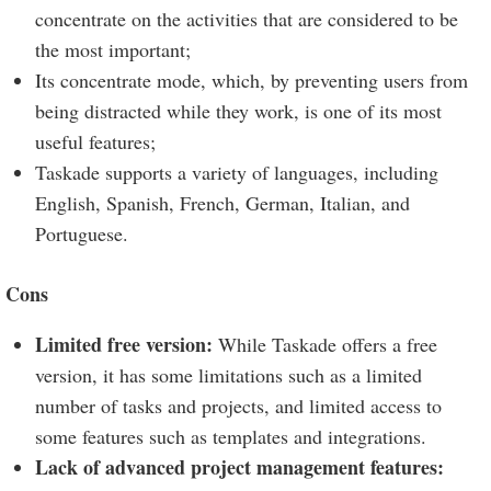
concentrate on the activities that are considered to be
the most important;
Its concentrate mode, which, by preventing users from
being distracted while they work, is one of its most
useful features;
Taskade supports a variety of languages, including
English, Spanish, French, German, Italian, and
Portuguese.
Cons
Limited free version:
While Taskade offers a free
version, it has some limitations such as a limited
number of tasks and projects, and limited access to
some features such as templates and integrations.
Lack of advanced project management features: