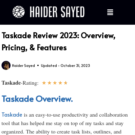
Taskade Review 2023: Overview,
Pricing, & Features
Haider Sayed
Updated - October 31, 2023
Taskade
★
★
★
★
★
-Rating:
Taskade Overview.
Taskade
is an easy-to-use productivity and collaboration
tool that has helped me stay on top of my tasks and stay
organized. The ability to create task lists, outlines, and