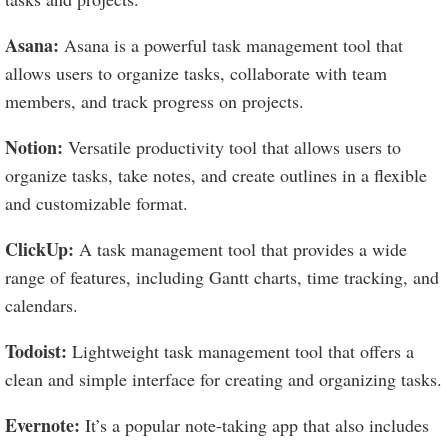
Asana:
Asana is a powerful task management tool that
allows users to organize tasks, collaborate with team
members, and track progress on projects.
Notion:
Versatile productivity tool that allows users to
organize tasks, take notes, and create outlines in a flexible
and customizable format.
ClickUp:
A task management tool that provides a wide
range of features, including Gantt charts, time tracking, and
calendars.
Todoist:
Lightweight task management tool that offers a
clean and simple interface for creating and organizing tasks.
Evernote:
It’s a popular note-taking app that also includes