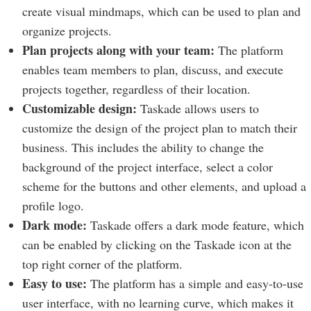
create visual mindmaps, which can be used to plan and
organize projects.
Plan projects along with your team:
The platform
enables team members to plan, discuss, and execute
projects together, regardless of their location.
Customizable design:
Taskade allows users to
customize the design of the project plan to match their
business. This includes the ability to change the
background of the project interface, select a color
scheme for the buttons and other elements, and upload a
profile logo.
Dark mode:
Taskade offers a dark mode feature, which
can be enabled by clicking on the Taskade icon at the
top right corner of the platform.
Easy to use:
The platform has a simple and easy-to-use
user interface, with no learning curve, which makes it