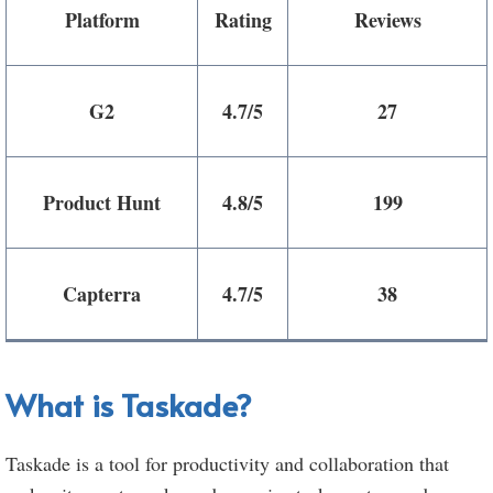
Platform
Rating
Reviews
G2
4.7/5
27
Product Hunt
4.8/5
199
Capterra
4.7/5
38
What is Taskade?
Taskade is a tool for productivity and collaboration that