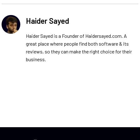
Haider Sayed
Haider Sayed is a Founder of Haidersayed.com. A
great place where people find both software & its
reviews, so they can make the right choice for their
business.