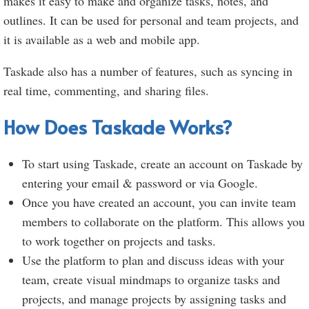
makes it easy to make and organize tasks, notes, and
outlines. It can be used for personal and team projects, and
it is available as a web and mobile app.
Taskade also has a number of features, such as syncing in
real time, commenting, and sharing files.
How Does Taskade Works?
To start using Taskade, create an account on Taskade by
entering your email & password or via Google.
Once you have created an account, you can invite team
members to collaborate on the platform. This allows you
to work together on projects and tasks.
Use the platform to plan and discuss ideas with your
team, create visual mindmaps to organize tasks and
projects, and manage projects by assigning tasks and