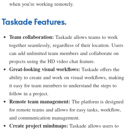
when you’re working remotely.
Taskade Features.
Team collaboration:
Taskade allows teams to work
together seamlessly, regardless of their location. Users
can add unlimited team members and collaborate on
projects using the HD video chat feature.
Great-looking visual workflows:
Taskade offers the
ability to create and work on visual workflows, making
it easy for team members to understand the steps to
follow in a project.
Remote team management:
The platform is designed
for remote teams and allows for easy tasks, workflow,
and communication management.
Create project mindmaps:
Taskade allows users to