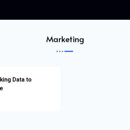
Marketing
king Data to
e