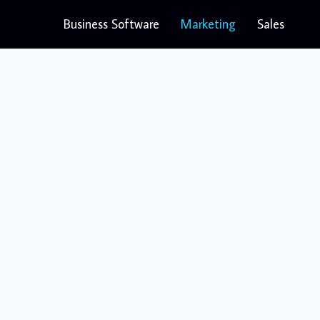
Business Software
Marketing
Sales