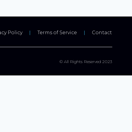
acy Policy
Terms of Service
Contact
© All Rights Reserved 2023