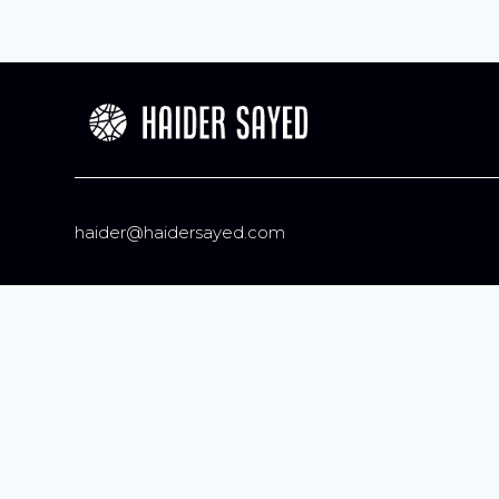
haider@haidersayed.com