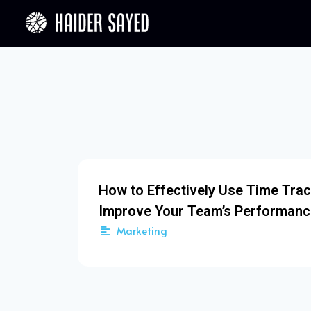
How to Effectively Use Time Trac
Improve Your Team’s Performanc
Marketing