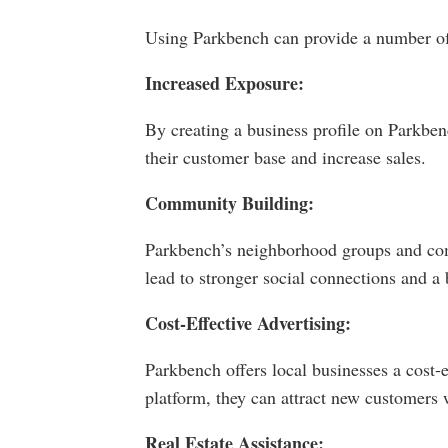
Using Parkbench can provide a number of b
Increased Exposure:
By creating a business profile on Parkben
their customer base and increase sales.
Community Building:
Parkbench’s neighborhood groups and comm
lead to stronger social connections and a b
Cost-Effective Advertising:
Parkbench offers local businesses a cost-
platform, they can attract new customers 
Real Estate Assistance: