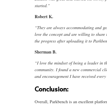
started.”
Robert K.
“They are always accommodating and genui
love the concept and are willing to share t
the progress after uploading it to Parkbe
Sherman B.
“I love the mindset of being a leader in t
community. I found a new commercial clie
and encouragement I have received every s
Conclusion:
Overall, Parkbench is an excellent platfo