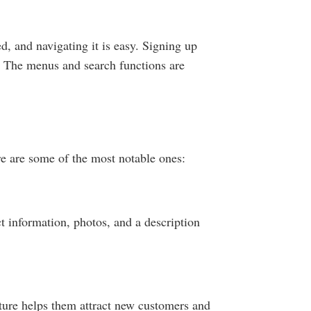
ed, and navigating it is easy. Signing up
y. The menus and search functions are
re are some of the most notable ones:
ct information, photos, and a description
ature helps them attract new customers and