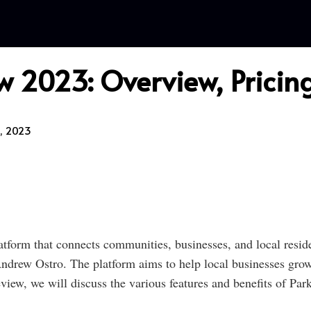
 2023: Overview, Pricing
, 2023
atform that connects communities, businesses, and local resid
rew Ostro. The platform aims to help local businesses grow 
view, we will discuss the various features and benefits of Par