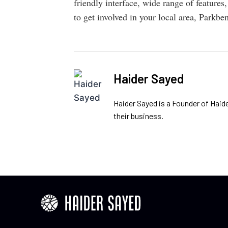
friendly interface, wide range of features,
to get involved in your local area, Parkbe
Haider Sayed
Haider Sayed is a Founder of Haid
their business.