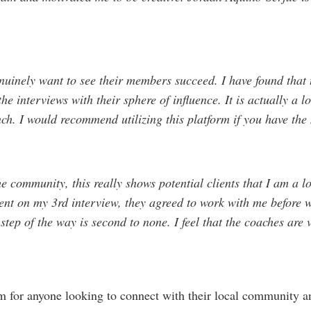
nely want to see their members succeed. I have found that t
he interviews with their sphere of influence. It is actually a lo
nch. I would recommend utilizing this platform if you have the
he community, this really shows potential clients that I am a lo
nt on my 3rd interview, they agreed to work with me before w
tep of the way is second to none. I feel that the coaches are 
rm for anyone looking to connect with their local community an