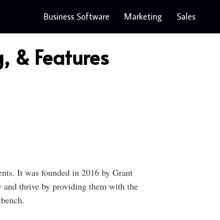
Business Software
Marketing
Sales
, & Features
ents. It was founded in 2016 by Grant
and thrive by providing them with the
kbench.