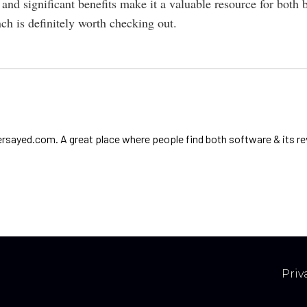
 and significant benefits make it a valuable resource for both 
nch is definitely worth checking out.
ersayed.com. A great place where people find both software & its re
Priv