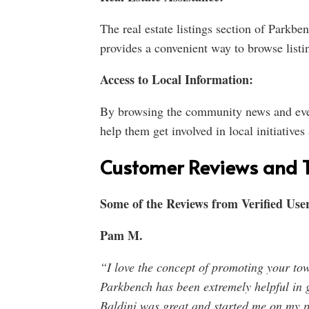
The real estate listings section of Parkben
provides a convenient way to browse listin
Access to Local Information:
By browsing the community news and event
help them get involved in local initiatives
Customer Reviews and T
Some of the Reviews from Verified User
Pam M.
“I love the concept of promoting your tow
Parkbench has been extremely helpful in 
Baldini was great and started me on my p