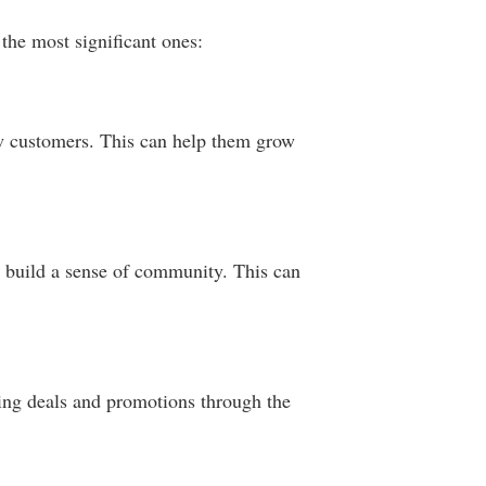
the most significant ones:
new customers. This can help them grow
 build a sense of community. This can
ering deals and promotions through the