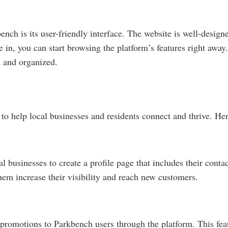
ench is its user-friendly interface. The website is well-design
e in, you can start browsing the platform’s features right awa
d and organized.
 to help local businesses and residents connect and thrive. He
l businesses to create a profile page that includes their conta
them increase their visibility and reach new customers.
 promotions to Parkbench users through the platform. This fe