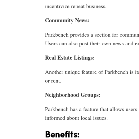
incentivize repeat business.
Community News:
Parkbench provides a section for communi
Users can also post their own news and ev
Real Estate Listings:
Another unique feature of Parkbench is its 
or rent.
Neighborhood Groups:
Parkbench has a feature that allows users 
informed about local issues.
Benefits: