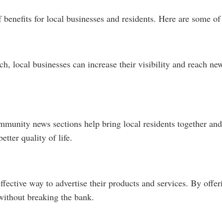
enefits for local businesses and residents. Here are some of 
ch, local businesses can increase their visibility and reach 
unity news sections help bring local residents together and
etter quality of life.
effective way to advertise their products and services. By off
without breaking the bank.