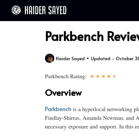
Parkbench Review
Haider Sayed
Updated - October 31
★
★
★
★
★
Parkbench Rating:
Overview
Parkbench
is a hyperlocal networking pl
Findlay-Shirras, Amanda Newman, and And
necessary exposure and support. In this re