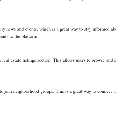
ty news and events, which is a great way to stay informed abo
ents to the platform.
real estate listings section. This allows users to browse and se
to join neighborhood groups. This is a great way to connect wi