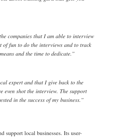
he companies that I am able to interview
t of fun to do the interviews and to track
 means and the time to dedicate.”
cal expert and that I give back to the
e even shot the interview. The support
vested in the success of my business.”
d support local businesses. Its user-