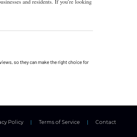
businesses and residents. If you’re looking
views, so they can make the right choice for
acy Policy
Terms of Service
Contact