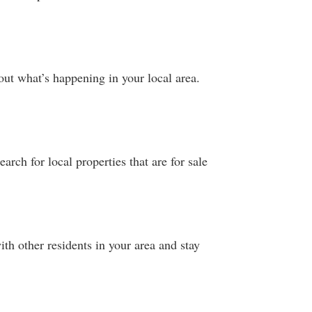
ut what’s happening in your local area.
arch for local properties that are for sale
th other residents in your area and stay