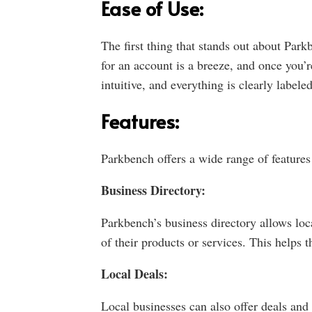
Ease of Use:
The first thing that stands out about Parkb
for an account is a breeze, and once you’r
intuitive, and everything is clearly labele
Features:
Parkbench offers a wide range of features
Business Directory:
Parkbench’s business directory allows loca
of their products or services. This helps 
Local Deals:
Local businesses can also offer deals and