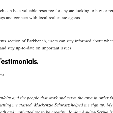
ch can be a valuable resource for anyone looking to buy or rent
gs and connect with local real estate agents.
s section of Parkbench, users can stay informed about what’s
 and stay up-to-date on important issues.
estimonials.
s:
n/city and the people that work and serve the area in order f
getting me started. Mackenzie Schwarz helped me sign up. My
ath and motivated me to be creative. Jordan Aquino-Serjue is