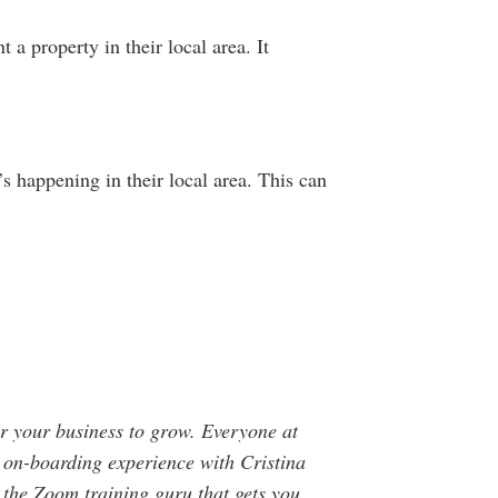
 a property in their local area. It
 happening in their local area. This can
or your business to grow. Everyone at
 on-boarding experience with Cristina
 the Zoom training guru that gets you