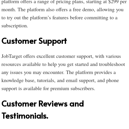
platform offers a range of pricing plans, starting at $299 per
month. The platform also offers a free demo, allowing you
to try out the platform’s features before committing to a
subscription.
Customer Support
JobTarget offers excellent customer support, with various
resources available to help you get started and troubleshoot
any issues you may encounter. The platform provides a
knowledge base, tutorials, and email support, and phone
support is available for premium subscribers.
Customer Reviews and
Testimonials.