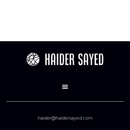
haider@haidersayed.com