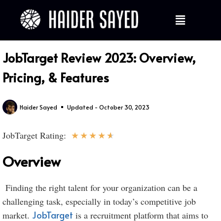
JobTarget Review 2023: Overview,
Pricing, & Features
Haider Sayed
Updated - October 30, 2023
★
★
★
★
★
JobTarget Rating:
Overview
Finding the right talent for your organization can be a
challenging task, especially in today’s competitive job
JobTarget
market.
is a recruitment platform that aims to