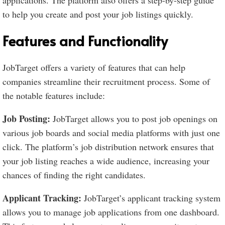
applications. The platform also offers a step-by-step guide
to help you create and post your job listings quickly.
Features and Functionality
JobTarget offers a variety of features that can help
companies streamline their recruitment process. Some of
the notable features include:
Job Posting:
JobTarget allows you to post job openings on
various job boards and social media platforms with just one
click. The platform’s job distribution network ensures that
your job listing reaches a wide audience, increasing your
chances of finding the right candidates.
Applicant Tracking:
JobTarget’s applicant tracking system
allows you to manage job applications from one dashboard.