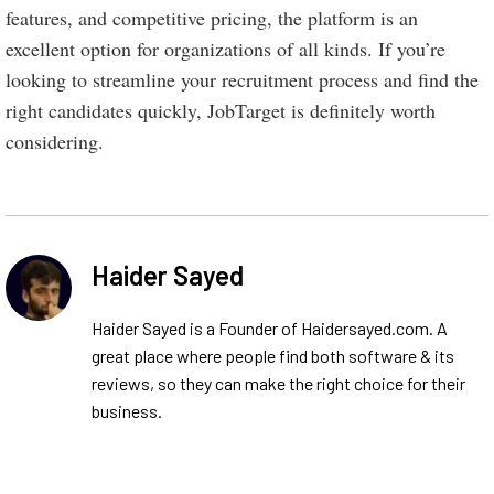
features, and competitive pricing, the platform is an
excellent option for organizations of all kinds. If you’re
looking to streamline your recruitment process and find the
right candidates quickly, JobTarget is definitely worth
considering.
Haider Sayed
Haider Sayed is a Founder of Haidersayed.com. A
great place where people find both software & its
reviews, so they can make the right choice for their
business.