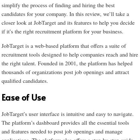
simplify the process of finding and hiring the best
candidates for your company. In this review, we’ll take a
closer look at JobTarget and its features to help you decide
if it’s the right recruitment platform for your business.
JobTarget is a web-based platform that offers a suite of
recruitment tools designed to help companies reach and hire
the right talent. Founded in 2001, the platform has helped
thousands of organizations post job openings and attract
qualified candidates.
Ease of Use
JobTarget’s user interface is intuitive and easy to navigate.
The platform’s dashboard provides all the essential tools
and features needed to post job openings and manage