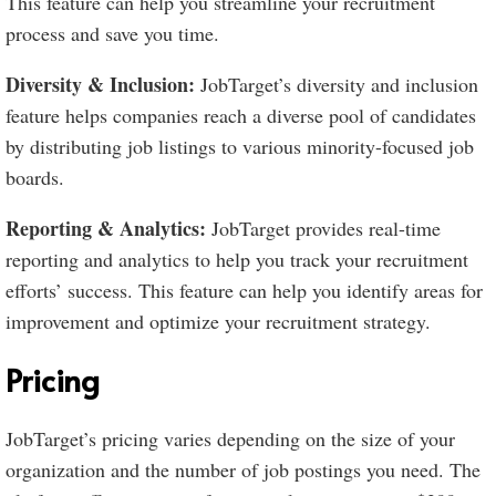
This feature can help you streamline your recruitment
process and save you time.
Diversity & Inclusion:
JobTarget’s diversity and inclusion
feature helps companies reach a diverse pool of candidates
by distributing job listings to various minority-focused job
boards.
Reporting & Analytics:
JobTarget provides real-time
reporting and analytics to help you track your recruitment
efforts’ success. This feature can help you identify areas for
improvement and optimize your recruitment strategy.
Pricing
JobTarget’s pricing varies depending on the size of your
organization and the number of job postings you need. The