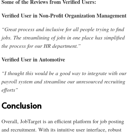
Some of the Reviews from Verified Users:
Verified User in Non-Profit Organization Management
“Great process and inclusive for all people trying to find
jobs. The streamlining of jobs in one place has simplified
the process for our HR department.”
Verified User in Automotive
“I thought this would be a good way to integrate with our
payroll system and streamline our unresourced recruiting
efforts”
Conclusion
Overall, JobTarget is an efficient platform for job posting
and recruitment. With its intuitive user interface, robust