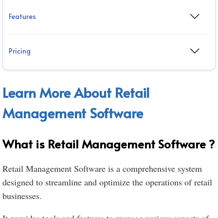
Features
Pricing
Learn More About Retail
Management Software
What is Retail Management Software ?
Retail Management Software is a comprehensive system
designed to streamline and optimize the operations of retail
businesses.