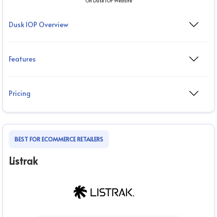
On Dusk IOP Website
Dusk IOP Overview
Features
Pricing
BEST FOR ECOMMERCE RETAILERS
Listrak