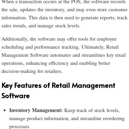
When a transaction occurs at the POS, the software records
the sale, updates the inventory, and may even store customer
information. This data is then used to generate reports, track
sales trends, and manage stock levels.
Additionally, the software may offer tools for employee
scheduling and performance tracking. Ultimately, Retail
Management Software automates and streamlines key retail
operations, enhancing efficiency and enabling better
decision-making for retailers.
Key Features of Retail Management
Software
Inventory Management:
Keep track of stock levels,
manage product information, and streamline reordering
processes.