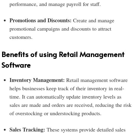
performance, and manage payroll for staff.
Promotions and Discounts:
Create and manage
promotional campaigns and discounts to attract
customers.
Benefits of using Retail Management
Software
Inventory Management:
Retail management software
helps businesses keep track of their inventory in real-
time. It can automatically update inventory levels as
sales are made and orders are received, reducing the risk
of overstocking or understocking products.
Sales Tracking:
These systems provide detailed sales