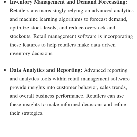
Inventory Management and Demand Forecasting:
Retailers are increasingly relying on advanced analytics
and machine learning algorithms to forecast demand,
optimize stock levels, and reduce overstock and
stockouts. Retail management software is incorporating
these features to help retailers make data-driven
inventory decisions.
Data Analytics and Reporting:
Advanced reporting
and analytics tools within retail management software
provide insights into customer behavior, sales trends,
and overall business performance. Retailers can use
these insights to make informed decisions and refine
their strategies.