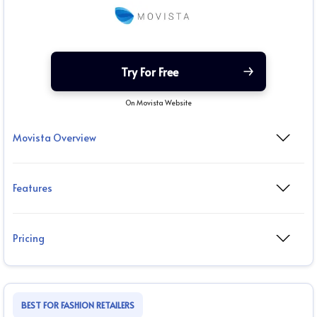
Try For Free
On Movista Website
Movista Overview
Features
Pricing
BEST FOR FASHION RETAILERS