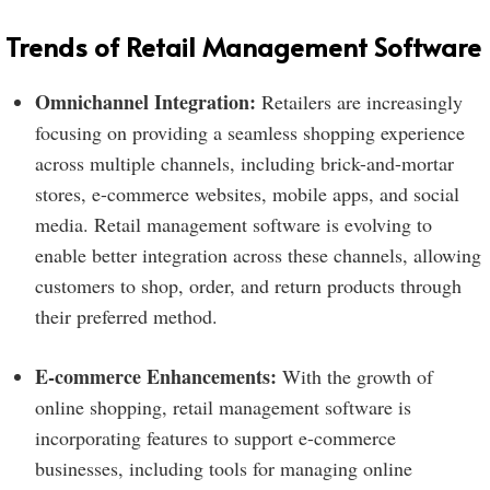
Trends of Retail Management Software
Omnichannel Integration:
Retailers are increasingly
focusing on providing a seamless shopping experience
across multiple channels, including brick-and-mortar
stores, e-commerce websites, mobile apps, and social
media. Retail management software is evolving to
enable better integration across these channels, allowing
customers to shop, order, and return products through
their preferred method.
E-commerce Enhancements:
With the growth of
online shopping, retail management software is
incorporating features to support e-commerce
businesses, including tools for managing online