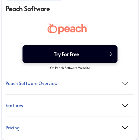
Peach Software
Try For Free
On Peach Software Website
Peach Software Overview
Features
Pricing