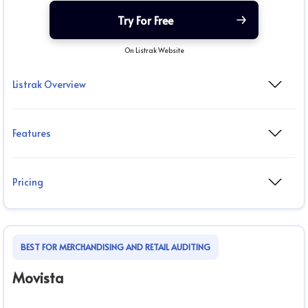
Try For Free
On Listrak Website
Listrak Overview
Features
Pricing
BEST FOR MERCHANDISING AND RETAIL AUDITING
Movista