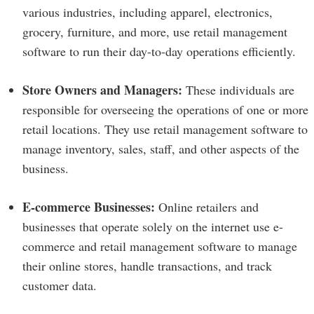
various industries, including apparel, electronics,
grocery, furniture, and more, use retail management
software to run their day-to-day operations efficiently.
Store Owners and Managers:
These individuals are
responsible for overseeing the operations of one or more
retail locations. They use retail management software to
manage inventory, sales, staff, and other aspects of the
business.
E-commerce Businesses:
Online retailers and
businesses that operate solely on the internet use e-
commerce and retail management software to manage
their online stores, handle transactions, and track
customer data.