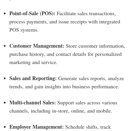
Point-of-Sale (POS):
Facilitate sales transactions,
process payments, and issue receipts with integrated
POS systems.
Customer Management:
Store customer information,
purchase history, and contact details for personalized
marketing and service.
Sales and Reporting:
Generate sales reports, analyze
trends, and gain insights into business performance.
Multi-channel Sales:
Support sales across various
channels, including in-store, online, and mobile.
Employee Management:
Schedule shifts, track