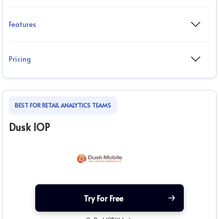
Features
Pricing
BEST FOR RETAIL ANALYTICS TEAMS
Dusk IOP
Try For Free