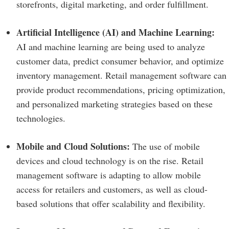
storefronts, digital marketing, and order fulfillment.
Artificial Intelligence (AI) and Machine Learning:
AI and machine learning are being used to analyze
customer data, predict consumer behavior, and optimize
inventory management. Retail management software can
provide product recommendations, pricing optimization,
and personalized marketing strategies based on these
technologies.
Mobile and Cloud Solutions:
The use of mobile
devices and cloud technology is on the rise. Retail
management software is adapting to allow mobile
access for retailers and customers, as well as cloud-
based solutions that offer scalability and flexibility.