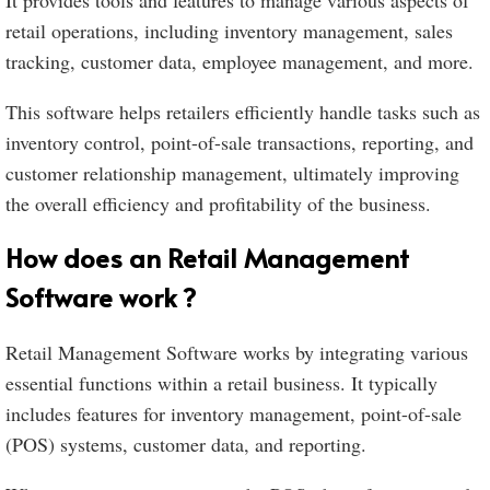
It provides tools and features to manage various aspects of
retail operations, including inventory management, sales
tracking, customer data, employee management, and more.
This software helps retailers efficiently handle tasks such as
inventory control, point-of-sale transactions, reporting, and
customer relationship management, ultimately improving
the overall efficiency and profitability of the business.
How does an Retail Management
Software work ?
Retail Management Software works by integrating various
essential functions within a retail business. It typically
includes features for inventory management, point-of-sale
(POS) systems, customer data, and reporting.