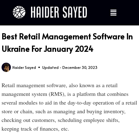
Best Retail Management Software In
Ukraine For January 2024
Haider Sayed
Updated - December 30, 2023
Retail management software, also known as a retail
management system (RMS), is a platform that combines
several modules to aid in the day-to-day operation of a retail
store or chain, such as managing and buying inventory,
checking out customers, scheduling employee shifts,
keeping track of finances, etc.