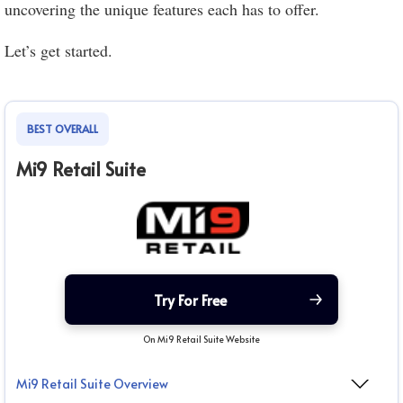
uncovering the unique features each has to offer.
Let’s get started.
BEST OVERALL
Mi9 Retail Suite
Try For Free
On Mi9 Retail Suite Website
Mi9 Retail Suite Overview