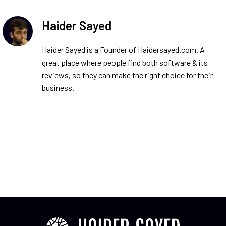
Haider Sayed
Haider Sayed is a Founder of Haidersayed.com. A
great place where people find both software & its
reviews, so they can make the right choice for their
business.