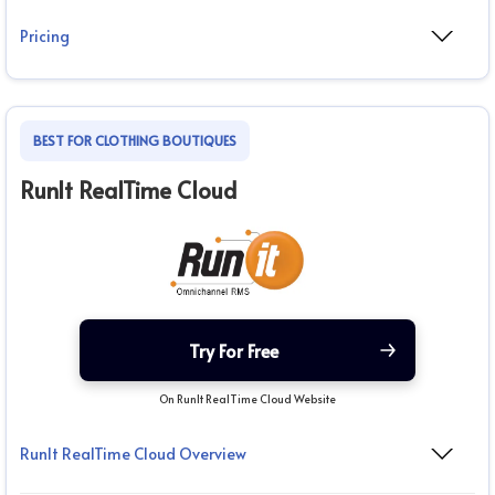
Pricing
BEST FOR CLOTHING BOUTIQUES
RunIt RealTime Cloud
Try For Free
On RunIt RealTime Cloud Website
RunIt RealTime Cloud Overview