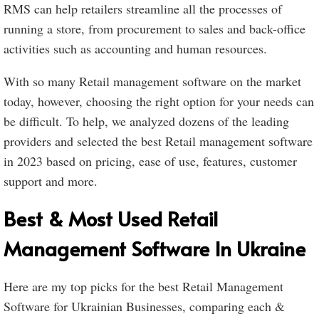
RMS can help retailers streamline all the processes of
running a store, from procurement to sales and back-office
activities such as accounting and human resources.
With so many Retail management software on the market
today, however, choosing the right option for your needs can
be difficult. To help, we analyzed dozens of the leading
providers and selected the best Retail management software
in 2023 based on pricing, ease of use, features, customer
support and more.
Best & Most Used Retail
Management Software In Ukraine
Here are my top picks for the best Retail Management
Software for Ukrainian Businesses, comparing each &