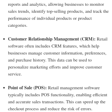
reports and analytics, allowing businesses to monitor
sales trends, identify top-selling products, and track the
performance of individual products or product
categories.
Customer Relationship Management (CRM):
Retail
software often includes CRM features, which help
businesses manage customer information, preferences,
and purchase history. This data can be used to
personalize marketing efforts and improve customer
service.
Point of Sale (POS):
Retail management software
typically includes POS functionality, enabling efficient
and accurate sales transactions. This can speed up the
checkout process and reduce the risk of errors.