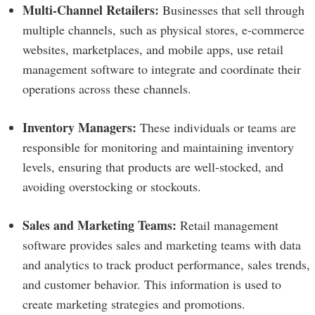
Multi-Channel Retailers:
Businesses that sell through
multiple channels, such as physical stores, e-commerce
websites, marketplaces, and mobile apps, use retail
management software to integrate and coordinate their
operations across these channels.
Inventory Managers:
These individuals or teams are
responsible for monitoring and maintaining inventory
levels, ensuring that products are well-stocked, and
avoiding overstocking or stockouts.
Sales and Marketing Teams:
Retail management
software provides sales and marketing teams with data
and analytics to track product performance, sales trends,
and customer behavior. This information is used to
create marketing strategies and promotions.