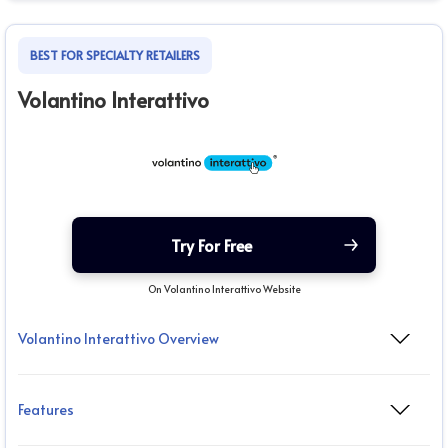
BEST FOR SPECIALTY RETAILERS
Volantino Interattivo
Try For Free
On Volantino Interattivo Website
Volantino Interattivo Overview
Features