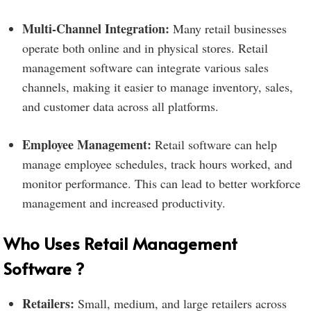
Multi-Channel Integration:
Many retail businesses
operate both online and in physical stores. Retail
management software can integrate various sales
channels, making it easier to manage inventory, sales,
and customer data across all platforms.
Employee Management:
Retail software can help
manage employee schedules, track hours worked, and
monitor performance. This can lead to better workforce
management and increased productivity.
Who Uses Retail Management
Software ?
Retailers:
Small, medium, and large retailers across