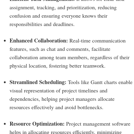
assignment, tracking, and prioritization, reducing
confusion and ensuring everyone knows their
responsibilities and deadlines.
Enhanced Collaboration:
Real-time communication
features, such as chat and comments, facilitate
collaboration among team members, regardless of their
physical location, fostering better teamwork.
Streamlined Scheduling:
Tools like Gantt charts enable
visual representation of project timelines and
dependencies, helping project managers allocate
resources effectively and avoid bottlenecks.
Resource Optimization:
Project management software
helps in allocating resources efficiently, minimizing