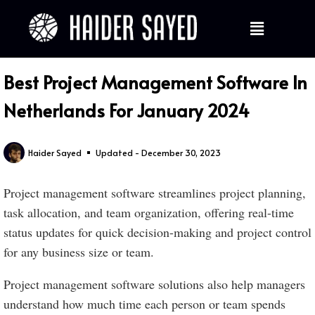
Best Project Management Software In
Netherlands For January 2024
Haider Sayed
Updated - December 30, 2023
Project management software streamlines project planning,
task allocation, and team organization, offering real-time
status updates for quick decision-making and project control
for any business size or team.
Project management software solutions also help managers
understand how much time each person or team spends