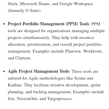
Slack, Microsoft Teams, and Google Workspace
(formerly G Suite).
Project Portfolio Management (PPM) Tools
: PPM
tools are designed for organizations managing multiple
projects simultaneously. They help with resource
allocation, prioritization, and overall project portfolio
management. Examples include Planview, Workfront,
and Clarizen.
Agile Project Management Tools
: These tools are
tailored for Agile methodologies like Scrum and
Kanban. They facilitate iterative development, sprint
planning, and backlog management. Examples include
Jira, VersionOne, and Targetprocess.