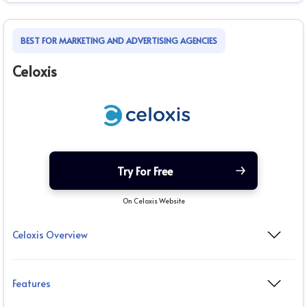
BEST FOR MARKETING AND ADVERTISING AGENCIES
Celoxis
Try For Free
On Celoxis Website
Celoxis Overview
Features