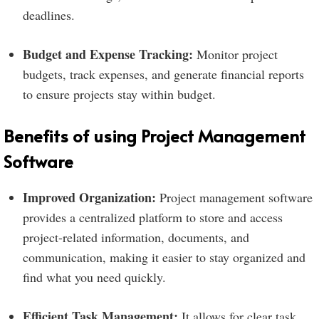
deadlines.
Budget and Expense Tracking:
Monitor project
budgets, track expenses, and generate financial reports
to ensure projects stay within budget.
Benefits of using Project Management
Software
Improved Organization:
Project management software
provides a centralized platform to store and access
project-related information, documents, and
communication, making it easier to stay organized and
find what you need quickly.
Efficient Task Management:
It allows for clear task