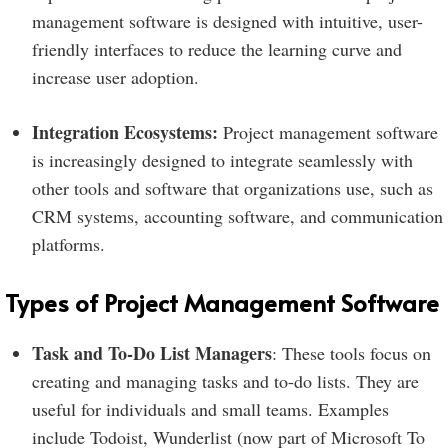
management software is designed with intuitive, user-
friendly interfaces to reduce the learning curve and
increase user adoption.
Integration Ecosystems:
Project management software
is increasingly designed to integrate seamlessly with
other tools and software that organizations use, such as
CRM systems, accounting software, and communication
platforms.
Types of Project Management Software
Task and To-Do List Managers
: These tools focus on
creating and managing tasks and to-do lists. They are
useful for individuals and small teams. Examples
include Todoist, Wunderlist (now part of Microsoft To