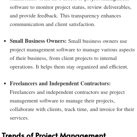
software to monitor project status, review deliverables,
and provide feedback. This transparency enhances
communication and client satisfaction.
Small Business Owners:
Small business owners use
project management software to manage various aspects
of their business, from client projects to internal
operations. It helps them stay organized and efficient.
Freelancers and Independent Contractors:
Freelancers and independent contractors use project
management software to manage their projects,
collaborate with clients, track time, and invoice for their
services.
Trends of Project Management