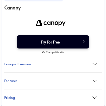
Canopy
Try For Free
On Canopy Website
Canopy Overview
Features
Pricing