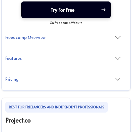
Try For Free
On Freedcamp Website
Freedcamp Overview
Features
Pricing
BEST FOR FREELANCERS AND INDEPENDENT PROFESSIONALS
Project.co