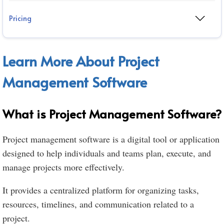
Pricing
Learn More About Project
Management Software
What is Project Management Software?
Project management software is a digital tool or application
designed to help individuals and teams plan, execute, and
manage projects more effectively.
It provides a centralized platform for organizing tasks,
resources, timelines, and communication related to a
project.