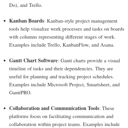
Do), and Trello.
Kanban Boards
: Kanban-style project management
tools help visualize work processes and tasks on boards
with columns representing different stages of work.
Examples include Trello, KanbanFlow, and Asana.
Gantt Chart Software
: Gantt charts provide a visual
timeline of tasks and their dependencies. They are
useful for planning and tracking project schedules.
Examples include Microsoft Project, Smartsheet, and
GanttPRO.
Collaboration and Communication Tools
: These
platforms focus on facilitating communication and
collaboration within project teams. Examples include