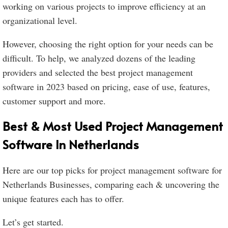
working on various projects to improve efficiency at an
organizational level.
However, choosing the right option for your needs can be
difficult. To help, we analyzed dozens of the leading
providers and selected the best project management
software in 2023 based on pricing, ease of use, features,
customer support and more.
Best & Most Used Project Management
Software In Netherlands
Here are our top picks for project management software for
Netherlands Businesses, comparing each & uncovering the
unique features each has to offer.
Let’s get started.