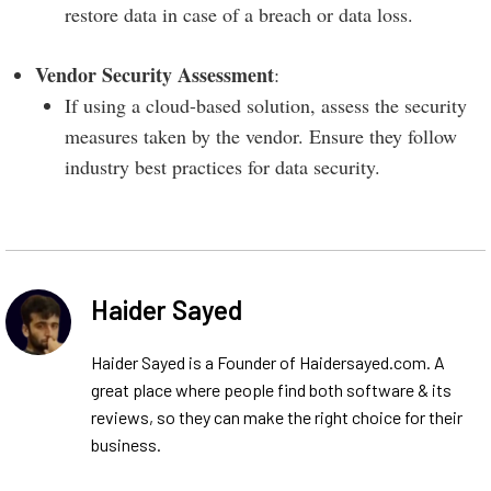
restore data in case of a breach or data loss.
Vendor Security Assessment
:
If using a cloud-based solution, assess the security
measures taken by the vendor. Ensure they follow
industry best practices for data security.
Haider Sayed
Haider Sayed is a Founder of Haidersayed.com. A
great place where people find both software & its
reviews, so they can make the right choice for their
business.