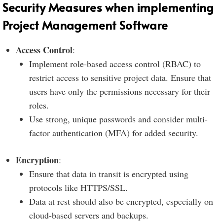
Security Measures when implementing
Project Management Software
Access Control
:
Implement role-based access control (RBAC) to
restrict access to sensitive project data. Ensure that
users have only the permissions necessary for their
roles.
Use strong, unique passwords and consider multi-
factor authentication (MFA) for added security.
Encryption
:
Ensure that data in transit is encrypted using
protocols like HTTPS/SSL.
Data at rest should also be encrypted, especially on
cloud-based servers and backups.