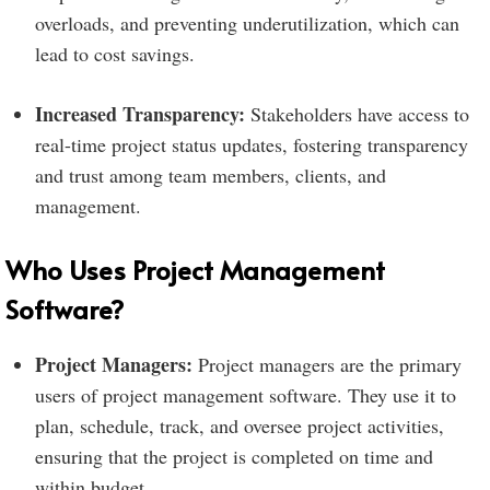
overloads, and preventing underutilization, which can
lead to cost savings.
Increased Transparency:
Stakeholders have access to
real-time project status updates, fostering transparency
and trust among team members, clients, and
management.
Who Uses Project Management
Software?
Project Managers:
Project managers are the primary
users of project management software. They use it to
plan, schedule, track, and oversee project activities,
ensuring that the project is completed on time and
within budget.