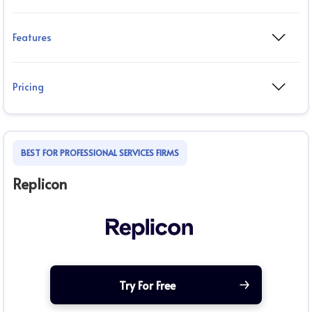
Features
Pricing
BEST FOR PROFESSIONAL SERVICES FIRMS
Replicon
Try For Free