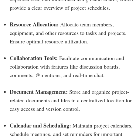
provide a clear overview of project schedules.
Resource Allocation:
Allocate team members,
equipment, and other resources to tasks and projects.
Ensure optimal resource utilization.
Collaboration Tools:
Facilitate communication and
collaboration with features like discussion boards,
comments, @mentions, and real-time chat.
Document Management:
Store and organize project-
related documents and files in a centralized location for
easy access and version control.
Calendar and Scheduling:
Maintain project calendars,
schedule meetings, and set reminders for important