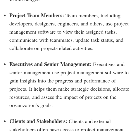
Project Team Members:
Team members, including
developers, designers, engineers, and others, use project
management software to view their assigned tasks,
communicate with teammates, update task status, and
collaborate on project-related activities.
Executives and Senior Management:
Executives and
senior management use project management software to
gain insights into the progress and performance of
projects. It helps them make strategic decisions, allocate
resources, and assess the impact of projects on the
organization’s goals.
Clients and Stakeholders:
Clients and external
stakeholders often have access to project management