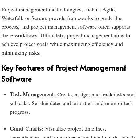
Project management methodologies, such as Agile,
Waterfall, or Scrum, provide frameworks to guide this
process, and project management software often supports
these workflows. Ultimately, project management aims to
achieve project goals while maximizing efficiency and
minimizing risks.
Key Features of Project Management
Software
Task Management:
Create, assign, and track tasks and
subtasks. Set due dates and priorities, and monitor task
progress.
Gantt Charts:
Visualize project timelines,
dependencies, and milestones using Gantt charts, which