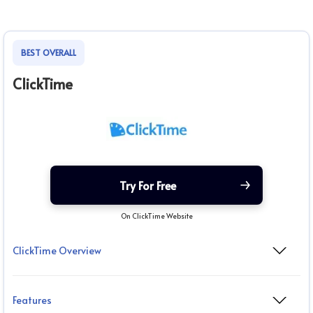
BEST OVERALL
ClickTime
Try For Free
On ClickTime Website
ClickTime Overview
Features