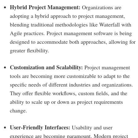
Hybrid Project Management:
Organizations are
adopting a hybrid approach to project management,
blending traditional methodologies like Waterfall with
Agile practices. Project management software is being
designed to accommodate both approaches, allowing for
greater flexibility.
Customization and Scalability:
Project management
tools are becoming more customizable to adapt to the
specific needs of different industries and organizations.
They offer flexible workflows, custom fields, and the
ability to scale up or down as project requirements
change.
User-Friendly Interfaces:
Usability and user
experience are becoming paramount. Modern project