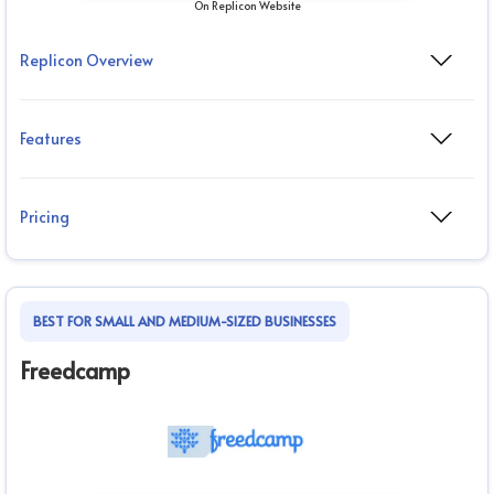
On Replicon Website
Replicon Overview
Features
Pricing
BEST FOR SMALL AND MEDIUM-SIZED BUSINESSES
Freedcamp