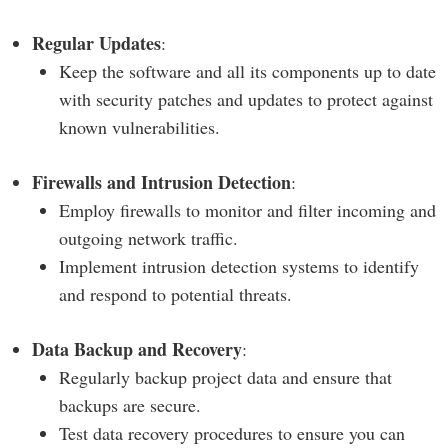
Regular Updates
:
Keep the software and all its components up to date
with security patches and updates to protect against
known vulnerabilities.
Firewalls and Intrusion Detection
:
Employ firewalls to monitor and filter incoming and
outgoing network traffic.
Implement intrusion detection systems to identify
and respond to potential threats.
Data Backup and Recovery
:
Regularly backup project data and ensure that
backups are secure.
Test data recovery procedures to ensure you can