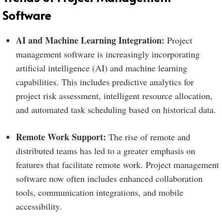
Software
AI and Machine Learning Integration:
Project
management software is increasingly incorporating
artificial intelligence (AI) and machine learning
capabilities. This includes predictive analytics for
project risk assessment, intelligent resource allocation,
and automated task scheduling based on historical data.
Remote Work Support:
The rise of remote and
distributed teams has led to a greater emphasis on
features that facilitate remote work. Project management
software now often includes enhanced collaboration
tools, communication integrations, and mobile
accessibility.