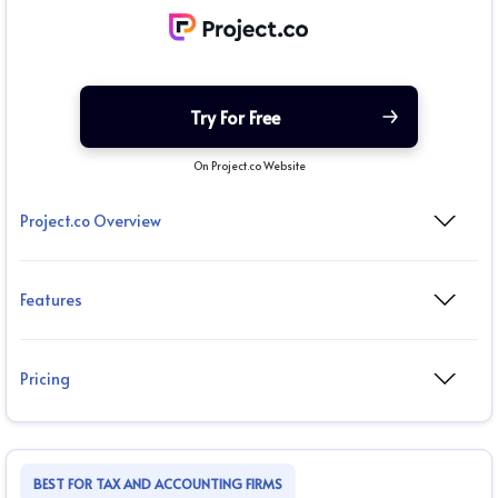
Try For Free
On Project.co Website
Project.co Overview
Features
Pricing
BEST FOR TAX AND ACCOUNTING FIRMS