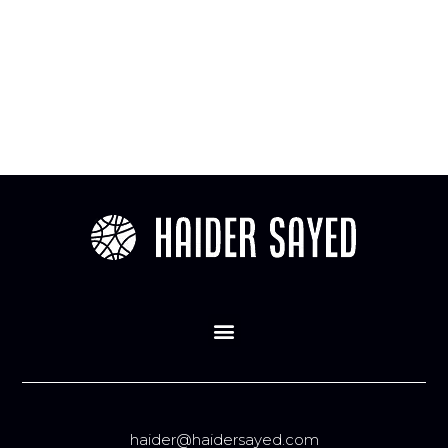
haider@haidersayed.com