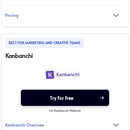
Pricing
BEST FOR MARKETING AND CREATIVE TEAMS
Kanbanchi
Try For Free
On Kanbanchi Website
Kanbanchi Overview