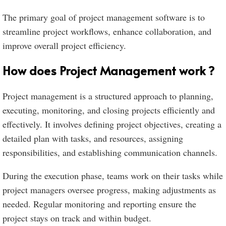
The primary goal of project management software is to
streamline project workflows, enhance collaboration, and
improve overall project efficiency.
How does Project Management work ?
Project management is a structured approach to planning,
executing, monitoring, and closing projects efficiently and
effectively. It involves defining project objectives, creating a
detailed plan with tasks, and resources, assigning
responsibilities, and establishing communication channels.
During the execution phase, teams work on their tasks while
project managers oversee progress, making adjustments as
needed. Regular monitoring and reporting ensure the
project stays on track and within budget.