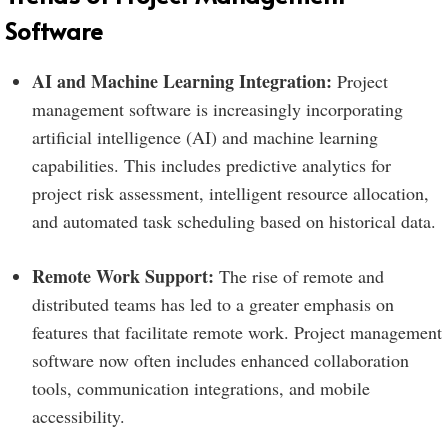
Software
AI and Machine Learning Integration:
Project
management software is increasingly incorporating
artificial intelligence (AI) and machine learning
capabilities. This includes predictive analytics for
project risk assessment, intelligent resource allocation,
and automated task scheduling based on historical data.
Remote Work Support:
The rise of remote and
distributed teams has led to a greater emphasis on
features that facilitate remote work. Project management
software now often includes enhanced collaboration
tools, communication integrations, and mobile
accessibility.