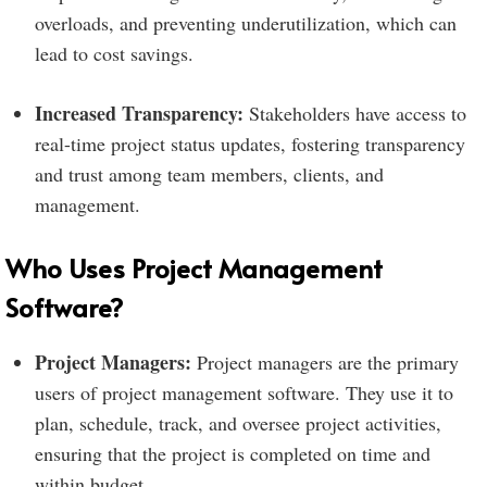
overloads, and preventing underutilization, which can
lead to cost savings.
Increased Transparency:
Stakeholders have access to
real-time project status updates, fostering transparency
and trust among team members, clients, and
management.
Who Uses Project Management
Software?
Project Managers:
Project managers are the primary
users of project management software. They use it to
plan, schedule, track, and oversee project activities,
ensuring that the project is completed on time and
within budget.