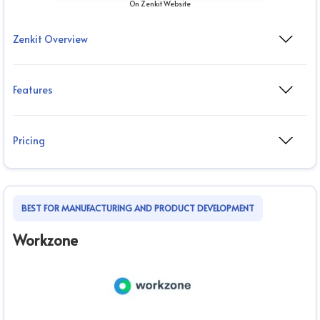
On Zenkit Website
Zenkit Overview
Features
Pricing
BEST FOR MANUFACTURING AND PRODUCT DEVELOPMENT
Workzone