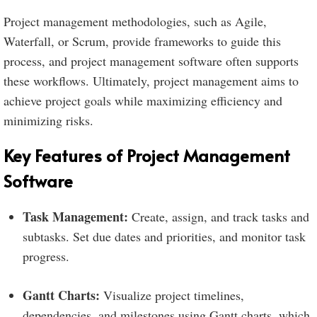
Project management methodologies, such as Agile,
Waterfall, or Scrum, provide frameworks to guide this
process, and project management software often supports
these workflows. Ultimately, project management aims to
achieve project goals while maximizing efficiency and
minimizing risks.
Key Features of Project Management
Software
Task Management:
Create, assign, and track tasks and
subtasks. Set due dates and priorities, and monitor task
progress.
Gantt Charts:
Visualize project timelines,
dependencies, and milestones using Gantt charts, which