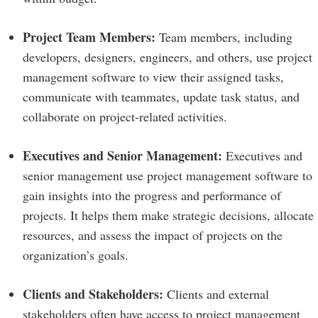
Project Team Members:
Team members, including
developers, designers, engineers, and others, use project
management software to view their assigned tasks,
communicate with teammates, update task status, and
collaborate on project-related activities.
Executives and Senior Management:
Executives and
senior management use project management software to
gain insights into the progress and performance of
projects. It helps them make strategic decisions, allocate
resources, and assess the impact of projects on the
organization’s goals.
Clients and Stakeholders:
Clients and external
stakeholders often have access to project management