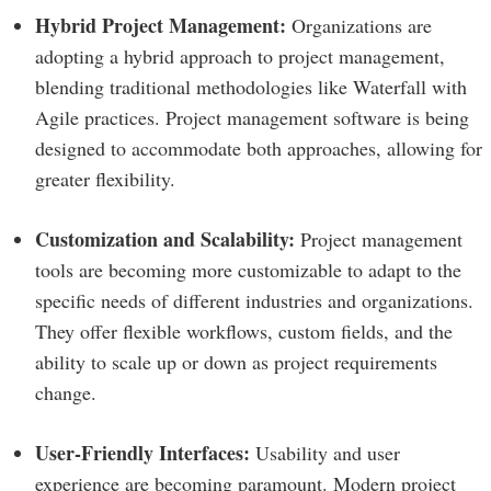
Hybrid Project Management:
Organizations are
adopting a hybrid approach to project management,
blending traditional methodologies like Waterfall with
Agile practices. Project management software is being
designed to accommodate both approaches, allowing for
greater flexibility.
Customization and Scalability:
Project management
tools are becoming more customizable to adapt to the
specific needs of different industries and organizations.
They offer flexible workflows, custom fields, and the
ability to scale up or down as project requirements
change.
User-Friendly Interfaces:
Usability and user
experience are becoming paramount. Modern project