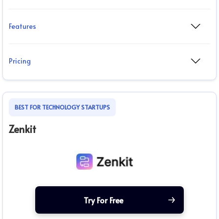
Features
Pricing
BEST FOR TECHNOLOGY STARTUPS
Zenkit
Try For Free