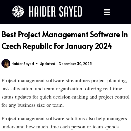
Best Project Management Software In
Czech Republic For January 2024
Haider Sayed
Updated - December 30, 2023
Project management software streamlines project planning,
task allocation, and team organization, offering real-time
status updates for quick decision-making and project control
for any business size or team.
Project management software solutions also help managers
understand how much time each person or team spends