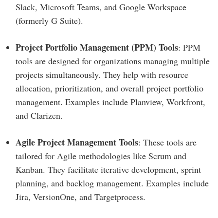
Slack, Microsoft Teams, and Google Workspace
(formerly G Suite).
Project Portfolio Management (PPM) Tools
: PPM
tools are designed for organizations managing multiple
projects simultaneously. They help with resource
allocation, prioritization, and overall project portfolio
management. Examples include Planview, Workfront,
and Clarizen.
Agile Project Management Tools
: These tools are
tailored for Agile methodologies like Scrum and
Kanban. They facilitate iterative development, sprint
planning, and backlog management. Examples include
Jira, VersionOne, and Targetprocess.