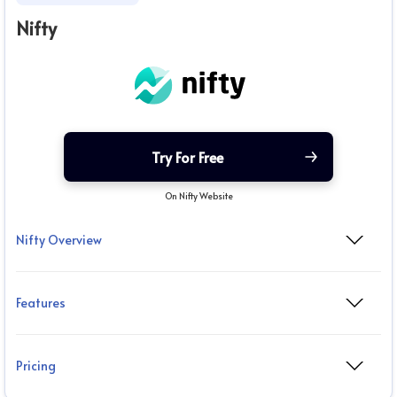
Nifty
Try For Free
On Nifty Website
Nifty Overview
Features
Pricing