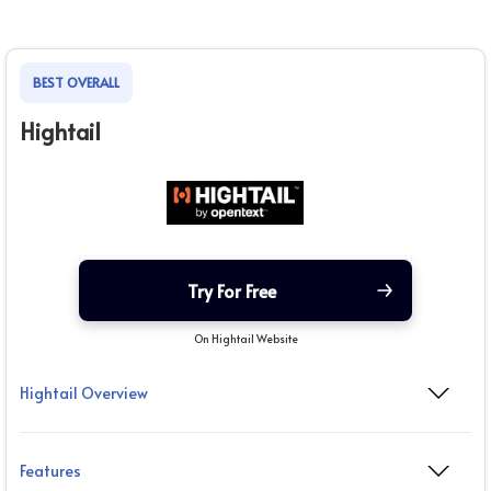
BEST OVERALL
Hightail
Try For Free
On Hightail Website
Hightail Overview
Features