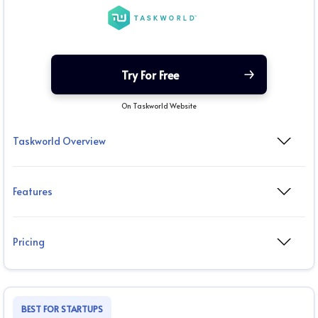
Try For Free
On Taskworld Website
Taskworld Overview
Features
Pricing
BEST FOR STARTUPS