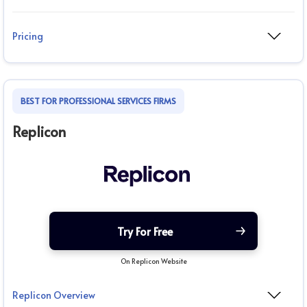
Pricing
BEST FOR PROFESSIONAL SERVICES FIRMS
Replicon
Try For Free
On Replicon Website
Replicon Overview