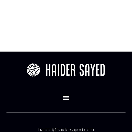
haider@haidersayed.com