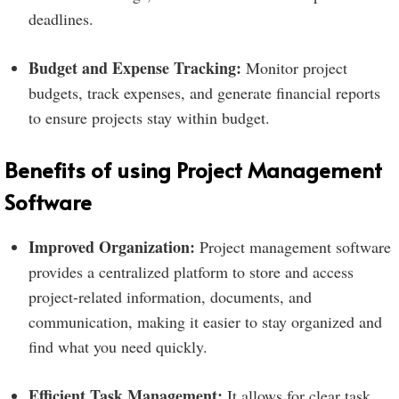
deadlines.
Budget and Expense Tracking:
Monitor project
budgets, track expenses, and generate financial reports
to ensure projects stay within budget.
Benefits of using Project Management
Software
Improved Organization:
Project management software
provides a centralized platform to store and access
project-related information, documents, and
communication, making it easier to stay organized and
find what you need quickly.
Efficient Task Management:
It allows for clear task