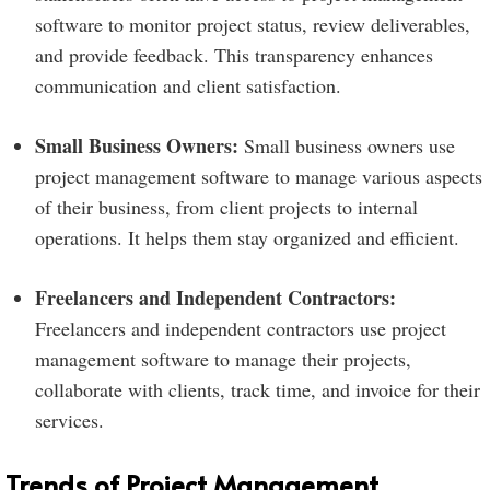
software to monitor project status, review deliverables,
and provide feedback. This transparency enhances
communication and client satisfaction.
Small Business Owners:
Small business owners use
project management software to manage various aspects
of their business, from client projects to internal
operations. It helps them stay organized and efficient.
Freelancers and Independent Contractors:
Freelancers and independent contractors use project
management software to manage their projects,
collaborate with clients, track time, and invoice for their
services.
Trends of Project Management