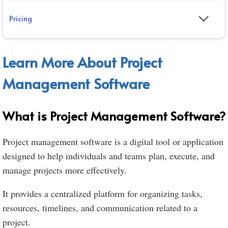
Pricing
Learn More About Project
Management Software
What is Project Management Software?
Project management software is a digital tool or application
designed to help individuals and teams plan, execute, and
manage projects more effectively.
It provides a centralized platform for organizing tasks,
resources, timelines, and communication related to a
project.