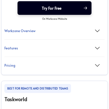
Try For Free
On Workzone Website
Workzone Overview
Features
Pricing
BEST FOR REMOTE AND DISTRIBUTED TEAMS
Taskworld