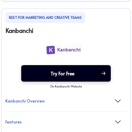
BEST FOR MARKETING AND CREATIVE TEAMS
Kanbanchi
Try For Free
On Kanbanchi Website
Kanbanchi Overview
Features