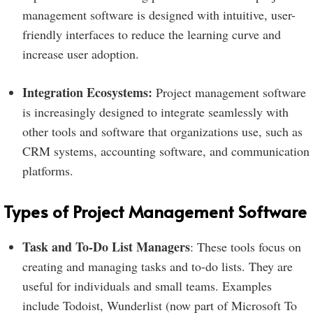
management software is designed with intuitive, user-
friendly interfaces to reduce the learning curve and
increase user adoption.
Integration Ecosystems:
Project management software
is increasingly designed to integrate seamlessly with
other tools and software that organizations use, such as
CRM systems, accounting software, and communication
platforms.
Types of Project Management Software
Task and To-Do List Managers
: These tools focus on
creating and managing tasks and to-do lists. They are
useful for individuals and small teams. Examples
include Todoist, Wunderlist (now part of Microsoft To