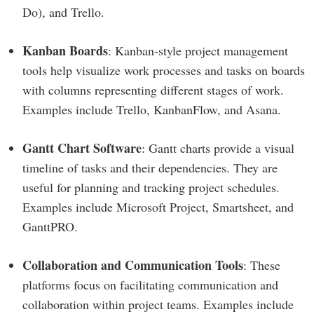
Do), and Trello.
Kanban Boards
: Kanban-style project management
tools help visualize work processes and tasks on boards
with columns representing different stages of work.
Examples include Trello, KanbanFlow, and Asana.
Gantt Chart Software
: Gantt charts provide a visual
timeline of tasks and their dependencies. They are
useful for planning and tracking project schedules.
Examples include Microsoft Project, Smartsheet, and
GanttPRO.
Collaboration and Communication Tools
: These
platforms focus on facilitating communication and
collaboration within project teams. Examples include