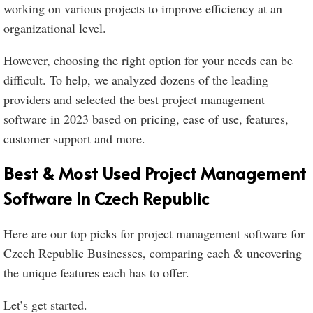
working on various projects to improve efficiency at an
organizational level.
However, choosing the right option for your needs can be
difficult. To help, we analyzed dozens of the leading
providers and selected the best project management
software in 2023 based on pricing, ease of use, features,
customer support and more.
Best & Most Used Project Management
Software In Czech Republic
Here are our top picks for project management software for
Czech Republic Businesses, comparing each & uncovering
the unique features each has to offer.
Let’s get started.