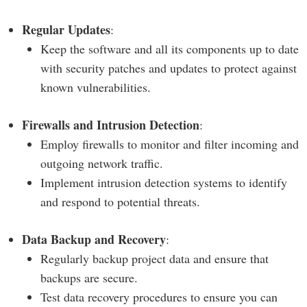
Regular Updates
:
Keep the software and all its components up to date
with security patches and updates to protect against
known vulnerabilities.
Firewalls and Intrusion Detection
:
Employ firewalls to monitor and filter incoming and
outgoing network traffic.
Implement intrusion detection systems to identify
and respond to potential threats.
Data Backup and Recovery
:
Regularly backup project data and ensure that
backups are secure.
Test data recovery procedures to ensure you can