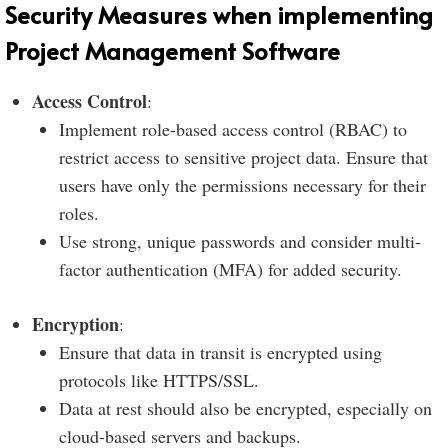
Security Measures when implementing
Project Management Software
Access Control
:
Implement role-based access control (RBAC) to
restrict access to sensitive project data. Ensure that
users have only the permissions necessary for their
roles.
Use strong, unique passwords and consider multi-
factor authentication (MFA) for added security.
Encryption
:
Ensure that data in transit is encrypted using
protocols like HTTPS/SSL.
Data at rest should also be encrypted, especially on
cloud-based servers and backups.