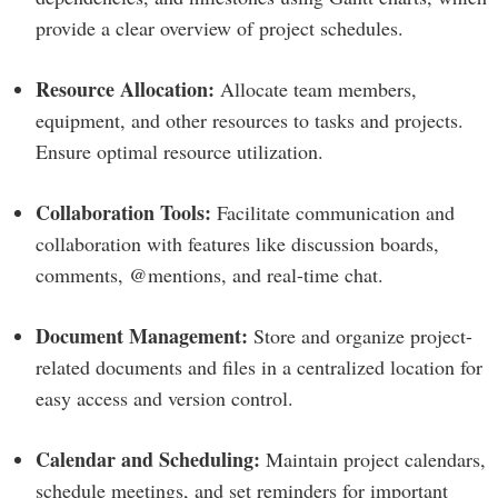
provide a clear overview of project schedules.
Resource Allocation:
Allocate team members,
equipment, and other resources to tasks and projects.
Ensure optimal resource utilization.
Collaboration Tools:
Facilitate communication and
collaboration with features like discussion boards,
comments, @mentions, and real-time chat.
Document Management:
Store and organize project-
related documents and files in a centralized location for
easy access and version control.
Calendar and Scheduling:
Maintain project calendars,
schedule meetings, and set reminders for important