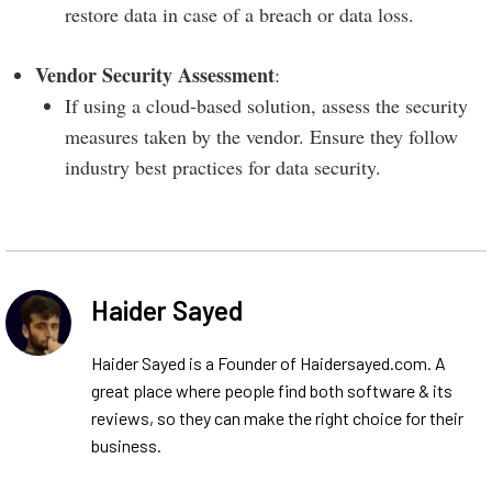
restore data in case of a breach or data loss.
Vendor Security Assessment
:
If using a cloud-based solution, assess the security
measures taken by the vendor. Ensure they follow
industry best practices for data security.
Haider Sayed
Haider Sayed is a Founder of Haidersayed.com. A
great place where people find both software & its
reviews, so they can make the right choice for their
business.