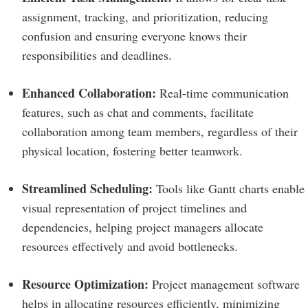
assignment, tracking, and prioritization, reducing
confusion and ensuring everyone knows their
responsibilities and deadlines.
Enhanced Collaboration:
Real-time communication
features, such as chat and comments, facilitate
collaboration among team members, regardless of their
physical location, fostering better teamwork.
Streamlined Scheduling:
Tools like Gantt charts enable
visual representation of project timelines and
dependencies, helping project managers allocate
resources effectively and avoid bottlenecks.
Resource Optimization:
Project management software
helps in allocating resources efficiently, minimizing