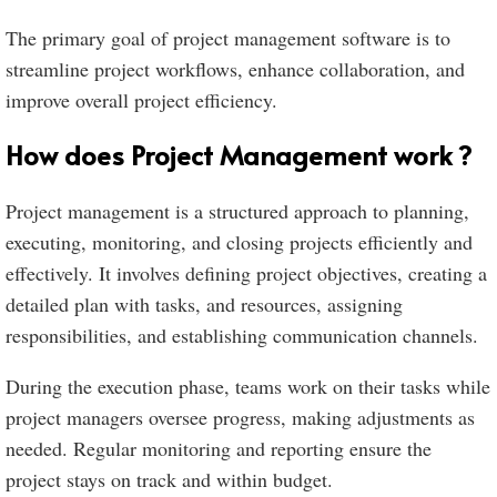
The primary goal of project management software is to
streamline project workflows, enhance collaboration, and
improve overall project efficiency.
How does Project Management work ?
Project management is a structured approach to planning,
executing, monitoring, and closing projects efficiently and
effectively. It involves defining project objectives, creating a
detailed plan with tasks, and resources, assigning
responsibilities, and establishing communication channels.
During the execution phase, teams work on their tasks while
project managers oversee progress, making adjustments as
needed. Regular monitoring and reporting ensure the
project stays on track and within budget.