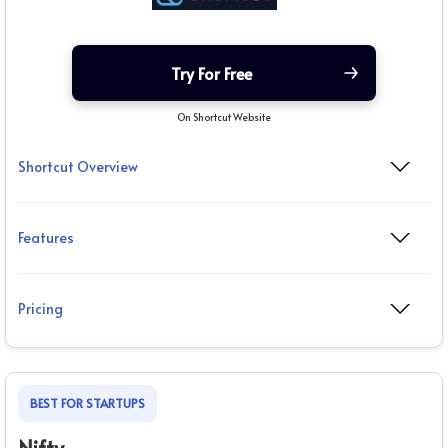
Try For Free
On Shortcut Website
Shortcut Overview
Features
Pricing
BEST FOR STARTUPS