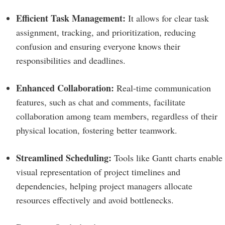
Efficient Task Management:
It allows for clear task
assignment, tracking, and prioritization, reducing
confusion and ensuring everyone knows their
responsibilities and deadlines.
Enhanced Collaboration:
Real-time communication
features, such as chat and comments, facilitate
collaboration among team members, regardless of their
physical location, fostering better teamwork.
Streamlined Scheduling:
Tools like Gantt charts enable
visual representation of project timelines and
dependencies, helping project managers allocate
resources effectively and avoid bottlenecks.