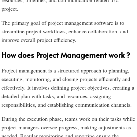
resources, timelines, and communication related to a
project.
The primary goal of project management software is to
streamline project workflows, enhance collaboration, and
improve overall project efficiency.
How does Project Management work ?
Project management is a structured approach to planning,
executing, monitoring, and closing projects efficiently and
effectively. It involves defining project objectives, creating a
detailed plan with tasks, and resources, assigning
responsibilities, and establishing communication channels.
During the execution phase, teams work on their tasks while
project managers oversee progress, making adjustments as
needed. Regular monitoring and reporting ensure the