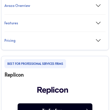
Avaza Overview
Features
Pricing
BEST FOR PROFESSIONAL SERVICES FIRMS
Replicon