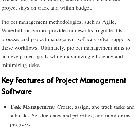
project stays on track and within budget.
Project management methodologies, such as Agile,
Waterfall, or Scrum, provide frameworks to guide this
process, and project management software often supports
these workflows. Ultimately, project management aims to
achieve project goals while maximizing efficiency and
minimizing risks.
Key Features of Project Management
Software
Task Management:
Create, assign, and track tasks and
subtasks. Set due dates and priorities, and monitor task
progress.