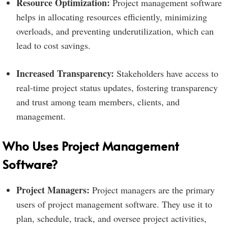
Resource Optimization:
Project management software
helps in allocating resources efficiently, minimizing
overloads, and preventing underutilization, which can
lead to cost savings.
Increased Transparency:
Stakeholders have access to
real-time project status updates, fostering transparency
and trust among team members, clients, and
management.
Who Uses Project Management
Software?
Project Managers:
Project managers are the primary
users of project management software. They use it to
plan, schedule, track, and oversee project activities,