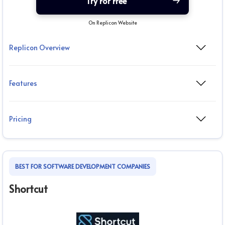
Try For Free
On Replicon Website
Replicon Overview
Features
Pricing
BEST FOR SOFTWARE DEVELOPMENT COMPANIES
Shortcut