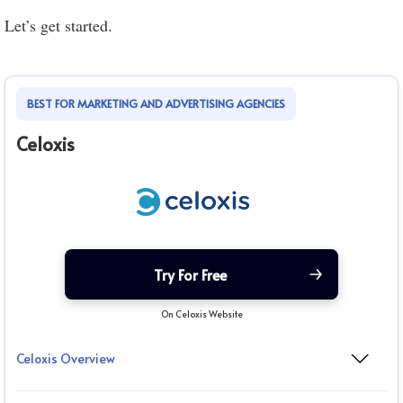
Let’s get started.
BEST FOR MARKETING AND ADVERTISING AGENCIES
Celoxis
Try For Free
On Celoxis Website
Celoxis Overview