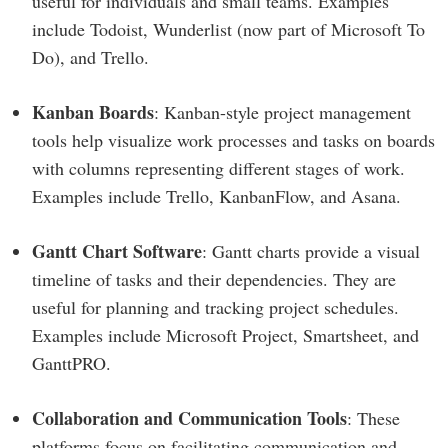
useful for individuals and small teams. Examples
include Todoist, Wunderlist (now part of Microsoft To
Do), and Trello.
Kanban Boards
: Kanban-style project management
tools help visualize work processes and tasks on boards
with columns representing different stages of work.
Examples include Trello, KanbanFlow, and Asana.
Gantt Chart Software
: Gantt charts provide a visual
timeline of tasks and their dependencies. They are
useful for planning and tracking project schedules.
Examples include Microsoft Project, Smartsheet, and
GanttPRO.
Collaboration and Communication Tools
: These
platforms focus on facilitating communication and