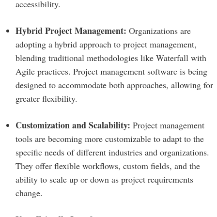
accessibility.
Hybrid Project Management:
Organizations are
adopting a hybrid approach to project management,
blending traditional methodologies like Waterfall with
Agile practices. Project management software is being
designed to accommodate both approaches, allowing for
greater flexibility.
Customization and Scalability:
Project management
tools are becoming more customizable to adapt to the
specific needs of different industries and organizations.
They offer flexible workflows, custom fields, and the
ability to scale up or down as project requirements
change.