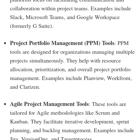
collaboration within project teams. Examples include
Slack, Microsoft Teams, and Google Workspace
(formerly G Suite).
Project Portfolio Management (PPM) Tools
: PPM
tools are designed for organizations managing multiple
projects simultaneously. They help with resource
allocation, prioritization, and overall project portfolio
management. Examples include Planview, Workfront,
and Clarizen.
Agile Project Management Tools
: These tools are
tailored for Agile methodologies like Scrum and
Kanban. They facilitate iterative development, sprint
planning, and backlog management. Examples include
Jira, VersionOne, and Targetprocess.