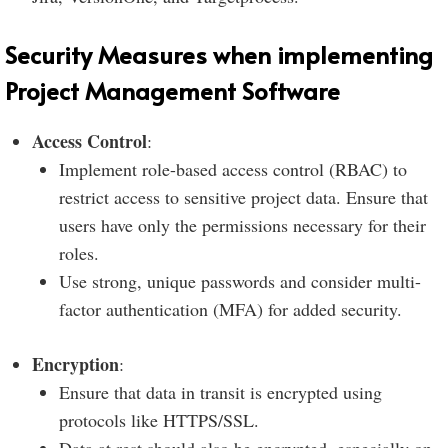
Security Measures when implementing
Project Management Software
Access Control
:
Implement role-based access control (RBAC) to
restrict access to sensitive project data. Ensure that
users have only the permissions necessary for their
roles.
Use strong, unique passwords and consider multi-
factor authentication (MFA) for added security.
Encryption
:
Ensure that data in transit is encrypted using
protocols like HTTPS/SSL.