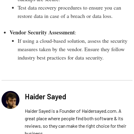
Test data recovery procedures to ensure you can
restore data in case of a breach or data loss.
Vendor Security Assessment
:
If using a cloud-based solution, assess the security
measures taken by the vendor. Ensure they follow
industry best practices for data security.
Haider Sayed
Haider Sayed is a Founder of Haidersayed.com. A
great place where people find both software & its
reviews, so they can make the right choice for their
business.