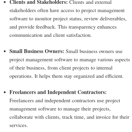
Clients and Stakeholders:
Clients and external
stakeholders often have access to project management
software to monitor project status, review deliverables,
and provide feedback. This transparency enhances
communication and client satisfaction.
Small Business Owners:
Small business owners use
project management software to manage various aspects
of their business, from client projects to internal
operations. It helps them stay organized and efficient.
Freelancers and Independent Contractors:
Freelancers and independent contractors use project
management software to manage their projects,
collaborate with clients, track time, and invoice for their
services.