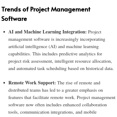
Trends of Project Management
Software
AI and Machine Learning Integration:
Project
management software is increasingly incorporating
artificial intelligence (AI) and machine learning
capabilities. This includes predictive analytics for
project risk assessment, intelligent resource allocation,
and automated task scheduling based on historical data.
Remote Work Support:
The rise of remote and
distributed teams has led to a greater emphasis on
features that facilitate remote work. Project management
software now often includes enhanced collaboration
tools, communication integrations, and mobile