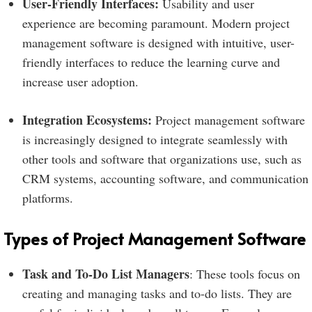
User-Friendly Interfaces:
Usability and user
experience are becoming paramount. Modern project
management software is designed with intuitive, user-
friendly interfaces to reduce the learning curve and
increase user adoption.
Integration Ecosystems:
Project management software
is increasingly designed to integrate seamlessly with
other tools and software that organizations use, such as
CRM systems, accounting software, and communication
platforms.
Types of Project Management Software
Task and To-Do List Managers
: These tools focus on
creating and managing tasks and to-do lists. They are