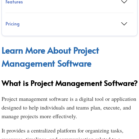
Features
Pricing
Learn More About Project
Management Software
What is Project Management Software?
Project management software is a digital tool or application
designed to help individuals and teams plan, execute, and
manage projects more effectively.
It provides a centralized platform for organizing tasks,