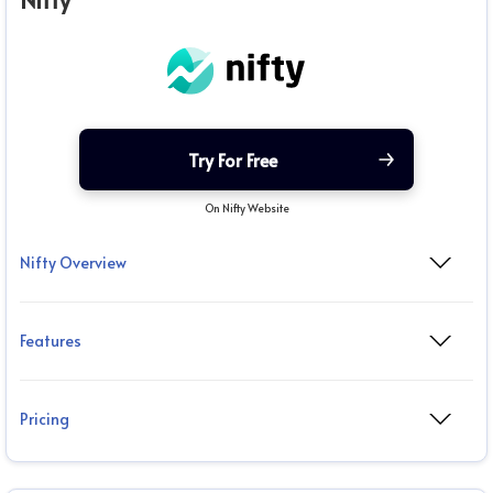
Nifty
Try For Free
On Nifty Website
Nifty Overview
Features
Pricing