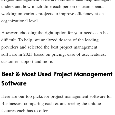
understand how much time each person or team spends
working on various projects to improve efficiency at an
organizational level.
However, choosing the right option for your needs can be
difficult. To help, we analyzed dozens of the leading
providers and selected the best project management
software in 2023 based on pricing, ease of use, features,
customer support and more.
Best & Most Used Project Management
Software
Here are our top picks for project management software for
Businesses, comparing each & uncovering the unique
features each has to offer.