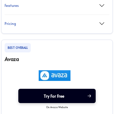
Features
Pricing
BEST OVERALL
Avaza
Try For Free
On Avaza Website