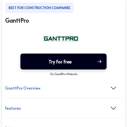
BEST FOR CONSTRUCTION COMPANIES
GanttPro
Try For Free
On GanttPro Website
GanttPro Overview
Features