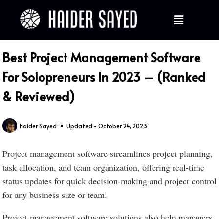
Best Project Management Software
For Solopreneurs In 2023 – (Ranked
& Reviewed)
Haider Sayed
Updated - October 24, 2023
Project management software streamlines project planning,
task allocation, and team organization, offering real-time
status updates for quick decision-making and project control
for any business size or team.
Project management software solutions also help managers