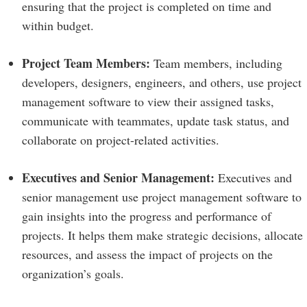
ensuring that the project is completed on time and
within budget.
Project Team Members:
Team members, including
developers, designers, engineers, and others, use project
management software to view their assigned tasks,
communicate with teammates, update task status, and
collaborate on project-related activities.
Executives and Senior Management:
Executives and
senior management use project management software to
gain insights into the progress and performance of
projects. It helps them make strategic decisions, allocate
resources, and assess the impact of projects on the
organization’s goals.