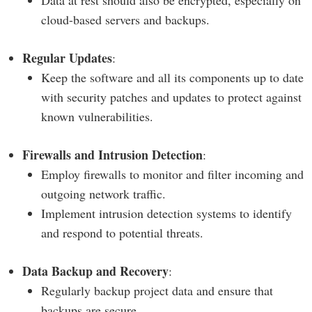
Data at rest should also be encrypted, especially on
cloud-based servers and backups.
Regular Updates
:
Keep the software and all its components up to date
with security patches and updates to protect against
known vulnerabilities.
Firewalls and Intrusion Detection
:
Employ firewalls to monitor and filter incoming and
outgoing network traffic.
Implement intrusion detection systems to identify
and respond to potential threats.
Data Backup and Recovery
:
Regularly backup project data and ensure that
backups are secure.