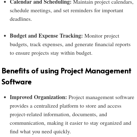
Calendar and Scheduling:
Maintain project calendars,
schedule meetings, and set reminders for important
deadlines.
Budget and Expense Tracking:
Monitor project
budgets, track expenses, and generate financial reports
to ensure projects stay within budget.
Benefits of using Project Management
Software
Improved Organization:
Project management software
provides a centralized platform to store and access
project-related information, documents, and
communication, making it easier to stay organized and
find what you need quickly.