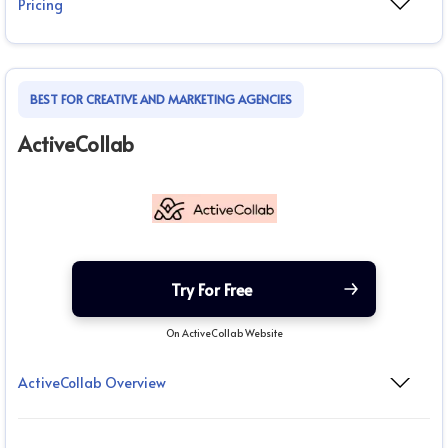
Pricing
BEST FOR CREATIVE AND MARKETING AGENCIES
ActiveCollab
Try For Free
On ActiveCollab Website
ActiveCollab Overview