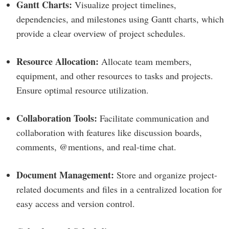
Gantt Charts:
Visualize project timelines,
dependencies, and milestones using Gantt charts, which
provide a clear overview of project schedules.
Resource Allocation:
Allocate team members,
equipment, and other resources to tasks and projects.
Ensure optimal resource utilization.
Collaboration Tools:
Facilitate communication and
collaboration with features like discussion boards,
comments, @mentions, and real-time chat.
Document Management:
Store and organize project-
related documents and files in a centralized location for
easy access and version control.