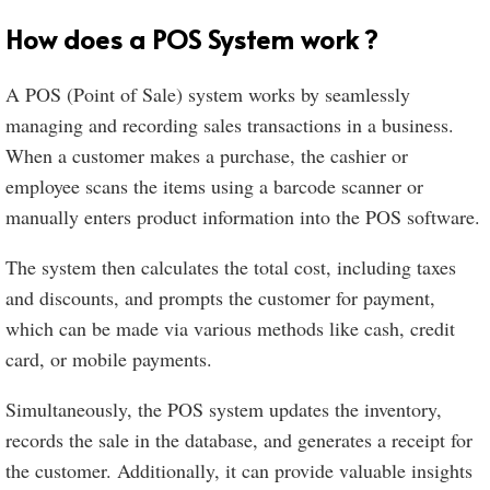
How does a POS System work ?
A POS (Point of Sale) system works by seamlessly
managing and recording sales transactions in a business.
When a customer makes a purchase, the cashier or
employee scans the items using a barcode scanner or
manually enters product information into the POS software.
The system then calculates the total cost, including taxes
and discounts, and prompts the customer for payment,
which can be made via various methods like cash, credit
card, or mobile payments.
Simultaneously, the POS system updates the inventory,
records the sale in the database, and generates a receipt for
the customer. Additionally, it can provide valuable insights