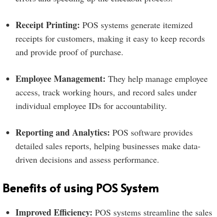
Receipt Printing:
POS systems generate itemized
receipts for customers, making it easy to keep records
and provide proof of purchase.
Employee Management:
They help manage employee
access, track working hours, and record sales under
individual employee IDs for accountability.
Reporting and Analytics:
POS software provides
detailed sales reports, helping businesses make data-
driven decisions and assess performance.
Benefits of using POS System
Improved Efficiency:
POS systems streamline the sales