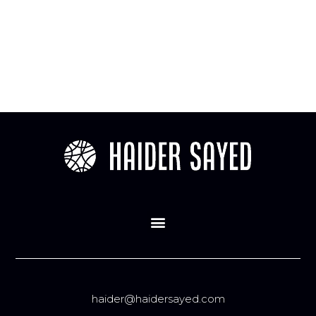
haider@haidersayed.com