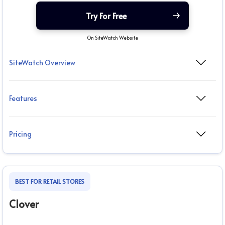
Try For Free
On SiteWatch Website
SiteWatch Overview
Features
Pricing
BEST FOR RETAIL STORES
Clover