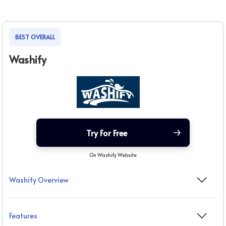
BEST OVERALL
Washify
Try For Free
On Washify Website
Washify Overview
Features