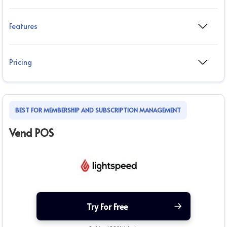
Features
Pricing
BEST FOR MEMBERSHIP AND SUBSCRIPTION MANAGEMENT
Vend POS
Try For Free