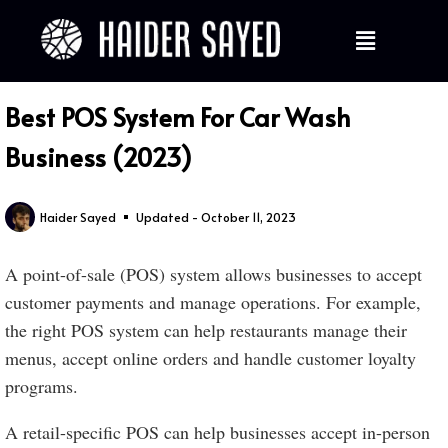
Best POS System For Car Wash
Business (2023)
Haider Sayed
Updated - October 11, 2023
A point-of-sale (POS) system allows businesses to accept
customer payments and manage operations. For example,
the right POS system can help restaurants manage their
menus, accept online orders and handle customer loyalty
programs.
A retail-specific POS can help businesses accept in-person