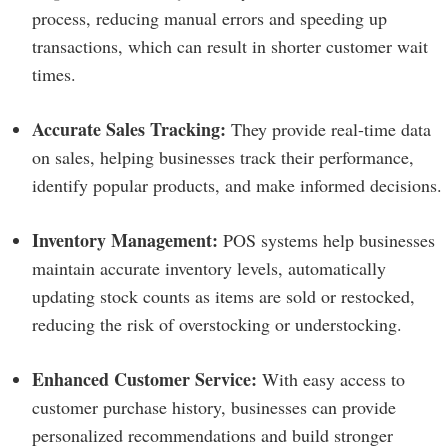
process, reducing manual errors and speeding up
transactions, which can result in shorter customer wait
times.
Accurate Sales Tracking:
They provide real-time data
on sales, helping businesses track their performance,
identify popular products, and make informed decisions.
Inventory Management:
POS systems help businesses
maintain accurate inventory levels, automatically
updating stock counts as items are sold or restocked,
reducing the risk of overstocking or understocking.
Enhanced Customer Service:
With easy access to
customer purchase history, businesses can provide
personalized recommendations and build stronger