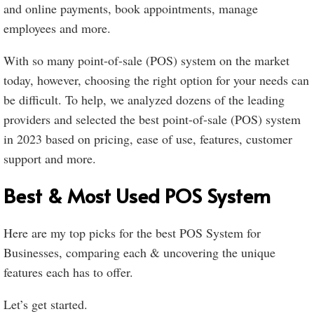
and online payments, book appointments, manage
employees and more.
With so many point-of-sale (POS) system on the market
today, however, choosing the right option for your needs can
be difficult. To help, we analyzed dozens of the leading
providers and selected the best point-of-sale (POS) system
in 2023 based on pricing, ease of use, features, customer
support and more.
Best & Most Used POS System
Here are my top picks for the best POS System for
Businesses, comparing each & uncovering the unique
features each has to offer.
Let’s get started.