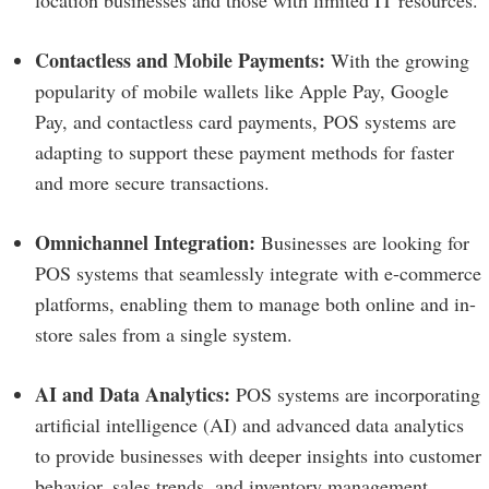
location businesses and those with limited IT resources.
Contactless and Mobile Payments:
With the growing
popularity of mobile wallets like Apple Pay, Google
Pay, and contactless card payments, POS systems are
adapting to support these payment methods for faster
and more secure transactions.
Omnichannel Integration:
Businesses are looking for
POS systems that seamlessly integrate with e-commerce
platforms, enabling them to manage both online and in-
store sales from a single system.
AI and Data Analytics:
POS systems are incorporating
artificial intelligence (AI) and advanced data analytics
to provide businesses with deeper insights into customer
behavior, sales trends, and inventory management.