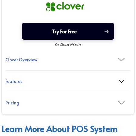
Try For Free
On Clover Website
Clover Overview
Features
Pricing
Learn More About POS System