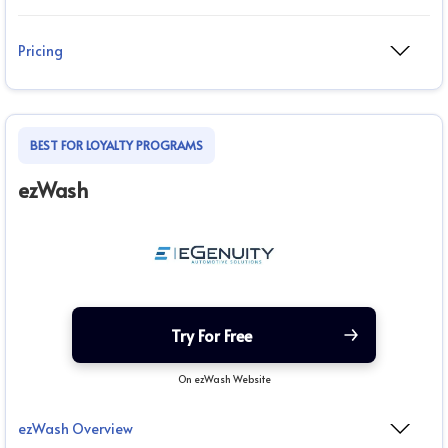
Pricing
BEST FOR LOYALTY PROGRAMS
ezWash
Try For Free
On ezWash Website
ezWash Overview