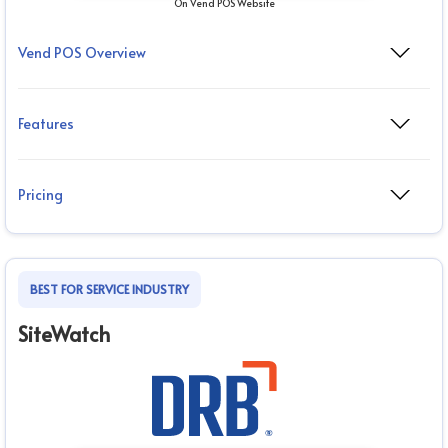
On Vend POS Website
Vend POS Overview
Features
Pricing
BEST FOR SERVICE INDUSTRY
SiteWatch