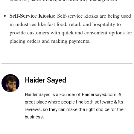
Self-Service Kiosks:
Self-service kiosks are being used
in industries like fast food, retail, and hospitality to
provide customers with quick and convenient options for
placing orders and making payments.
Haider Sayed
Haider Sayed is a Founder of Haidersayed.com. A
great place where people find both software & its
reviews, so they can make the right choice for their
business.