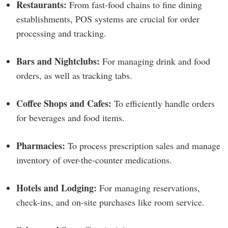
Restaurants:
From fast-food chains to fine dining
establishments, POS systems are crucial for order
processing and tracking.
Bars and Nightclubs:
For managing drink and food
orders, as well as tracking tabs.
Coffee Shops and Cafes:
To efficiently handle orders
for beverages and food items.
Pharmacies:
To process prescription sales and manage
inventory of over-the-counter medications.
Hotels and Lodging:
For managing reservations,
check-ins, and on-site purchases like room service.