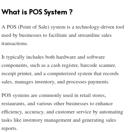
What is POS System ?
A POS (Point of Sale) system is a technology-driven tool
used by businesses to facilitate and streamline sales
transactions.
It typically includes both hardware and software
components, such as a cash register, barcode scanner,
receipt printer, and a computerized system that records
sales, manages inventory, and processes payments.
POS systems are commonly used in retail stores,
restaurants, and various other businesses to enhance
efficiency, accuracy, and customer service by automating
tasks like inventory management and generating sales
reports.