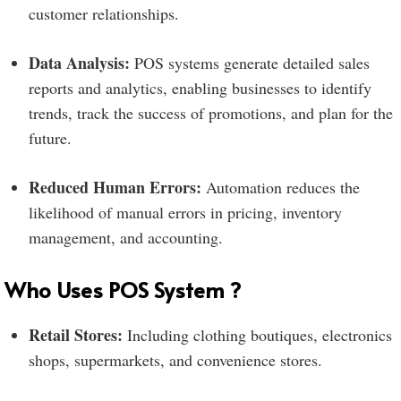
customer relationships.
Data Analysis:
POS systems generate detailed sales
reports and analytics, enabling businesses to identify
trends, track the success of promotions, and plan for the
future.
Reduced Human Errors:
Automation reduces the
likelihood of manual errors in pricing, inventory
management, and accounting.
Who Uses POS System ?
Retail Stores:
Including clothing boutiques, electronics
shops, supermarkets, and convenience stores.