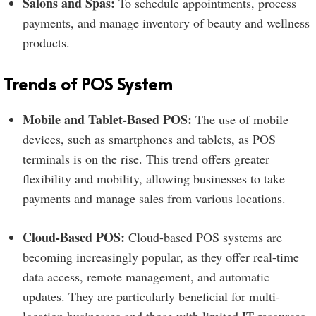
Salons and Spas:
To schedule appointments, process
payments, and manage inventory of beauty and wellness
products.
Trends of POS System
Mobile and Tablet-Based POS:
The use of mobile
devices, such as smartphones and tablets, as POS
terminals is on the rise. This trend offers greater
flexibility and mobility, allowing businesses to take
payments and manage sales from various locations.
Cloud-Based POS:
Cloud-based POS systems are
becoming increasingly popular, as they offer real-time
data access, remote management, and automatic
updates. They are particularly beneficial for multi-