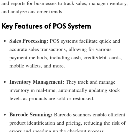
and reports for businesses to track sales, manage inventory,
and analyze customer trends.
Key Features of POS System
Sales Processing:
POS systems facilitate quick and
accurate sales transactions, allowing for various
payment methods, including cash, credit/debit cards,
mobile wallets, and more.
Inventory Management:
They track and manage
inventory in real-time, automatically updating stock
levels as products are sold or restocked.
Barcode Scanning:
Barcode scanners enable efficient
product identification and pricing, reducing the risk of
errors and speeding up the checkout process.