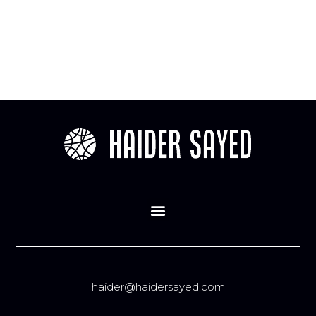
haider@haidersayed.com