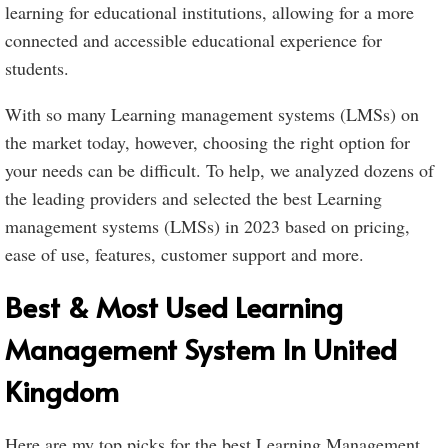
learning for educational institutions, allowing for a more
connected and accessible educational experience for
students.
With so many Learning management systems (LMSs) on
the market today, however, choosing the right option for
your needs can be difficult. To help, we analyzed dozens of
the leading providers and selected the best Learning
management systems (LMSs) in 2023 based on pricing,
ease of use, features, customer support and more.
Best & Most Used Learning
Management System In United
Kingdom
Here are my top picks for the best Learning Management