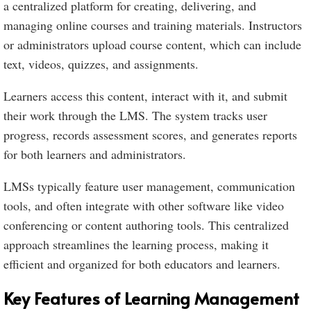
a centralized platform for creating, delivering, and
managing online courses and training materials. Instructors
or administrators upload course content, which can include
text, videos, quizzes, and assignments.
Learners access this content, interact with it, and submit
their work through the LMS. The system tracks user
progress, records assessment scores, and generates reports
for both learners and administrators.
LMSs typically feature user management, communication
tools, and often integrate with other software like video
conferencing or content authoring tools. This centralized
approach streamlines the learning process, making it
efficient and organized for both educators and learners.
Key Features of Learning Management