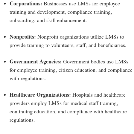
Corporations:
Businesses use LMSs for employee
training and development, compliance training,
onboarding, and skill enhancement.
Nonprofits:
Nonprofit organizations utilize LMSs to
provide training to volunteers, staff, and beneficiaries.
Government Agencies:
Government bodies use LMSs
for employee training, citizen education, and compliance
with regulations.
Healthcare Organizations:
Hospitals and healthcare
providers employ LMSs for medical staff training,
continuing education, and compliance with healthcare
regulations.