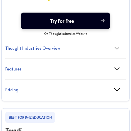
Try For Free
On Thought Industries Website
Thought Industries Overview
Features
Pricing
BEST FOR K-12 EDUCATION
Tovuti