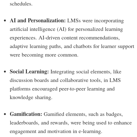
schedules.
AI and Personalization:
LMSs were incorporating
artificial intelligence (AI) for personalized learning
experiences. AI-driven content recommendations,
adaptive learning paths, and chatbots for learner support
were becoming more common.
Social Learning:
Integrating social elements, like
discussion boards and collaborative tools, in LMS
platforms encouraged peer-to-peer learning and
knowledge sharing.
Gamification:
Gamified elements, such as badges,
leaderboards, and rewards, were being used to enhance
engagement and motivation in e-learning.