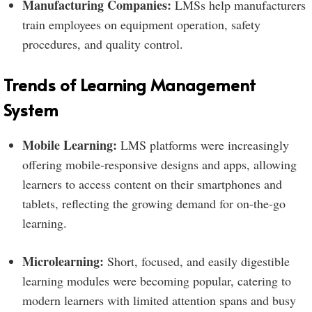
Manufacturing Companies:
LMSs help manufacturers
train employees on equipment operation, safety
procedures, and quality control.
Trends of Learning Management
System
Mobile Learning:
LMS platforms were increasingly
offering mobile-responsive designs and apps, allowing
learners to access content on their smartphones and
tablets, reflecting the growing demand for on-the-go
learning.
Microlearning:
Short, focused, and easily digestible
learning modules were becoming popular, catering to
modern learners with limited attention spans and busy