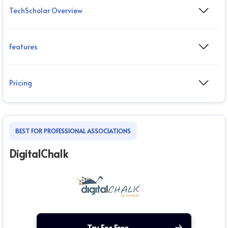
TechScholar Overview
Features
Pricing
BEST FOR PROFESSIONAL ASSOCIATIONS
DigitalChalk
Try For Free