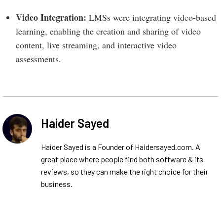
Video Integration:
LMSs were integrating video-based
learning, enabling the creation and sharing of video
content, live streaming, and interactive video
assessments.
Haider Sayed
Haider Sayed is a Founder of Haidersayed.com. A
great place where people find both software & its
reviews, so they can make the right choice for their
business.