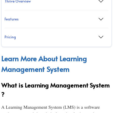
Thrive Overview
Features
Pricing
Learn More About Learning
Management System
What is Learning Management System
?
A Learning Management System (LMS) is a software