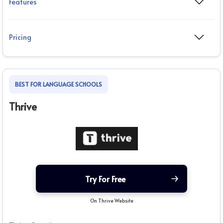
Features
Pricing
BEST FOR LANGUAGE SCHOOLS
Thrive
Try For Free
On Thrive Website