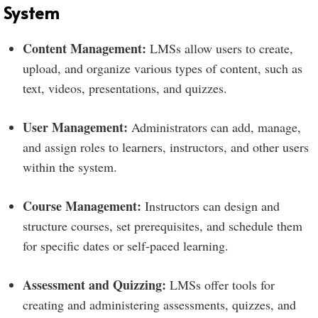
System
Content Management:
LMSs allow users to create,
upload, and organize various types of content, such as
text, videos, presentations, and quizzes.
User Management:
Administrators can add, manage,
and assign roles to learners, instructors, and other users
within the system.
Course Management:
Instructors can design and
structure courses, set prerequisites, and schedule them
for specific dates or self-paced learning.
Assessment and Quizzing:
LMSs offer tools for
creating and administering assessments, quizzes, and