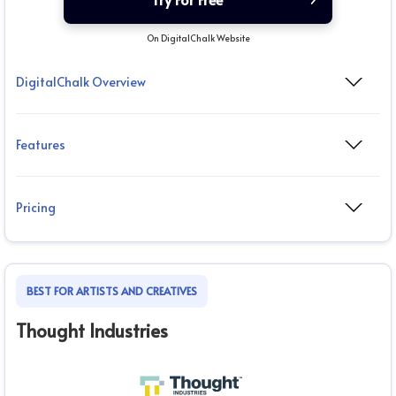
On DigitalChalk Website
DigitalChalk Overview
Features
Pricing
BEST FOR ARTISTS AND CREATIVES
Thought Industries