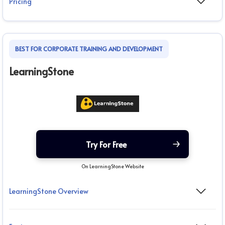
Pricing
BEST FOR CORPORATE TRAINING AND DEVELOPMENT
LearningStone
Try For Free
On LearningStone Website
LearningStone Overview