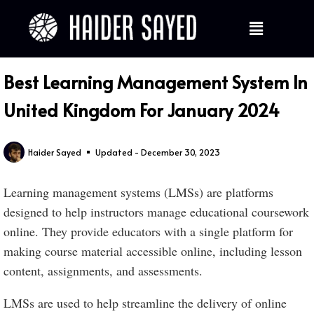
Best Learning Management System In
United Kingdom For January 2024
Haider Sayed
Updated - December 30, 2023
Learning management systems (LMSs) are platforms
designed to help instructors manage educational coursework
online. They provide educators with a single platform for
making course material accessible online, including lesson
content, assignments, and assessments.
LMSs are used to help streamline the delivery of online