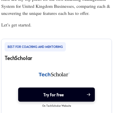
System for United Kingdom Businesses, comparing each &
uncovering the unique features each has to offer.
Let’s get started.
BEST FOR COACHING AND MENTORING
TechScholar
Try For Free
On TechScholar Website