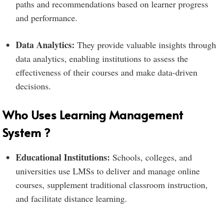
paths and recommendations based on learner progress
and performance.
Data Analytics:
They provide valuable insights through
data analytics, enabling institutions to assess the
effectiveness of their courses and make data-driven
decisions.
Who Uses Learning Management
System ?
Educational Institutions:
Schools, colleges, and
universities use LMSs to deliver and manage online
courses, supplement traditional classroom instruction,
and facilitate distance learning.