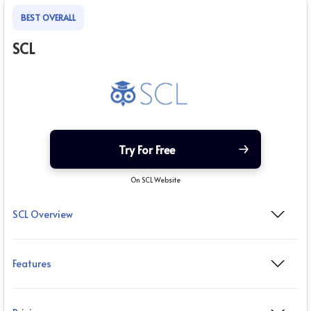
BEST OVERALL
SCL
Try For Free
On SCL Website
SCL Overview
Features