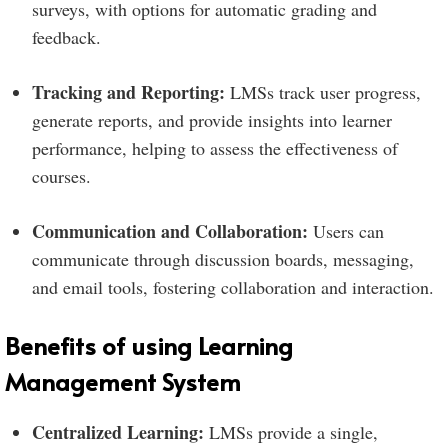
surveys, with options for automatic grading and
feedback.
Tracking and Reporting:
LMSs track user progress,
generate reports, and provide insights into learner
performance, helping to assess the effectiveness of
courses.
Communication and Collaboration:
Users can
communicate through discussion boards, messaging,
and email tools, fostering collaboration and interaction.
Benefits of using Learning
Management System
Centralized Learning:
LMSs provide a single,