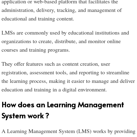
application or web-based platform that facilitates the
administration, delivery, tracking, and management of
educational and training content.
LMSs are commonly used by educational institutions and
organizations to create, distribute, and monitor online
courses and training programs.
They offer features such as content creation, user
registration, assessment tools, and reporting to streamline
the learning process, making it easier to manage and deliver
education and training in a digital environment.
How does an Learning Management
System work ?
A Learning Management System (LMS) works by providing