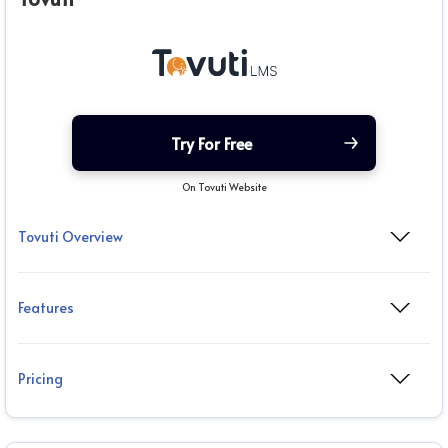
Try For Free
On Tovuti Website
Tovuti Overview
Features
Pricing