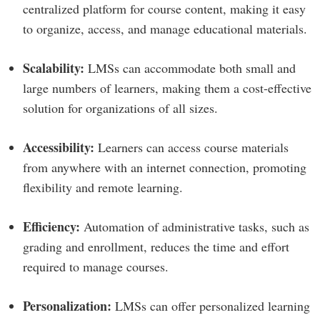
centralized platform for course content, making it easy
to organize, access, and manage educational materials.
Scalability:
LMSs can accommodate both small and
large numbers of learners, making them a cost-effective
solution for organizations of all sizes.
Accessibility:
Learners can access course materials
from anywhere with an internet connection, promoting
flexibility and remote learning.
Efficiency:
Automation of administrative tasks, such as
grading and enrollment, reduces the time and effort
required to manage courses.
Personalization:
LMSs can offer personalized learning