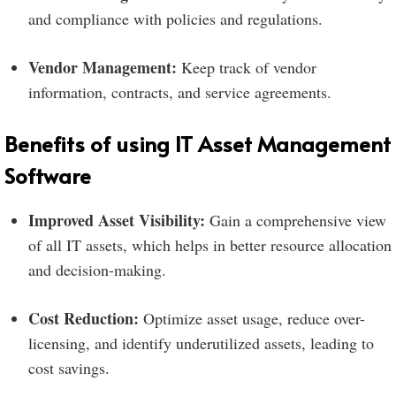
and compliance with policies and regulations.
Vendor Management:
Keep track of vendor
information, contracts, and service agreements.
Benefits of using IT Asset Management
Software
Improved Asset Visibility:
Gain a comprehensive view
of all IT assets, which helps in better resource allocation
and decision-making.
Cost Reduction:
Optimize asset usage, reduce over-
licensing, and identify underutilized assets, leading to
cost savings.