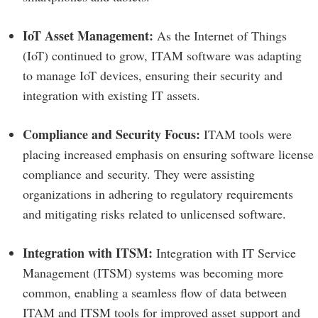
IoT Asset Management:
As the Internet of Things
(IoT) continued to grow, ITAM software was adapting
to manage IoT devices, ensuring their security and
integration with existing IT assets.
Compliance and Security Focus:
ITAM tools were
placing increased emphasis on ensuring software license
compliance and security. They were assisting
organizations in adhering to regulatory requirements
and mitigating risks related to unlicensed software.
Integration with ITSM:
Integration with IT Service
Management (ITSM) systems was becoming more
common, enabling a seamless flow of data between
ITAM and ITSM tools for improved asset support and