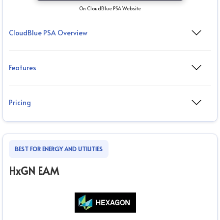
On CloudBlue PSA Website
CloudBlue PSA Overview
Features
Pricing
BEST FOR ENERGY AND UTILITIES
HxGN EAM