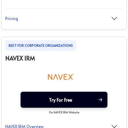
Pricing
BEST FOR CORPORATE ORGANIZATIONS
NAVEX IRM
Try For Free
On NAVEX IRM Website
NAVEX IRM Overview