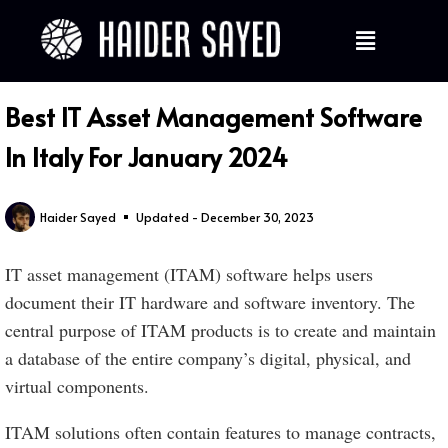
Best IT Asset Management Software
In Italy For January 2024
Haider Sayed
Updated - December 30, 2023
IT asset management (ITAM) software helps users
document their IT hardware and software inventory. The
central purpose of ITAM products is to create and maintain
a database of the entire company’s digital, physical, and
virtual components.
ITAM solutions often contain features to manage contracts,