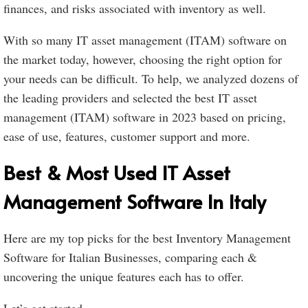
finances, and risks associated with inventory as well.
With so many IT asset management (ITAM) software on
the market today, however, choosing the right option for
your needs can be difficult. To help, we analyzed dozens of
the leading providers and selected the best IT asset
management (ITAM) software in 2023 based on pricing,
ease of use, features, customer support and more.
Best & Most Used IT Asset
Management Software In Italy
Here are my top picks for the best Inventory Management
Software for Italian Businesses, comparing each &
uncovering the unique features each has to offer.