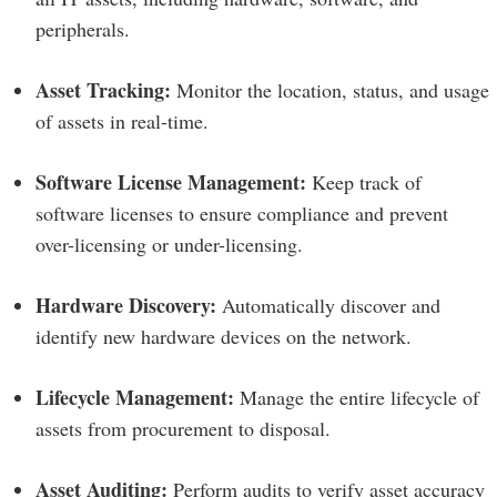
peripherals.
Asset Tracking:
Monitor the location, status, and usage
of assets in real-time.
Software License Management:
Keep track of
software licenses to ensure compliance and prevent
over-licensing or under-licensing.
Hardware Discovery:
Automatically discover and
identify new hardware devices on the network.
Lifecycle Management:
Manage the entire lifecycle of
assets from procurement to disposal.
Asset Auditing:
Perform audits to verify asset accuracy