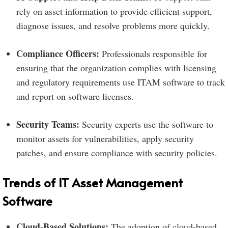
rely on asset information to provide efficient support,
diagnose issues, and resolve problems more quickly.
Compliance Officers:
Professionals responsible for
ensuring that the organization complies with licensing
and regulatory requirements use ITAM software to track
and report on software licenses.
Security Teams:
Security experts use the software to
monitor assets for vulnerabilities, apply security
patches, and ensure compliance with security policies.
Trends of IT Asset Management
Software
Cloud-Based Solutions:
The adoption of cloud-based