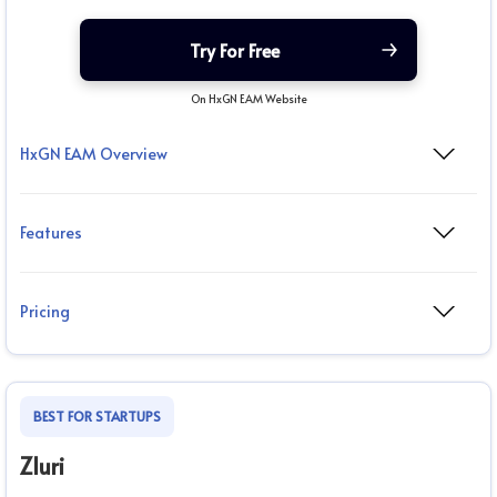
Try For Free
On HxGN EAM Website
HxGN EAM Overview
Features
Pricing
BEST FOR STARTUPS
Zluri