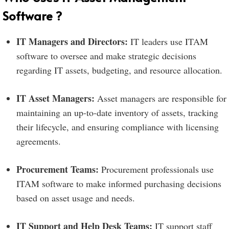
Software ?
IT Managers and Directors:
IT leaders use ITAM
software to oversee and make strategic decisions
regarding IT assets, budgeting, and resource allocation.
IT Asset Managers:
Asset managers are responsible for
maintaining an up-to-date inventory of assets, tracking
their lifecycle, and ensuring compliance with licensing
agreements.
Procurement Teams:
Procurement professionals use
ITAM software to make informed purchasing decisions
based on asset usage and needs.
IT Support and Help Desk Teams:
IT support staff