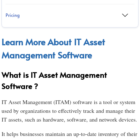
Pricing
Learn More About IT Asset
Management Software
What is IT Asset Management
Software ?
IT Asset Management (ITAM) software is a tool or system
used by organizations to effectively track and manage their
IT assets, such as hardware, software, and network devices.
It helps businesses maintain an up-to-date inventory of their