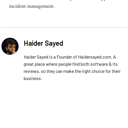
incident management.
Haider Sayed
Haider Sayed is a Founder of Haidersayed.com. A
great place where people find both software & its
reviews, so they can make the right choice for their
business.