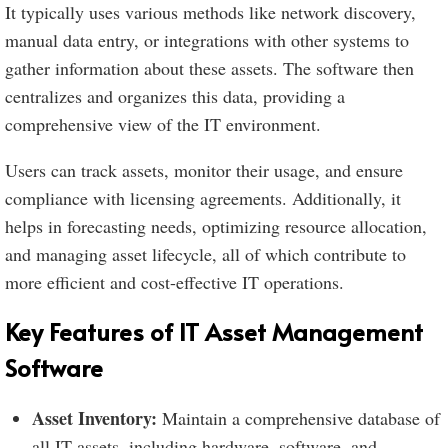
It typically uses various methods like network discovery,
manual data entry, or integrations with other systems to
gather information about these assets. The software then
centralizes and organizes this data, providing a
comprehensive view of the IT environment.
Users can track assets, monitor their usage, and ensure
compliance with licensing agreements. Additionally, it
helps in forecasting needs, optimizing resource allocation,
and managing asset lifecycle, all of which contribute to
more efficient and cost-effective IT operations.
Key Features of IT Asset Management
Software
Asset Inventory:
Maintain a comprehensive database of
all IT assets, including hardware, software, and