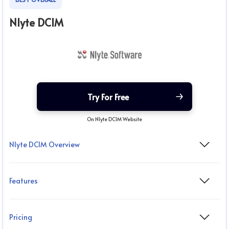
Nlyte DCIM
Try For Free
On Nlyte DCIM Website
Nlyte DCIM Overview
Features
Pricing