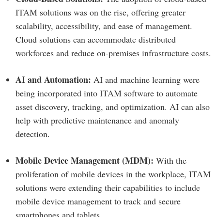
ITAM solutions was on the rise, offering greater
scalability, accessibility, and ease of management.
Cloud solutions can accommodate distributed
workforces and reduce on-premises infrastructure costs.
AI and Automation:
AI and machine learning were
being incorporated into ITAM software to automate
asset discovery, tracking, and optimization. AI can also
help with predictive maintenance and anomaly
detection.
Mobile Device Management (MDM):
With the
proliferation of mobile devices in the workplace, ITAM
solutions were extending their capabilities to include
mobile device management to track and secure
smartphones and tablets.