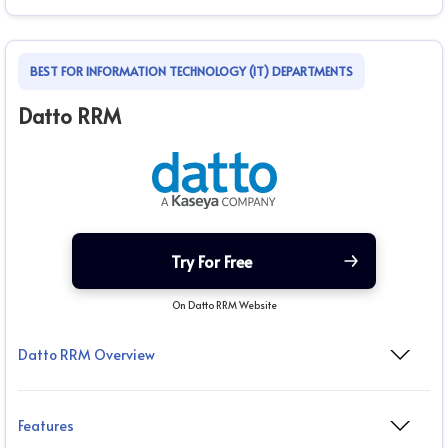
BEST FOR INFORMATION TECHNOLOGY (IT) DEPARTMENTS
Datto RRM
Try For Free
On Datto RRM Website
Datto RRM Overview
Features