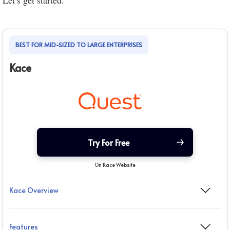
Let’s get started.
BEST FOR MID-SIZED TO LARGE ENTERPRISES
Kace
Try For Free
On Kace Website
Kace Overview
Features