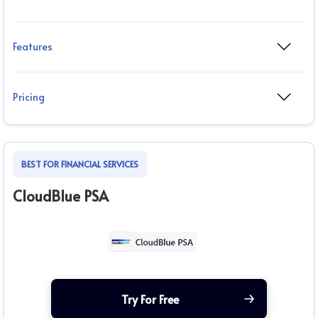
Features
Pricing
BEST FOR FINANCIAL SERVICES
CloudBlue PSA
Try For Free