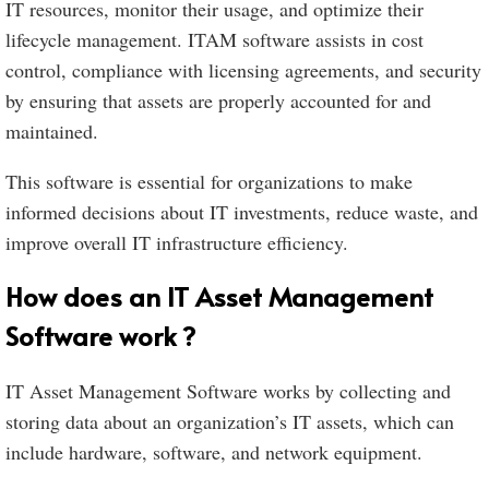
IT resources, monitor their usage, and optimize their
lifecycle management. ITAM software assists in cost
control, compliance with licensing agreements, and security
by ensuring that assets are properly accounted for and
maintained.
This software is essential for organizations to make
informed decisions about IT investments, reduce waste, and
improve overall IT infrastructure efficiency.
How does an IT Asset Management
Software work ?
IT Asset Management Software works by collecting and
storing data about an organization’s IT assets, which can
include hardware, software, and network equipment.