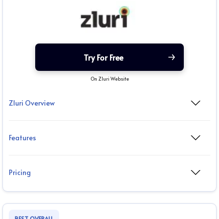
Try For Free
On Zluri Website
Zluri Overview
Features
Pricing
BEST OVERALL