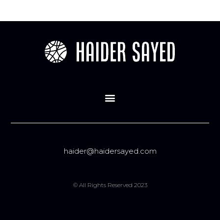
haider@haidersayed.com
© All Rights Reserved 2023