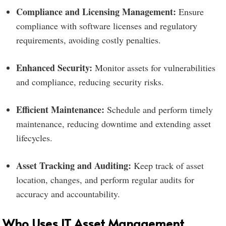
Compliance and Licensing Management:
Ensure
compliance with software licenses and regulatory
requirements, avoiding costly penalties.
Enhanced Security:
Monitor assets for vulnerabilities
and compliance, reducing security risks.
Efficient Maintenance:
Schedule and perform timely
maintenance, reducing downtime and extending asset
lifecycles.
Asset Tracking and Auditing:
Keep track of asset
location, changes, and perform regular audits for
accuracy and accountability.
Who Uses IT Asset Management