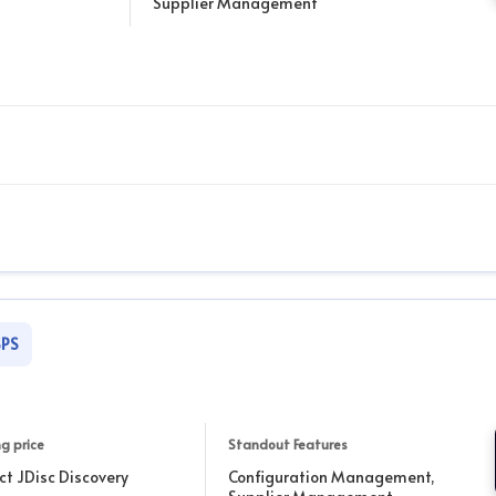
Supplier Management
SPS
g price
Standout Features
ct JDisc Discovery
Configuration Management,