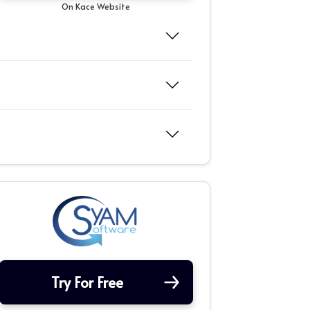
On Kace Website
Try For Free