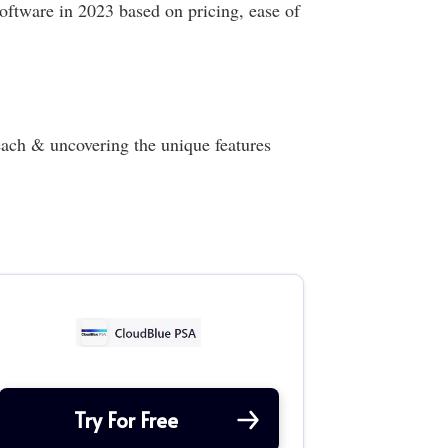
oftware in 2023 based on pricing, ease of
ach & uncovering the unique features
Try For Free