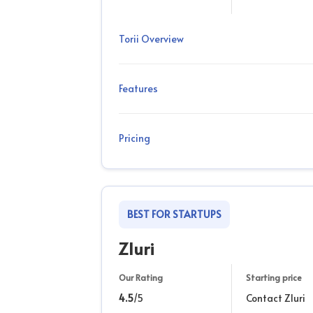
Torii Overview
Features
Pricing
BEST FOR STARTUPS
Zluri
Our Rating
Starting price
4.5
/5
Contact Zluri