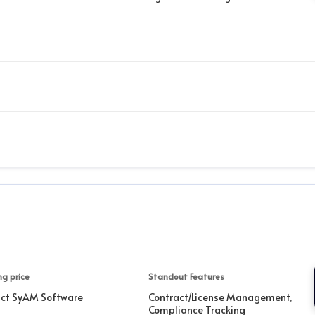
ng price
Standout Features
ct SyAM Software
Contract/License Management,
Compliance Tracking