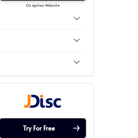
On Aptien Website
Try For Free