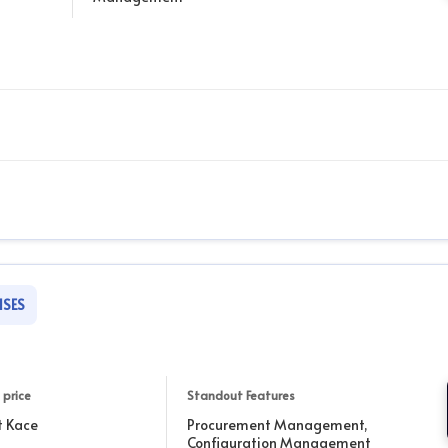
ISES
 price
Standout Features
t Kace
Procurement Management,
Configuration Management