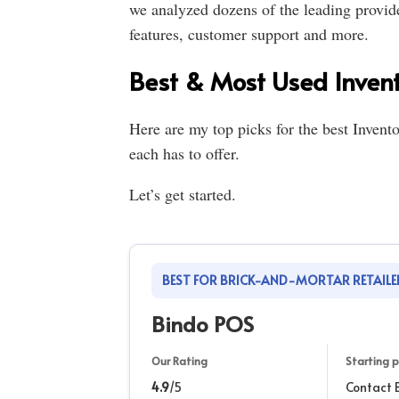
we analyzed dozens of the leading provid
features, customer support and more.
Best & Most Used Inven
Here are my top picks for the best Inven
each has to offer.
Let’s get started.
BEST FOR BRICK-AND-MORTAR RETAILE
Bindo POS
Our Rating
Starting p
4.9
/5
Contact 