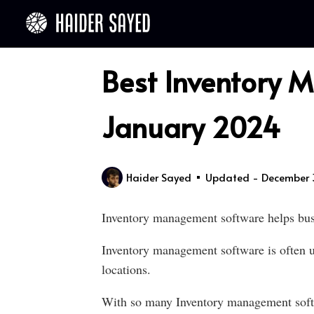
Best Inventory 
January 2024
Haider Sayed
Updated - December 
Inventory management software helps busi
Inventory management software is often us
locations.
With so many Inventory management softwar