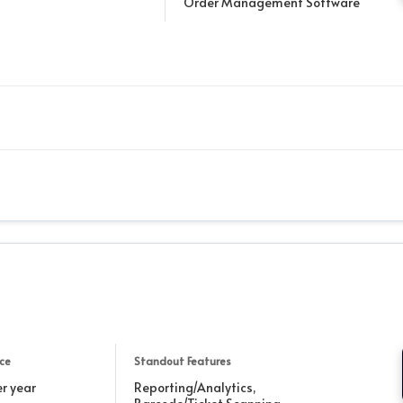
Order Management Software
ice
Standout Features
r year
Reporting/Analytics,