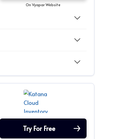
On Vyapar Website
Try For Free