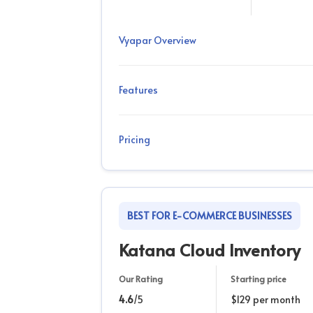
Vyapar Overview
Features
Pricing
BEST FOR E-COMMERCE BUSINESSES
Katana Cloud Inventory
Our Rating
Starting price
4.6
/5
$129 per month