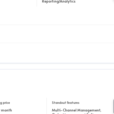
Reporting/Analytics
g price
Standout Features
r month
Multi-Channel Management,