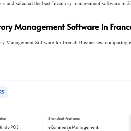
ers and selected the best Inventory management software in 20
tory Management Software In Franc
tory Management Software for French Businesses, comparing e
RS
rice
Standout Features
Bindo POS
eCommerce Management,