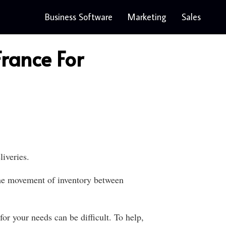
Business Software
Marketing
Sales
rance For
iveries.
 the movement of inventory between
r your needs can be difficult. To help,