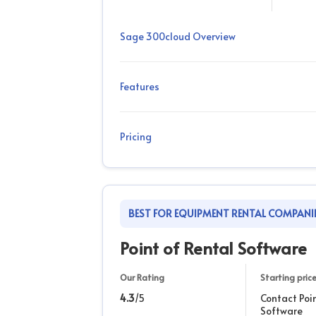
Sage 300cloud Overview
Features
Pricing
BEST FOR EQUIPMENT RENTAL COMPANI
Point of Rental Software
Our Rating
Starting pric
4.3
/5
Contact Poi
Software