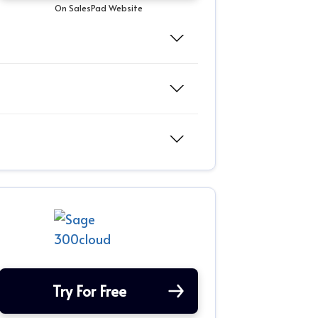
On SalesPad Website
Try For Free