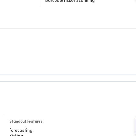
Barcode/Ticket Scanning
Standout Features
Forecasting,
Kitting