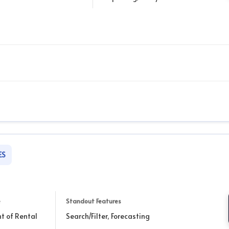
ES
e
Standout Features
nt of Rental
Search/Filter, Forecasting