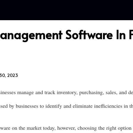
Management Software In F
30, 2023
nesses manage and track inventory, purchasing, sales, and del
ed by businesses to identify and eliminate inefficiencies in
e on the market today, however, choosing the right option fo