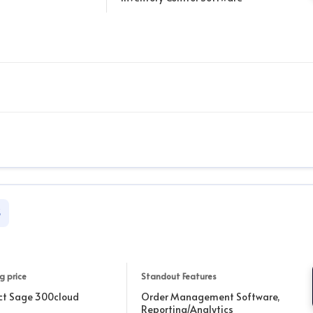
S
g price
Standout Features
ct Sage 300cloud
Order Management Software,
Reporting/Analytics