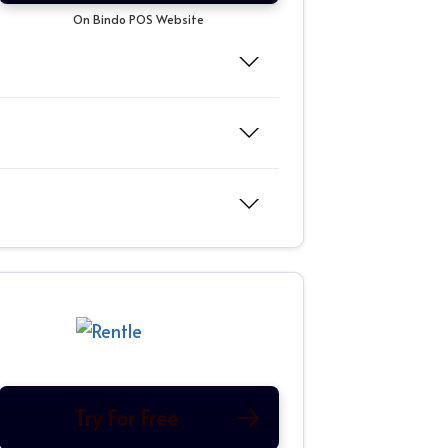
On Bindo POS Website
Try For Free