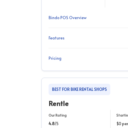
Bindo POS Overview
Features
Pricing
BEST FOR BIKE RENTAL SHOPS
Rentle
Our Rating
Startin
4.8
/5
$0 pe