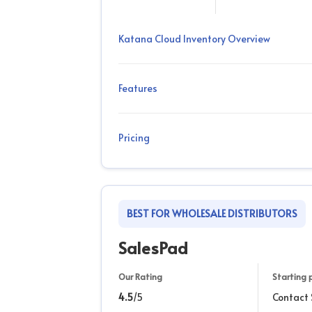
Katana Cloud Inventory Overview
Features
Pricing
BEST FOR WHOLESALE DISTRIBUTORS
SalesPad
Our Rating
Starting 
4.5
/5
Contact