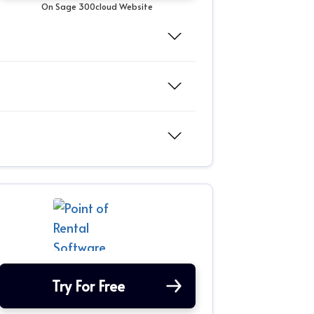
On Sage 300cloud Website
Try For Free