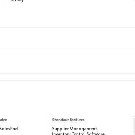
price
Standout Features
 SalesPad
Supplier Management,
Inventory Control Software