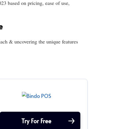
23 based on pricing, ease of use,
e
ach & uncovering the unique features
Try For Free