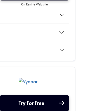
On Rentle Website
Try For Free