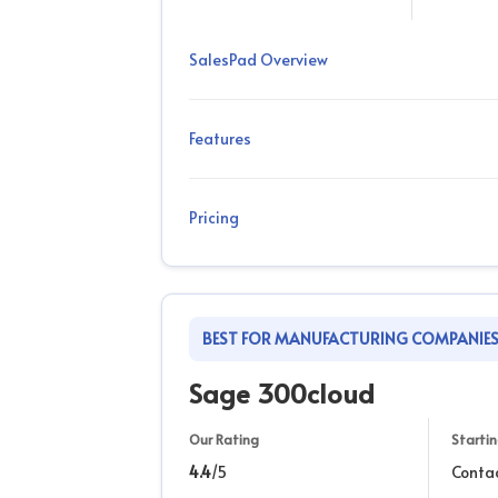
SalesPad Overview
Features
Pricing
BEST FOR MANUFACTURING COMPANIE
Sage 300cloud
Our Rating
Startin
4.4
/5
Conta