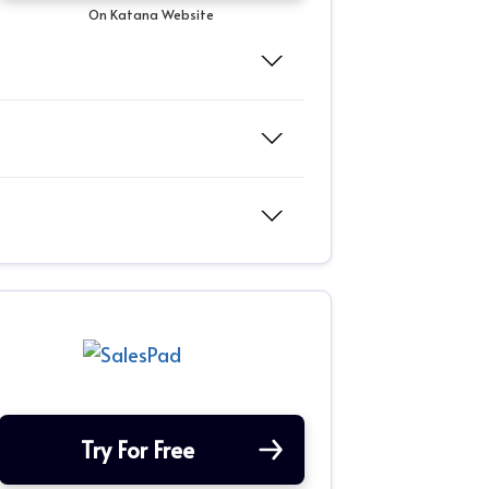
On Katana Website
Try For Free