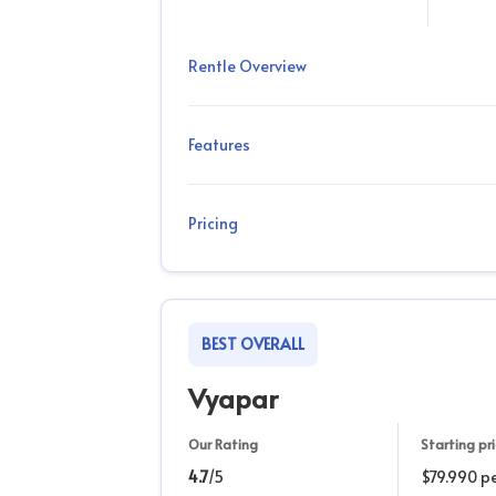
Rentle Overview
Features
Pricing
BEST OVERALL
Vyapar
Our Rating
Starting pr
4.7
/5
$79.990 pe