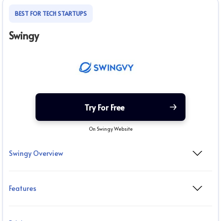
BEST FOR TECH STARTUPS
Swingy
Try For Free
On Swingy Website
Swingy Overview
Features