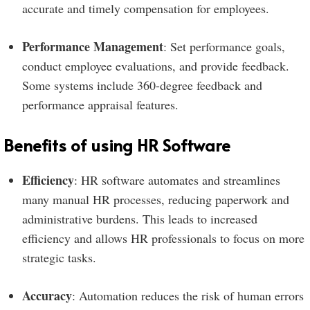
accurate and timely compensation for employees.
Performance Management
: Set performance goals,
conduct employee evaluations, and provide feedback.
Some systems include 360-degree feedback and
performance appraisal features.
Benefits of using HR Software
Efficiency
: HR software automates and streamlines
many manual HR processes, reducing paperwork and
administrative burdens. This leads to increased
efficiency and allows HR professionals to focus on more
strategic tasks.
Accuracy
: Automation reduces the risk of human errors