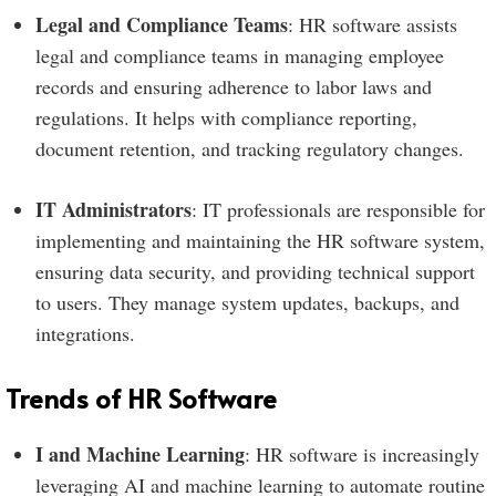
Legal and Compliance Teams
: HR software assists
legal and compliance teams in managing employee
records and ensuring adherence to labor laws and
regulations. It helps with compliance reporting,
document retention, and tracking regulatory changes.
IT Administrators
: IT professionals are responsible for
implementing and maintaining the HR software system,
ensuring data security, and providing technical support
to users. They manage system updates, backups, and
integrations.
Trends of HR Software
I and Machine Learning
: HR software is increasingly
leveraging AI and machine learning to automate routine