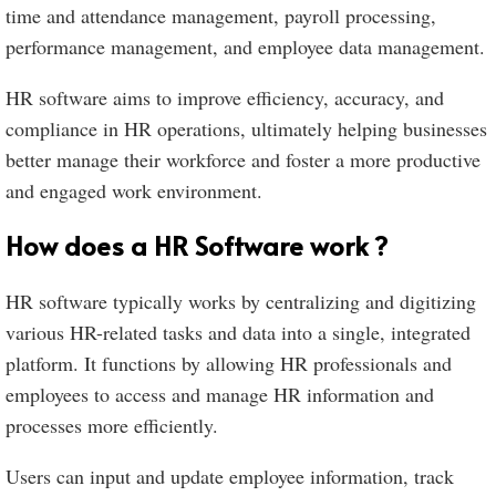
time and attendance management, payroll processing,
performance management, and employee data management.
HR software aims to improve efficiency, accuracy, and
compliance in HR operations, ultimately helping businesses
better manage their workforce and foster a more productive
and engaged work environment.
How does a HR Software work ?
HR software typically works by centralizing and digitizing
various HR-related tasks and data into a single, integrated
platform. It functions by allowing HR professionals and
employees to access and manage HR information and
processes more efficiently.
Users can input and update employee information, track