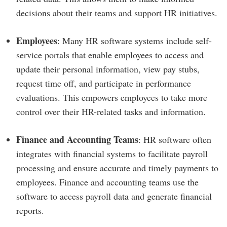
decisions about their teams and support HR initiatives.
Employees
: Many HR software systems include self-
service portals that enable employees to access and
update their personal information, view pay stubs,
request time off, and participate in performance
evaluations. This empowers employees to take more
control over their HR-related tasks and information.
Finance and Accounting Teams
: HR software often
integrates with financial systems to facilitate payroll
processing and ensure accurate and timely payments to
employees. Finance and accounting teams use the
software to access payroll data and generate financial
reports.