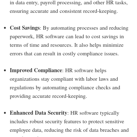
in data entry, payroll processing, and other HR tasks,
ensuring accurate and consistent record-keeping.
Cost Savings
: By automating processes and reducing
paperwork, HR software can lead to cost savings in
terms of time and resources. It also helps minimize
errors that can result in costly compliance issues.
Improved Compliance
: HR software helps
organizations stay compliant with labor laws and
regulations by automating compliance checks and
providing accurate record-keeping.
Enhanced Data Security
: HR software typically
includes robust security features to protect sensitive
employee data, reducing the risk of data breaches and