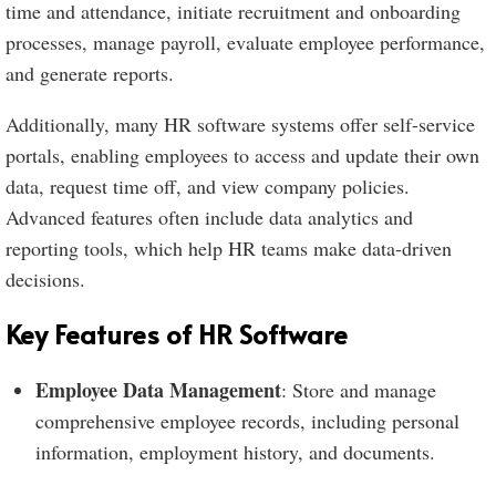
time and attendance, initiate recruitment and onboarding
processes, manage payroll, evaluate employee performance,
and generate reports.
Additionally, many HR software systems offer self-service
portals, enabling employees to access and update their own
data, request time off, and view company policies.
Advanced features often include data analytics and
reporting tools, which help HR teams make data-driven
decisions.
Key Features of HR Software
Employee Data Management
: Store and manage
comprehensive employee records, including personal
information, employment history, and documents.