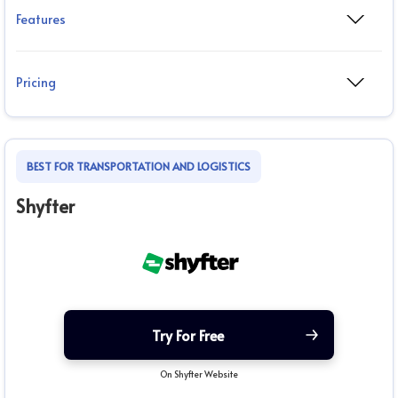
Features
Pricing
BEST FOR TRANSPORTATION AND LOGISTICS
Shyfter
Try For Free
On Shyfter Website