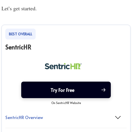
Let’s get started.
BEST OVERALL
SentricHR
Try For Free
On SentricHR Website
SentricHR Overview