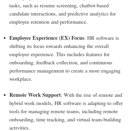
tasks, such as resume screening, chatbot-based
candidate interactions, and predictive analytics for
employee retention and performance.
Employee Experience (EX) Focus
: HR software is
shifting its focus towards enhancing the overall
employee experience. This includes features for
onboarding, feedback collection, and continuous
performance management to create a more engaging
workplace.
Remote Work Support
: With the rise of remote and
hybrid work models, HR software is adapting to offer
tools for managing remote teams, including remote
onboarding, time tracking, and virtual team-building
activities.