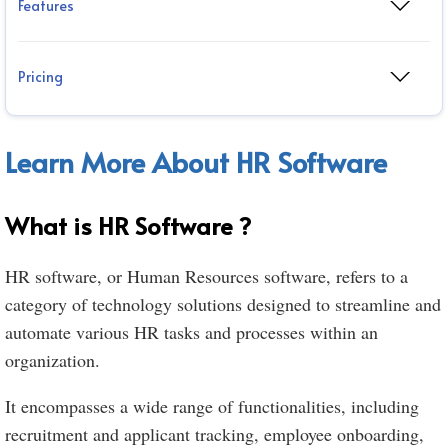
Features
Pricing
Learn More About HR Software
What is HR Software ?
HR software, or Human Resources software, refers to a
category of technology solutions designed to streamline and
automate various HR tasks and processes within an
organization.
It encompasses a wide range of functionalities, including
recruitment and applicant tracking, employee onboarding,