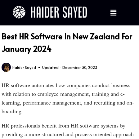
Best HR Software In New Zealand For
January 2024
Haider Sayed
Updated - December 30, 2023
HR software automates how companies conduct business
with relation to employee management, training and e-
learning, performance management, and recruiting and on-
boarding.
HR professionals benefit from HR software systems by
providing a more structured and process oriented approach