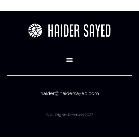
haider@haidersayed.com
© All Rights Reserved 2023