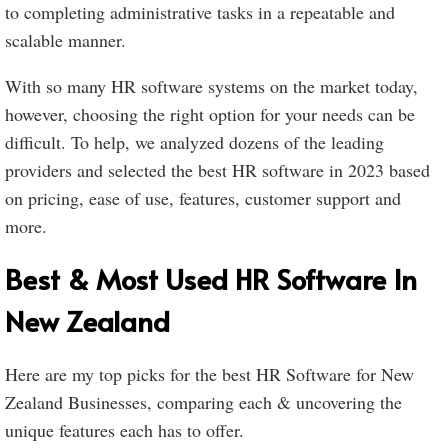
to completing administrative tasks in a repeatable and
scalable manner.
With so many HR software systems on the market today,
however, choosing the right option for your needs can be
difficult. To help, we analyzed dozens of the leading
providers and selected the best HR software in 2023 based
on pricing, ease of use, features, customer support and
more.
Best & Most Used HR Software In
New Zealand
Here are my top picks for the best HR Software for New
Zealand Businesses, comparing each & uncovering the
unique features each has to offer.