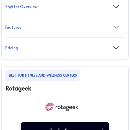
Shyfter Overview
Features
Pricing
BEST FOR FITNESS AND WELLNESS CENTERS
Rotageek