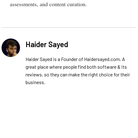
assessments, and content curation.
Haider Sayed
Haider Sayed is a Founder of Haidersayed.com. A
great place where people find both software & its
reviews, so they can make the right choice for their
business.