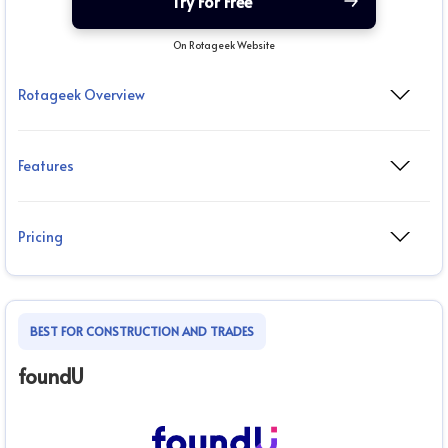
Try For Free
On Rotageek Website
Rotageek Overview
Features
Pricing
BEST FOR CONSTRUCTION AND TRADES
foundU