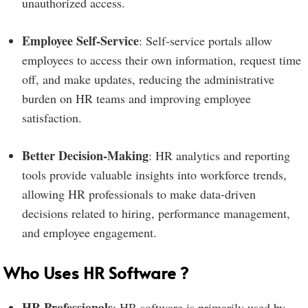
unauthorized access.
Employee Self-Service
: Self-service portals allow
employees to access their own information, request time
off, and make updates, reducing the administrative
burden on HR teams and improving employee
satisfaction.
Better Decision-Making
: HR analytics and reporting
tools provide valuable insights into workforce trends,
allowing HR professionals to make data-driven
decisions related to hiring, performance management,
and employee engagement.
Who Uses HR Software ?
HR Professionals
: HR software is primarily used by