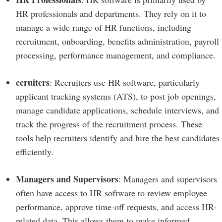
HR professionals and departments. They rely on it to
manage a wide range of HR functions, including
recruitment, onboarding, benefits administration, payroll
processing, performance management, and compliance.
ecruiters
: Recruiters use HR software, particularly
applicant tracking systems (ATS), to post job openings,
manage candidate applications, schedule interviews, and
track the progress of the recruitment process. These
tools help recruiters identify and hire the best candidates
efficiently.
Managers and Supervisors
: Managers and supervisors
often have access to HR software to review employee
performance, approve time-off requests, and access HR-
related data. This allows them to make informed