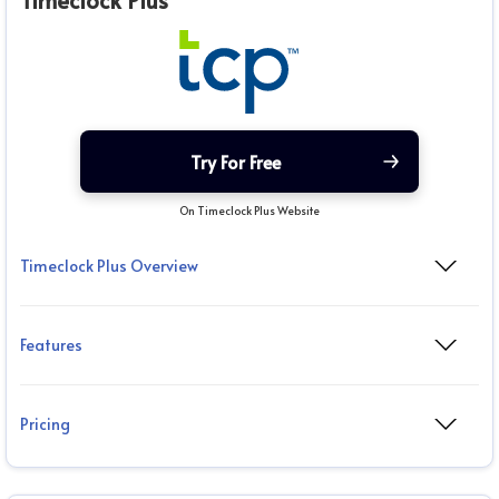
Timeclock Plus
Try For Free
On Timeclock Plus Website
Timeclock Plus Overview
Features
Pricing