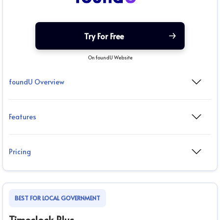
Try For Free
On foundU Website
foundU Overview
Features
Pricing
BEST FOR LOCAL GOVERNMENT