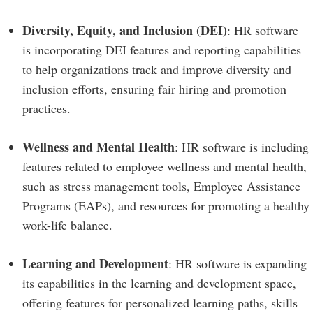
Diversity, Equity, and Inclusion (DEI)
: HR software
is incorporating DEI features and reporting capabilities
to help organizations track and improve diversity and
inclusion efforts, ensuring fair hiring and promotion
practices.
Wellness and Mental Health
: HR software is including
features related to employee wellness and mental health,
such as stress management tools, Employee Assistance
Programs (EAPs), and resources for promoting a healthy
work-life balance.
Learning and Development
: HR software is expanding
its capabilities in the learning and development space,
offering features for personalized learning paths, skills