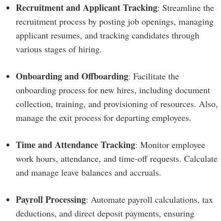
Recruitment and Applicant Tracking
: Streamline the
recruitment process by posting job openings, managing
applicant resumes, and tracking candidates through
various stages of hiring.
Onboarding and Offboarding
: Facilitate the
onboarding process for new hires, including document
collection, training, and provisioning of resources. Also,
manage the exit process for departing employees.
Time and Attendance Tracking
: Monitor employee
work hours, attendance, and time-off requests. Calculate
and manage leave balances and accruals.
Payroll Processing
: Automate payroll calculations, tax
deductions, and direct deposit payments, ensuring