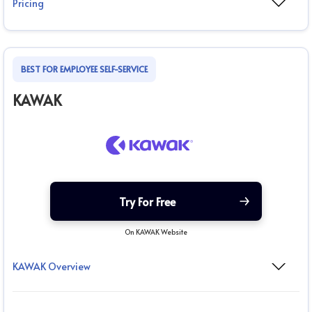
Pricing
BEST FOR EMPLOYEE SELF-SERVICE
KAWAK
Try For Free
On KAWAK Website
KAWAK Overview