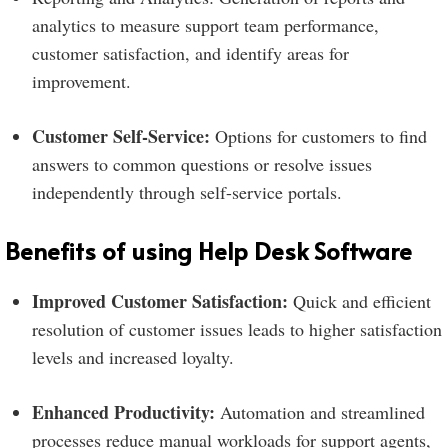
analytics to measure support team performance,
customer satisfaction, and identify areas for
improvement.
Customer Self-Service:
Options for customers to find
answers to common questions or resolve issues
independently through self-service portals.
Benefits of using Help Desk Software
Improved Customer Satisfaction:
Quick and efficient
resolution of customer issues leads to higher satisfaction
levels and increased loyalty.
Enhanced Productivity:
Automation and streamlined
processes reduce manual workloads for support agents,