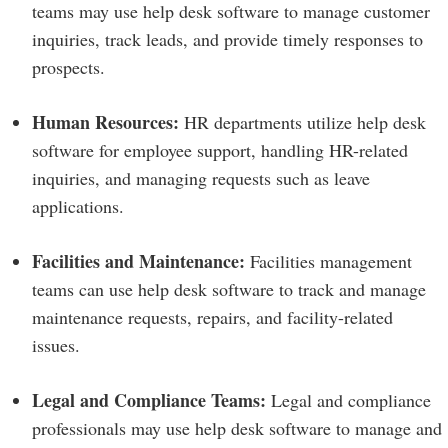
teams may use help desk software to manage customer
inquiries, track leads, and provide timely responses to
prospects.
Human Resources:
HR departments utilize help desk
software for employee support, handling HR-related
inquiries, and managing requests such as leave
applications.
Facilities and Maintenance:
Facilities management
teams can use help desk software to track and manage
maintenance requests, repairs, and facility-related
issues.
Legal and Compliance Teams:
Legal and compliance
professionals may use help desk software to manage and