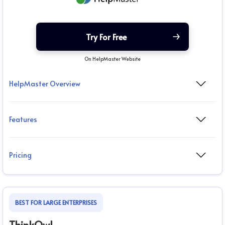
Try For Free
On HelpMaster Website
HelpMaster Overview
Features
Pricing
BEST FOR LARGE ENTERPRISES