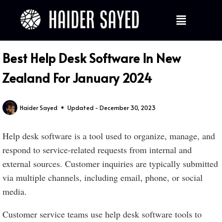
Best Help Desk Software In New
Zealand For January 2024
Haider Sayed
Updated - December 30, 2023
Help desk software is a tool used to organize, manage, and
respond to service-related requests from internal and
external sources. Customer inquiries are typically submitted
via multiple channels, including email, phone, or social
media.
Customer service teams use help desk software tools to