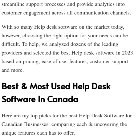
streamline support processes and provide analytics into
customer engagement across all communication channels.
With so many Help desk software on the market today,
however, choosing the right option for your needs can be
difficult. To help, we analyzed dozens of the leading
providers and selected the best Help desk software in 2023
based on pricing, ease of use, features, customer support
and more.
Best & Most Used Help Desk
Software In Canada
Here are my top picks for the best Help Desk Software for
Canadian Businesses, comparing each & uncovering the
unique features each has to offer.