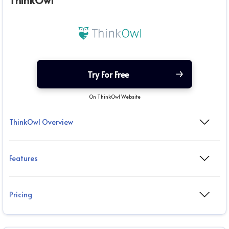
ThinkOwl
Try For Free
On ThinkOwl Website
ThinkOwl Overview
Features
Pricing