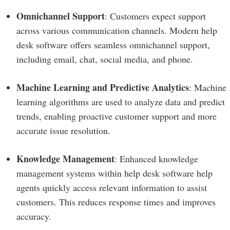
Omnichannel Support
: Customers expect support
across various communication channels. Modern help
desk software offers seamless omnichannel support,
including email, chat, social media, and phone.
Machine Learning and Predictive Analytics
: Machine
learning algorithms are used to analyze data and predict
trends, enabling proactive customer support and more
accurate issue resolution.
Knowledge Management
: Enhanced knowledge
management systems within help desk software help
agents quickly access relevant information to assist
customers. This reduces response times and improves
accuracy.