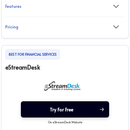
Features
Pricing
BEST FOR FINANCIAL SERVICES
eStreamDesk
Try For Free
On eStreamDesk Website