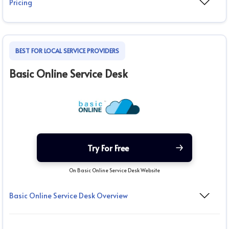
Pricing
BEST FOR LOCAL SERVICE PROVIDERS
Basic Online Service Desk
Try For Free
On Basic Online Service Desk Website
Basic Online Service Desk Overview