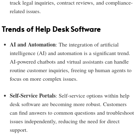
track legal inquiries, contract reviews, and compliance-
related issues.
Trends of Help Desk Software
AI and Automation
: The integration of artificial
intelligence (AI) and automation is a significant trend.
AI-powered chatbots and virtual assistants can handle
routine customer inquiries, freeing up human agents to
focus on more complex issues.
Self-Service Portals
: Self-service options within help
desk software are becoming more robust. Customers
can find answers to common questions and troubleshoot
issues independently, reducing the need for direct
support.