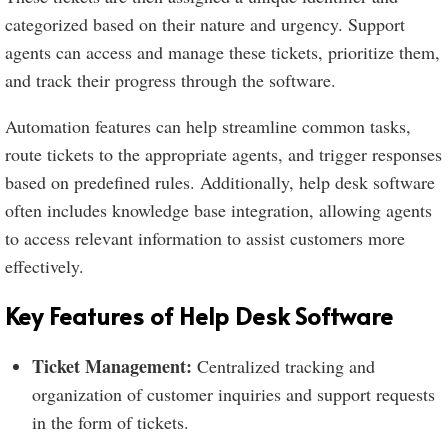
categorized based on their nature and urgency. Support
agents can access and manage these tickets, prioritize them,
and track their progress through the software.
Automation features can help streamline common tasks,
route tickets to the appropriate agents, and trigger responses
based on predefined rules. Additionally, help desk software
often includes knowledge base integration, allowing agents
to access relevant information to assist customers more
effectively.
Key Features of Help Desk Software
Ticket Management:
Centralized tracking and
organization of customer inquiries and support requests
in the form of tickets.