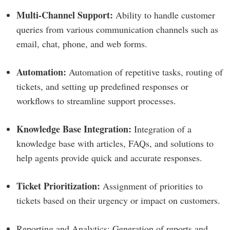
Multi-Channel Support:
Ability to handle customer
queries from various communication channels such as
email, chat, phone, and web forms.
Automation:
Automation of repetitive tasks, routing of
tickets, and setting up predefined responses or
workflows to streamline support processes.
Knowledge Base Integration:
Integration of a
knowledge base with articles, FAQs, and solutions to
help agents provide quick and accurate responses.
Ticket Prioritization:
Assignment of priorities to
tickets based on their urgency or impact on customers.
Reporting and Analytics: Generation of reports and