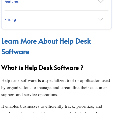
Features
Pricing
Learn More About Help Desk
Software
What is Help Desk Software ?
Help desk software is a specialized tool or application used
by organizations to manage and streamline their customer
support and service operations.
It enables businesses to efficiently track, prioritize, and