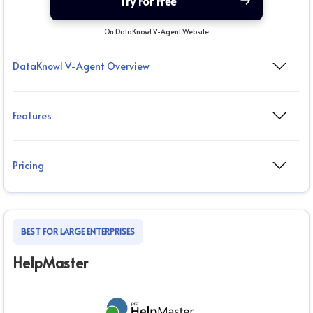
Try For Free
On DataKnowl V-Agent Website
DataKnowl V-Agent Overview
Features
Pricing
BEST FOR LARGE ENTERPRISES
HelpMaster