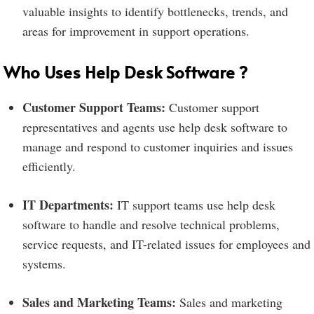
valuable insights to identify bottlenecks, trends, and
areas for improvement in support operations.
Who Uses Help Desk Software ?
Customer Support Teams:
Customer support
representatives and agents use help desk software to
manage and respond to customer inquiries and issues
efficiently.
IT Departments:
IT support teams use help desk
software to handle and resolve technical problems,
service requests, and IT-related issues for employees and
systems.
Sales and Marketing Teams:
Sales and marketing