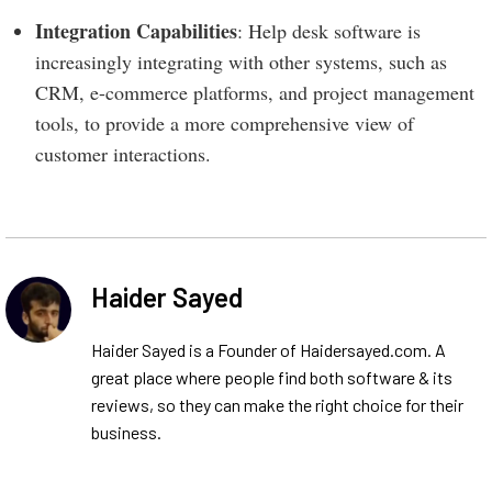
Integration Capabilities
: Help desk software is
increasingly integrating with other systems, such as
CRM, e-commerce platforms, and project management
tools, to provide a more comprehensive view of
customer interactions.
Haider Sayed
Haider Sayed is a Founder of Haidersayed.com. A
great place where people find both software & its
reviews, so they can make the right choice for their
business.