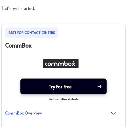
Let’s get started.
BEST FOR CONTACT CENTERS
CommBox
Try For Free
On CommBox Website
CommBox Overview