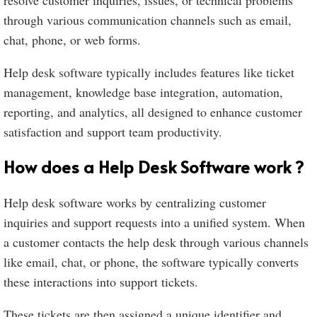
resolve customer inquiries, issues, or technical problems
through various communication channels such as email,
chat, phone, or web forms.
Help desk software typically includes features like ticket
management, knowledge base integration, automation,
reporting, and analytics, all designed to enhance customer
satisfaction and support team productivity.
How does a Help Desk Software work ?
Help desk software works by centralizing customer
inquiries and support requests into a unified system. When
a customer contacts the help desk through various channels
like email, chat, or phone, the software typically converts
these interactions into support tickets.
These tickets are then assigned a unique identifier and