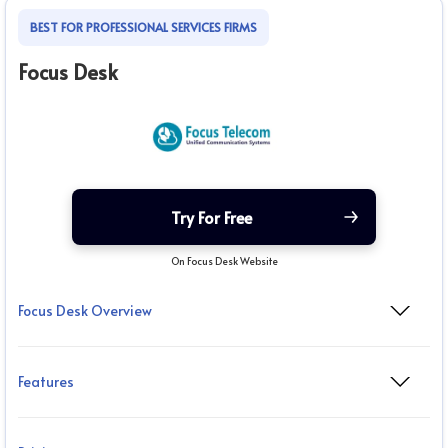
BEST FOR PROFESSIONAL SERVICES FIRMS
Focus Desk
Try For Free
On Focus Desk Website
Focus Desk Overview
Features