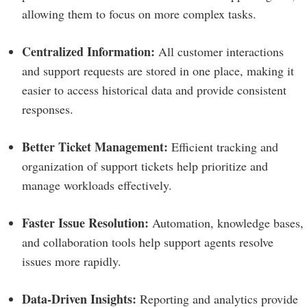
allowing them to focus on more complex tasks.
Centralized Information:
All customer interactions
and support requests are stored in one place, making it
easier to access historical data and provide consistent
responses.
Better Ticket Management:
Efficient tracking and
organization of support tickets help prioritize and
manage workloads effectively.
Faster Issue Resolution:
Automation, knowledge bases,
and collaboration tools help support agents resolve
issues more rapidly.
Data-Driven Insights:
Reporting and analytics provide