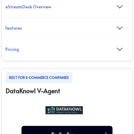
eStreamDesk Overview
Features
Pricing
BEST FOR E-COMMERCE COMPANIES
DataKnowl V-Agent