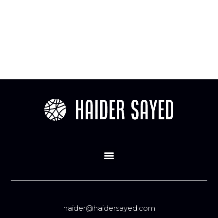
haider@haidersayed.com