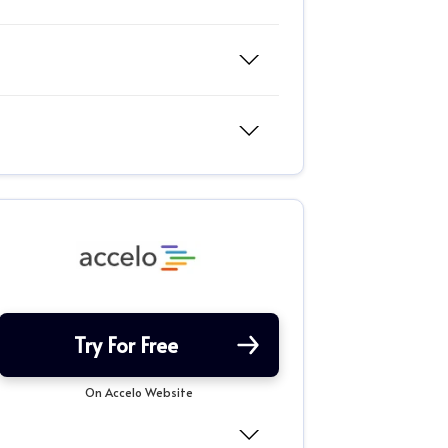
Try For Free
On Accelo Website