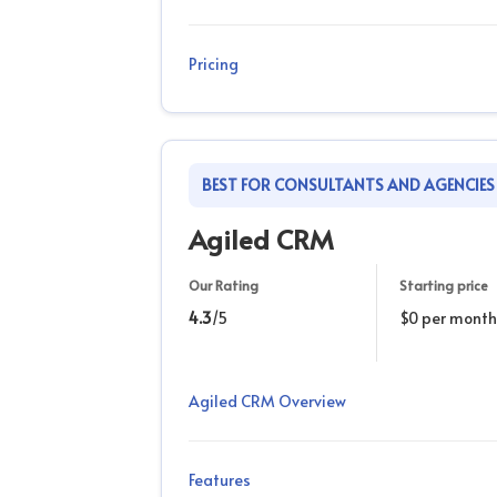
Pricing
BEST FOR CONSULTANTS AND AGENCIES
Agiled CRM
Our Rating
Starting price
4.3
/5
$0 per month
Agiled CRM Overview
Features