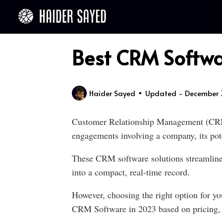
Best CRM Softwa
Haider Sayed
Updated - December 
Customer Relationship Management (CRM) 
engagements involving a company, its poten
These CRM software solutions streamline p
into a compact, real-time record.
However, choosing the right option for you
CRM Software in 2023 based on pricing, e