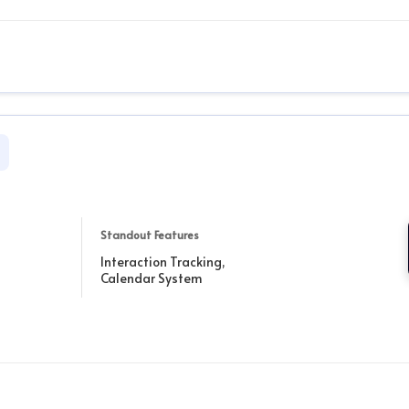
Standout Features
Interaction Tracking,
Calendar System