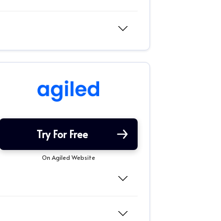
Try For Free
On Agiled Website