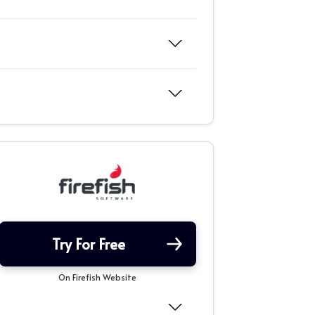
Try For Free
On Firefish Website