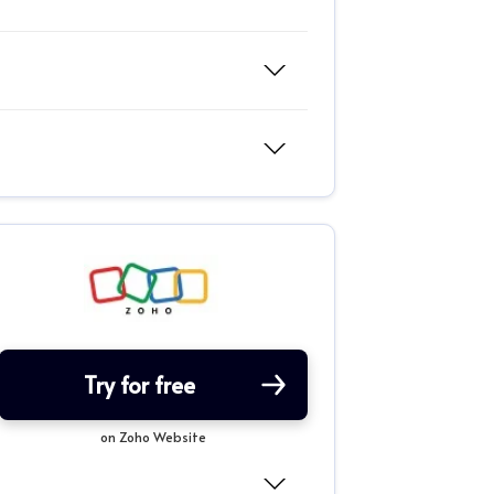
Try for free
on Zoho Website