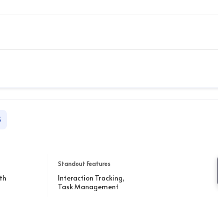
S
Standout Features
th
Interaction Tracking,
Task Management