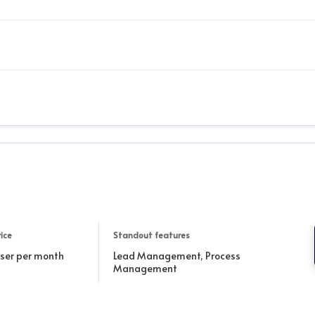
ice
Standout features
user per month
Lead Management, Process
Management