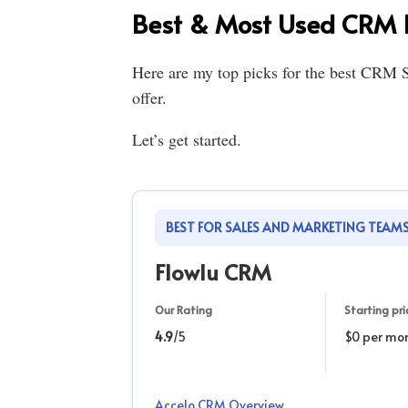
Best & Most Used CRM I
Here are my top picks for the best CRM S
offer.
Let’s get started.
BEST FOR SALES AND MARKETING TEAM
Flowlu CRM
Our Rating
Starting pri
4.9
/5
$0 per mo
Accelo CRM Overview