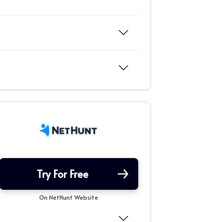
Try For Free
On NetHunt Website