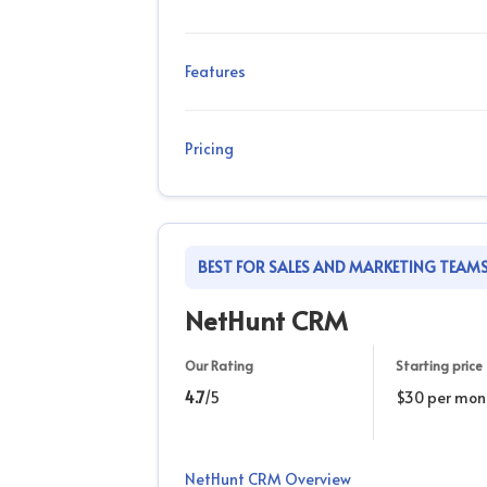
Features
Pricing
BEST FOR SALES AND MARKETING TEAM
NetHunt CRM
Our Rating
Starting price
4.7
/5
$30 per mon
NetHunt CRM Overview