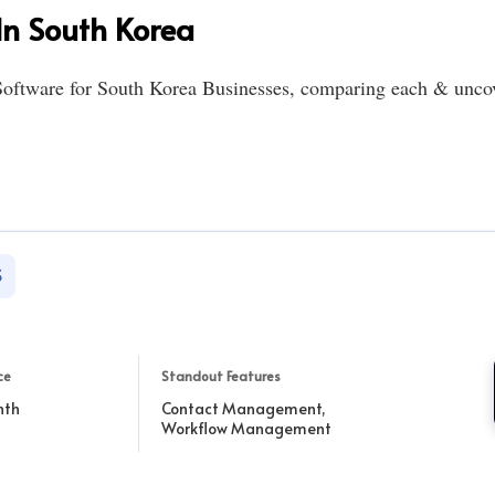
n South Korea
oftware for South Korea Businesses, comparing each & uncove
S
ce
Standout Features
nth
Contact Management,
Workflow Management