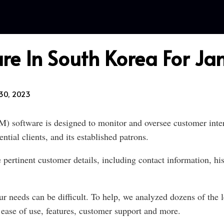
re In South Korea For J
30, 2023
software is designed to monitor and oversee customer intera
tial clients, and its established patrons.
ertinent customer details, including contact information, his
r needs can be difficult. To help, we analyzed dozens of the l
ase of use, features, customer support and more.