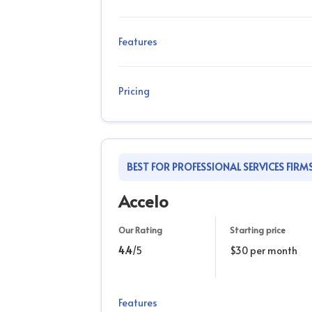
Features
Pricing
BEST FOR PROFESSIONAL SERVICES FIRM
Accelo
Our Rating
Starting price
4.4
/5
$30 per month
Features