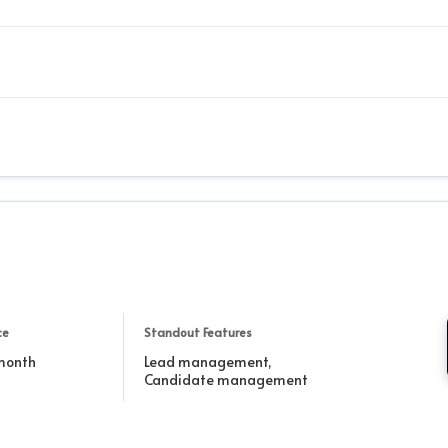
ce
Standout Features
 month
Lead management,
Candidate management