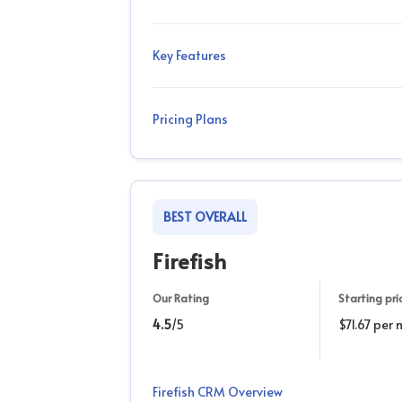
Key Features
Pricing Plans
BEST OVERALL
Firefish
Our Rating
Starting pri
4.5
/5
$71.67 per
Firefish CRM Overview