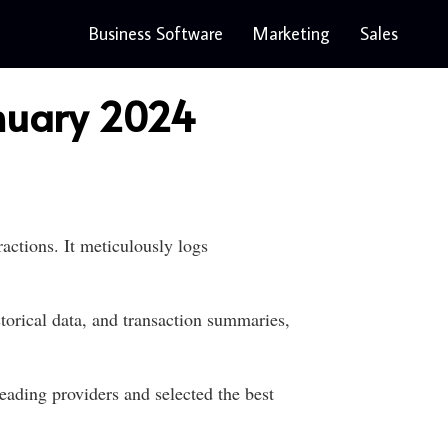
Business Software
Marketing
Sales
anuary 2024
ctions. It meticulously logs
torical data, and transaction summaries,
eading providers and selected the best