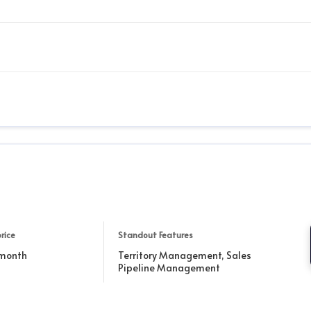
rice
Standout Features
 month
Territory Management, Sales
Pipeline Management