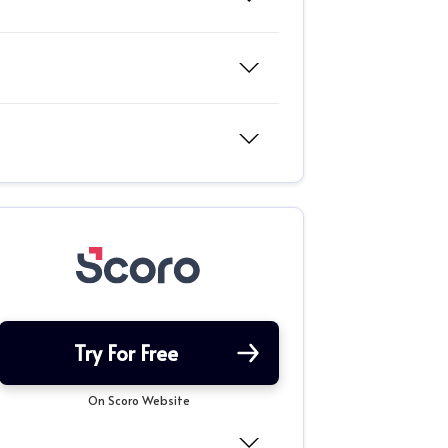
Try For Free
On Scoro Website