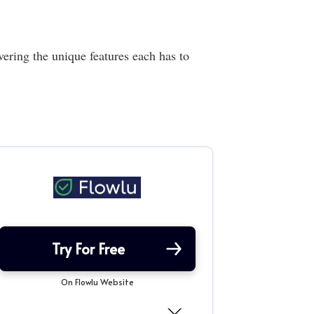
ring the unique features each has to
Try For Free
On Flowlu Website