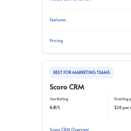
Features
Pricing
BEST FOR MARKETING TEAMS
Scoro CRM
Our Rating
Starting p
4.8
/5
$28 per
Scoro CRM Overview