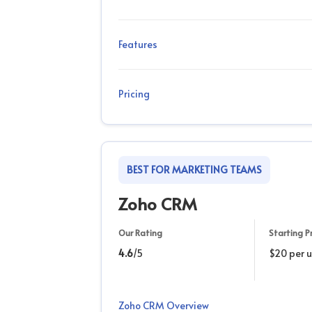
Features
Pricing
BEST FOR MARKETING TEAMS
Zoho CRM
Our Rating
Starting Pr
4.6
/5
$20 per 
Zoho CRM Overview