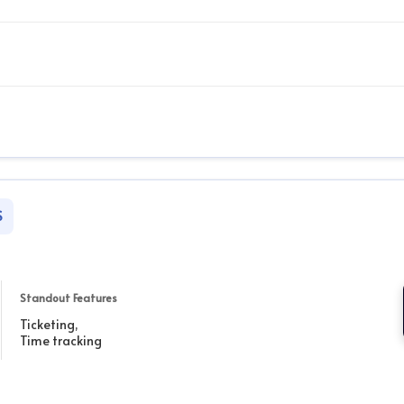
S
Standout Features
Ticketing,
Time tracking