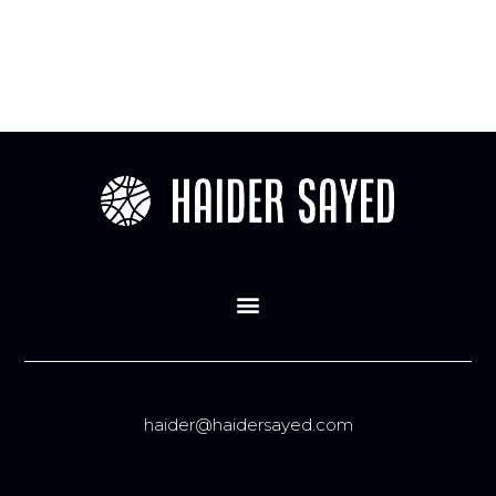
haider@haidersayed.com