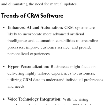
and eliminating the need for manual updates.
Trends of CRM Software
Enhanced AI and Automation:
CRM systems are
likely to incorporate more advanced artificial
intelligence and automation capabilities to streamline
processes, improve customer service, and provide
personalized experiences.
Hyper-Personalization:
Businesses might focus on
delivering highly tailored experiences to customers,
utilizing CRM data to understand individual preferences
and needs.
Voice Technology Integration:
With the rising