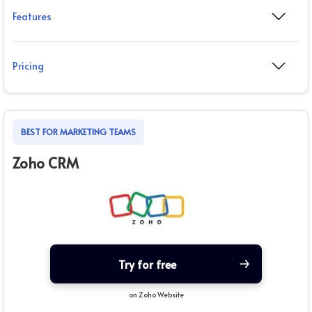
Features
Pricing
BEST FOR MARKETING TEAMS
Zoho CRM
Try for free
on Zoho Website