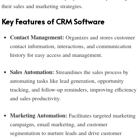
their sales and marketing strategies.
Key Features of CRM Software
Contact Management:
Organizes and stores customer
contact information, interactions, and communication
history for easy access and management.
Sales Automation:
Streamlines the sales process by
automating tasks like lead generation, opportunity
tracking, and follow-up reminders, improving efficiency
and sales productivity.
Marketing Automation:
Facilitates targeted marketing
campaigns, email marketing, and customer
segmentation to nurture leads and drive customer