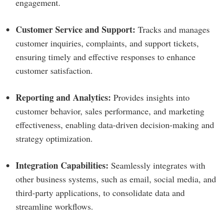
engagement.
Customer Service and Support:
Tracks and manages
customer inquiries, complaints, and support tickets,
ensuring timely and effective responses to enhance
customer satisfaction.
Reporting and Analytics:
Provides insights into
customer behavior, sales performance, and marketing
effectiveness, enabling data-driven decision-making and
strategy optimization.
Integration Capabilities:
Seamlessly integrates with
other business systems, such as email, social media, and
third-party applications, to consolidate data and
streamline workflows.