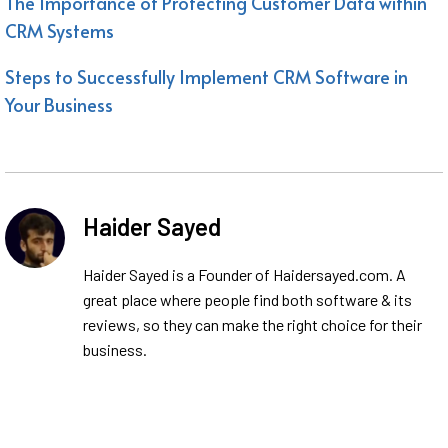
The Importance of Protecting Customer Data within
CRM Systems
Steps to Successfully Implement CRM Software in
Your Business
Haider Sayed
Haider Sayed is a Founder of Haidersayed.com. A
great place where people find both software & its
reviews, so they can make the right choice for their
business.