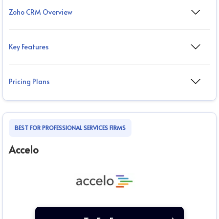
Zoho CRM Overview
Key Features
Pricing Plans
BEST FOR PROFESSIONAL SERVICES FIRMS
Accelo