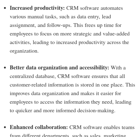
Increased productivity:
CRM software automates
various manual tasks, such as data entry, lead
assignment, and follow-ups. This frees up time for
employees to focus on more strategic and value-added
activities, leading to increased productivity across the
organization.
Better data organization and accessibility:
With a
centralized database, CRM software ensures that all
customer-related information is stored in one place. This
improves data organization and makes it easier for
employees to access the information they need, leading
to quicker and more informed decision-making.
Enhanced collaboration:
CRM software enables teams
from different departments, such as sales, marketing,