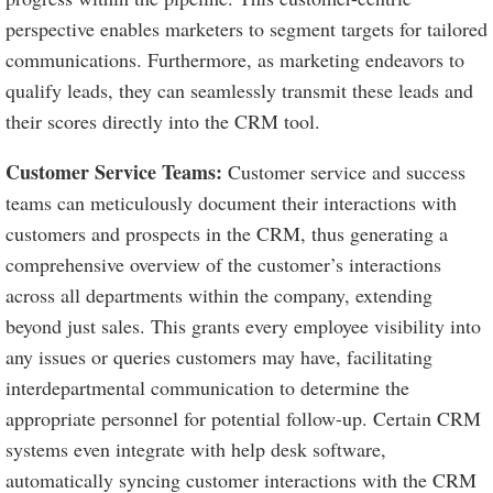
perspective enables marketers to segment targets for tailored
communications. Furthermore, as marketing endeavors to
qualify leads, they can seamlessly transmit these leads and
their scores directly into the CRM tool.
Customer Service Teams:
Customer service and success
teams can meticulously document their interactions with
customers and prospects in the CRM, thus generating a
comprehensive overview of the customer’s interactions
across all departments within the company, extending
beyond just sales. This grants every employee visibility into
any issues or queries customers may have, facilitating
interdepartmental communication to determine the
appropriate personnel for potential follow-up. Certain CRM
systems even integrate with help desk software,
automatically syncing customer interactions with the CRM