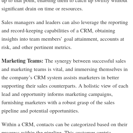
up to that point, enabling them to catch up swiftly without
significant drain on time or resources.
Sales managers and leaders can also leverage the reporting
and record-keeping capabilities of a CRM, obtaining
insights into team members’ goal attainment, accounts at
risk, and other pertinent metrics.
Marketing Teams:
The synergy between successful sales
and marketing teams is vital, and immersing themselves in
the company’s CRM system assists marketers in better
supporting their sales counterparts. A holistic view of each
lead and opportunity informs marketing campaigns,
furnishing marketers with a robust grasp of the sales
pipeline and potential opportunities.
Within a CRM, contacts can be categorized based on their
progress within the pipeline. This customer-centric