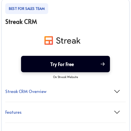
BEST FOR SALES TEAM
Streak CRM
Try For Free
On Streak Website
Streak CRM Overview
Features