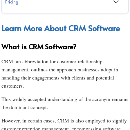
Pricing
Learn More About CRM Software
What is CRM Software?
CRM, an abbreviation for customer relationship
management, outlines the approach businesses adopt in
handling their engagements with clients and potential
customers.
This widely accepted understanding of the acronym remains
the dominant concept.
However, in certain cases, CRM is also employed to signify
customer retention management, encompassing software