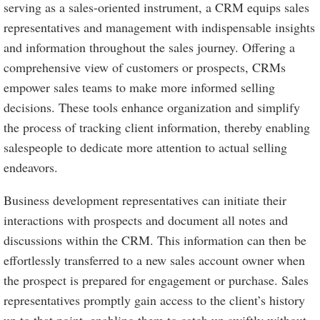
serving as a sales-oriented instrument, a CRM equips sales
representatives and management with indispensable insights
and information throughout the sales journey. Offering a
comprehensive view of customers or prospects, CRMs
empower sales teams to make more informed selling
decisions. These tools enhance organization and simplify
the process of tracking client information, thereby enabling
salespeople to dedicate more attention to actual selling
endeavors.
Business development representatives can initiate their
interactions with prospects and document all notes and
discussions within the CRM. This information can then be
effortlessly transferred to a new sales account owner when
the prospect is prepared for engagement or purchase. Sales
representatives promptly gain access to the client’s history