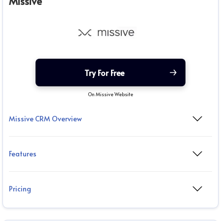
Missive
Try For Free
On Missive Website
Missive CRM Overview
Features
Pricing