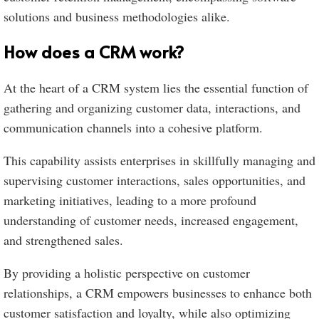
solutions and business methodologies alike.
How does a CRM work?
At the heart of a CRM system lies the essential function of
gathering and organizing customer data, interactions, and
communication channels into a cohesive platform.
This capability assists enterprises in skillfully managing and
supervising customer interactions, sales opportunities, and
marketing initiatives, leading to a more profound
understanding of customer needs, increased engagement,
and strengthened sales.
By providing a holistic perspective on customer
relationships, a CRM empowers businesses to enhance both
customer satisfaction and loyalty, while also optimizing