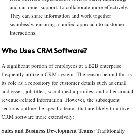
and customer support, to collaborate more effectively.
They can share information and work together
seamlessly, ensuring a unified approach to customer
interactions.
Who Uses CRM Software?
A significant portion of employees at a B2B enterprise
frequently utilize a CRM system. The reason behind this is
its role as a repository for customer details such as email
addresses, job titles, social media profiles, and other crucial
revenue-related information. However, the subsequent
sections outline the specific teams that are likely to utilize
CRM software more extensively:
Sales and Business Development Teams:
Traditionally