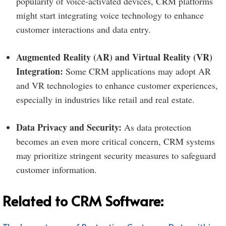
popularity of voice-activated devices, CRM platforms
might start integrating voice technology to enhance
customer interactions and data entry.
Augmented Reality (AR) and Virtual Reality (VR)
Integration:
Some CRM applications may adopt AR
and VR technologies to enhance customer experiences,
especially in industries like retail and real estate.
Data Privacy and Security:
As data protection
becomes an even more critical concern, CRM systems
may prioritize stringent security measures to safeguard
customer information.
Related to CRM Software: