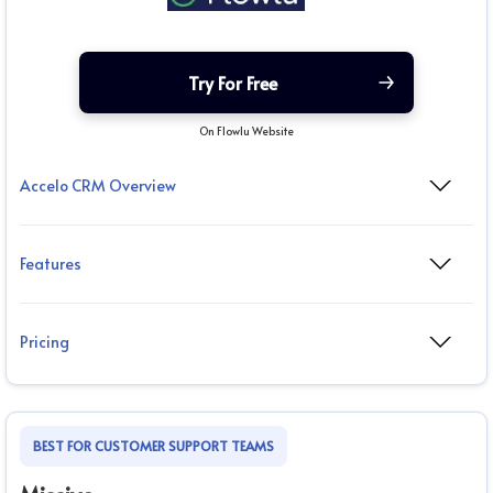
Try For Free
On Flowlu Website
Accelo CRM Overview
Features
Pricing
BEST FOR CUSTOMER SUPPORT TEAMS