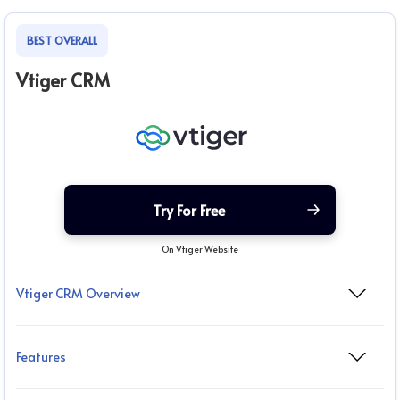
BEST OVERALL
Vtiger CRM
Try For Free
On Vtiger Website
Vtiger CRM Overview
Features