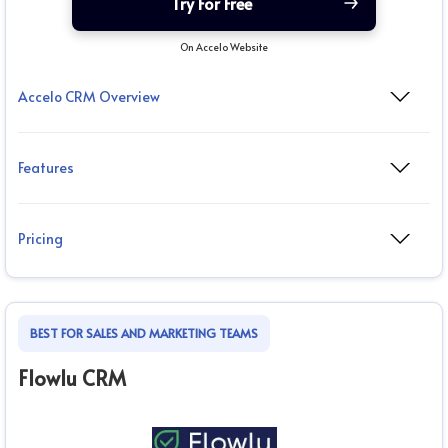
Try For Free
On Accelo Website
Accelo CRM Overview
Features
Pricing
BEST FOR SALES AND MARKETING TEAMS
Flowlu CRM