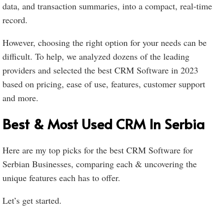
data, and transaction summaries, into a compact, real-time
record.
However, choosing the right option for your needs can be
difficult. To help, we analyzed dozens of the leading
providers and selected the best CRM Software in 2023
based on pricing, ease of use, features, customer support
and more.
Best & Most Used CRM In Serbia
Here are my top picks for the best CRM Software for
Serbian Businesses, comparing each & uncovering the
unique features each has to offer.
Let’s get started.