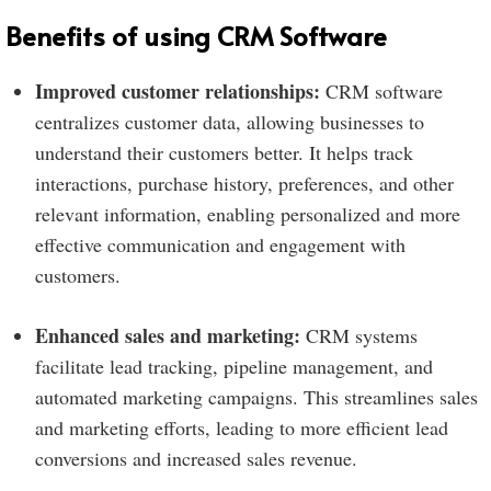
Benefits of using CRM Software
Improved customer relationships:
CRM software
centralizes customer data, allowing businesses to
understand their customers better. It helps track
interactions, purchase history, preferences, and other
relevant information, enabling personalized and more
effective communication and engagement with
customers.
Enhanced sales and marketing:
CRM systems
facilitate lead tracking, pipeline management, and
automated marketing campaigns. This streamlines sales
and marketing efforts, leading to more efficient lead
conversions and increased sales revenue.