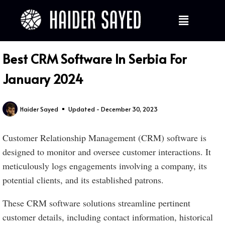
Best CRM Software In Serbia For
January 2024
Haider Sayed
Updated - December 30, 2023
Customer Relationship Management (CRM) software is
designed to monitor and oversee customer interactions. It
meticulously logs engagements involving a company, its
potential clients, and its established patrons.
These CRM software solutions streamline pertinent
customer details, including contact information, historical