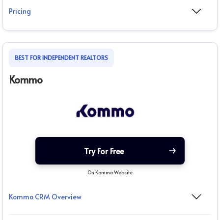
Pricing
BEST FOR INDEPENDENT REALTORS
Kommo
Try For Free
On Kommo Website
Kommo CRM Overview