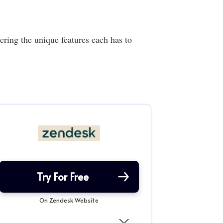
ing the unique features each has to
Try For Free
On Zendesk Website