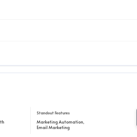
Standout Features
th
Marketing Automation,
Email Marketing