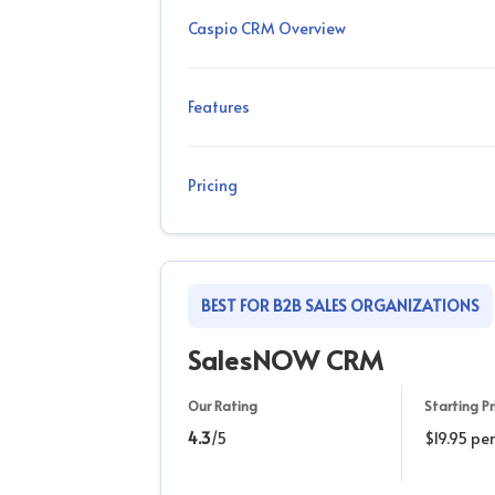
Caspio CRM Overview
Features
Pricing
BEST FOR B2B SALES ORGANIZATIONS
SalesNOW CRM
Our Rating
Starting Pr
4.3
/5
$19.95 pe