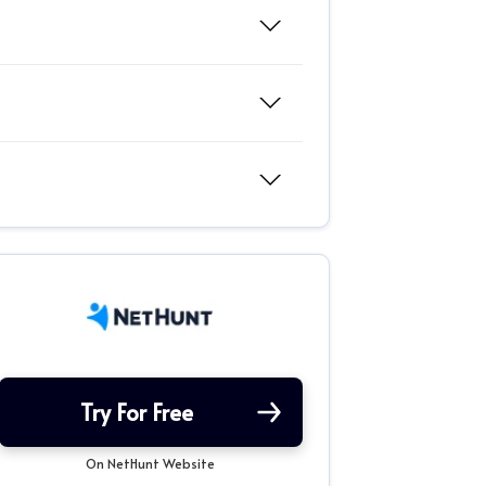
Try For Free
On NetHunt Website