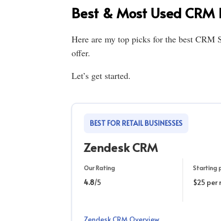
Best & Most Used CRM 
Here are my top picks for the best CRM S
offer.
Let’s get started.
BEST FOR RETAIL BUSINESSES
Zendesk CRM
Our Rating
Starting p
4.8
/5
$25 per
Zendesk CRM Overview