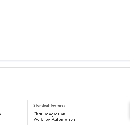
Standout features
h
Chat Integration,
Workflow Automation