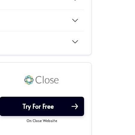
Try For Free
On Close Website