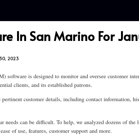
re In San Marino For Ja
30, 2023
software is designed to monitor and oversee customer intera
tial clients, and its established patrons.
ertinent customer details, including contact information, his
r needs can be difficult. To help, we analyzed dozens of the l
ase of use, features, customer support and more.