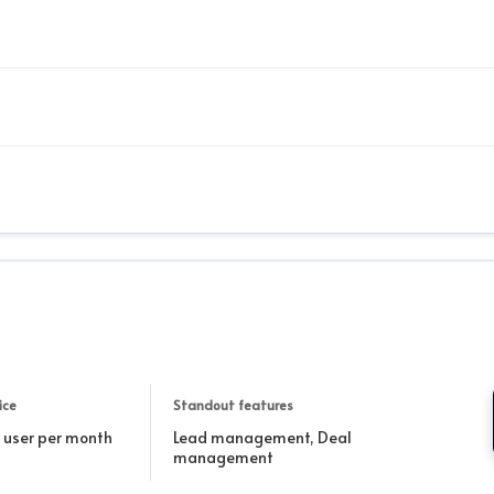
ice
Standout features
r user per month
Lead management, Deal
management