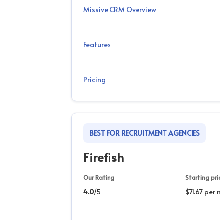
Missive CRM Overview
Features
Pricing
BEST FOR RECRUITMENT AGENCIES
Firefish
Our Rating
Starting pri
4.0
/5
$71.67 per