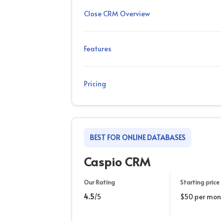
Close CRM Overview
Features
Pricing
BEST FOR ONLINE DATABASES
Caspio CRM
Our Rating
Starting price
4.5
/5
$50 per mon