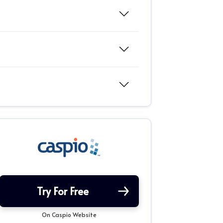
Try For Free
On Caspio Website