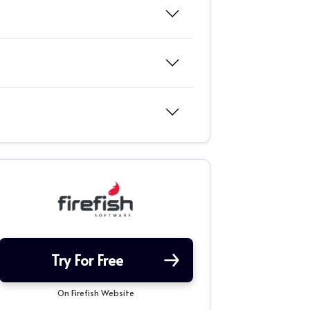
Try For Free
On Firefish Website