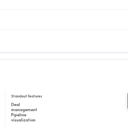
Standout Features
Deal
management
Pipeline
visualization