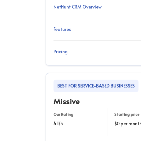
NetHunt CRM Overview
Features
Pricing
BEST FOR SERVICE-BASED BUSINESSES
Missive
Our Rating
Starting price
4.1
/5
$0 per mont