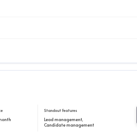
ce
Standout Features
 month
Lead management,
Candidate management