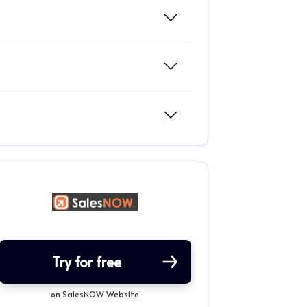
Try for free
on SalesNOW Website