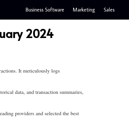
Business Software
Marketing
Sales
nuary 2024
ctions. It meticulously logs
torical data, and transaction summaries,
eading providers and selected the best