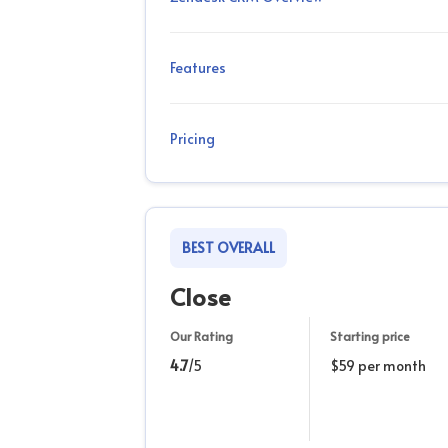
Features
Pricing
BEST OVERALL
Close
Our Rating
Starting price
4.7
/5
$59 per month