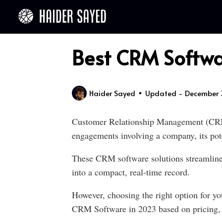
Best CRM Softwa
Haider Sayed
Updated - December 
Customer Relationship Management (CRM) 
engagements involving a company, its poten
These CRM software solutions streamline p
into a compact, real-time record.
However, choosing the right option for you
CRM Software in 2023 based on pricing, e