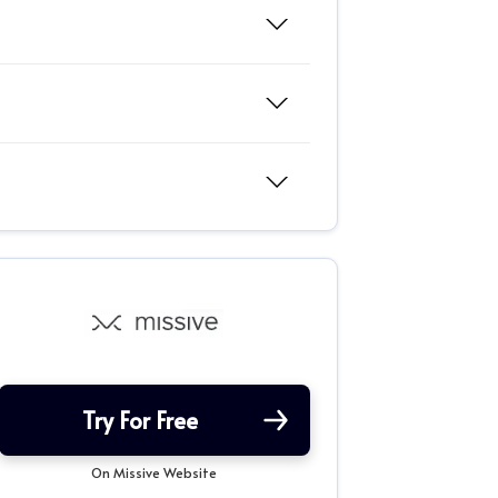
Try For Free
On Missive Website