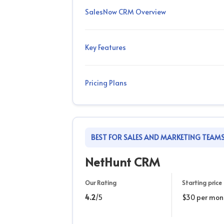
SalesNow CRM Overview
Key Features
Pricing Plans
BEST FOR SALES AND MARKETING TEAM
NetHunt CRM
Our Rating
Starting price
4.2
/5
$30 per mon