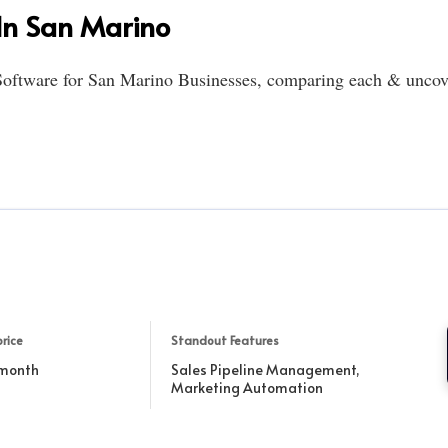
In San Marino
oftware for San Marino Businesses, comparing each & uncover
rice
Standout Features
 month
Sales Pipeline Management,
Marketing Automation