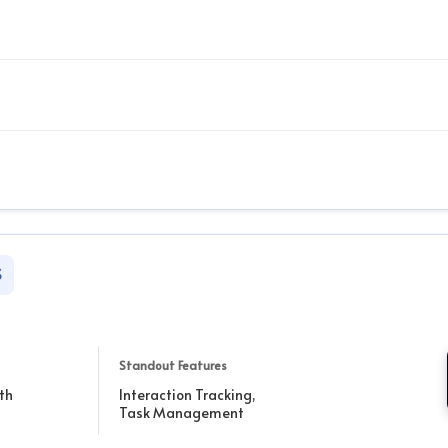
S
Standout Features
th
Interaction Tracking,
Task Management