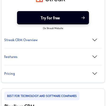
Try For Free
On Streak Website
Streak CRM Overview
Features
Pricing
BEST FOR TECHNOLOGY AND SOFTWARE COMPANIES