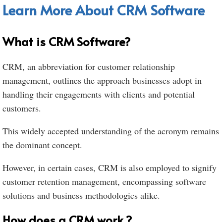
Learn More About CRM Software
What is CRM Software?
CRM, an abbreviation for customer relationship
management, outlines the approach businesses adopt in
handling their engagements with clients and potential
customers.
This widely accepted understanding of the acronym remains
the dominant concept.
However, in certain cases, CRM is also employed to signify
customer retention management, encompassing software
solutions and business methodologies alike.
How does a CRM work ?