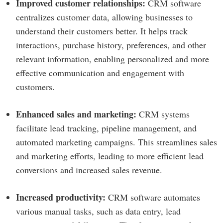
Improved customer relationships:
CRM software
centralizes customer data, allowing businesses to
understand their customers better. It helps track
interactions, purchase history, preferences, and other
relevant information, enabling personalized and more
effective communication and engagement with
customers.
Enhanced sales and marketing:
CRM systems
facilitate lead tracking, pipeline management, and
automated marketing campaigns. This streamlines sales
and marketing efforts, leading to more efficient lead
conversions and increased sales revenue.
Increased productivity:
CRM software automates
various manual tasks, such as data entry, lead