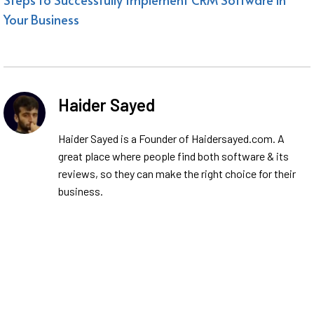
Your Business
Haider Sayed
Haider Sayed is a Founder of Haidersayed.com. A
great place where people find both software & its
reviews, so they can make the right choice for their
business.