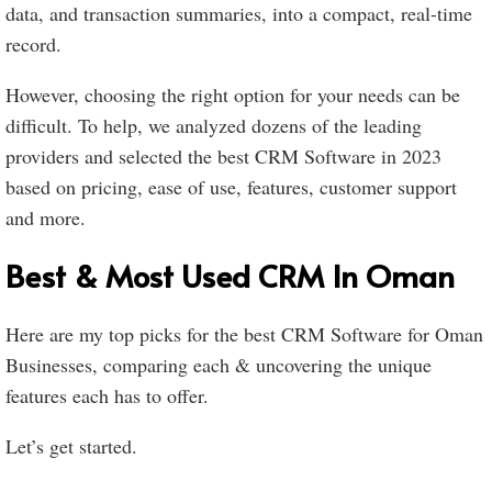
data, and transaction summaries, into a compact, real-time
record.
However, choosing the right option for your needs can be
difficult. To help, we analyzed dozens of the leading
providers and selected the best CRM Software in 2023
based on pricing, ease of use, features, customer support
and more.
Best & Most Used CRM In Oman
Here are my top picks for the best CRM Software for Oman
Businesses, comparing each & uncovering the unique
features each has to offer.
Let’s get started.