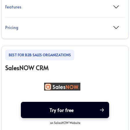
Features
Pricing
BEST FOR B2B SALES ORGANIZATIONS
SalesNOW CRM
Try for free
on SalesNOW Website