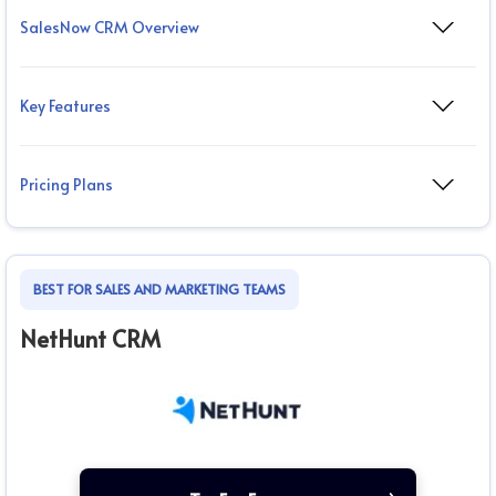
SalesNow CRM Overview
Key Features
Pricing Plans
BEST FOR SALES AND MARKETING TEAMS
NetHunt CRM