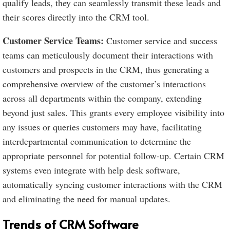
qualify leads, they can seamlessly transmit these leads and
their scores directly into the CRM tool.
Customer Service Teams:
Customer service and success
teams can meticulously document their interactions with
customers and prospects in the CRM, thus generating a
comprehensive overview of the customer’s interactions
across all departments within the company, extending
beyond just sales. This grants every employee visibility into
any issues or queries customers may have, facilitating
interdepartmental communication to determine the
appropriate personnel for potential follow-up. Certain CRM
systems even integrate with help desk software,
automatically syncing customer interactions with the CRM
and eliminating the need for manual updates.
Trends of CRM Software