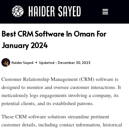
Best CRM Software In Oman For
January 2024
Haider Sayed
Updated - December 30, 2023
Customer Relationship Management (CRM) software is
designed to monitor and oversee customer interactions. It
meticulously logs engagements involving a company, its
potential clients, and its established patrons.
These CRM software solutions streamline pertinent
customer details, including contact information, historical