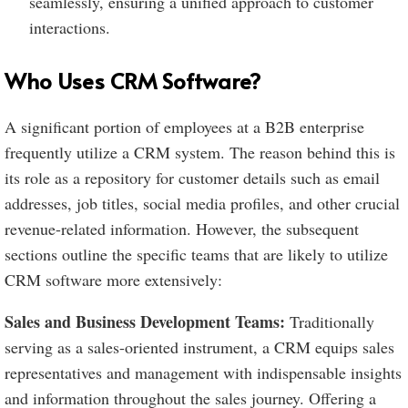
seamlessly, ensuring a unified approach to customer
interactions.
Who Uses CRM Software?
A significant portion of employees at a B2B enterprise
frequently utilize a CRM system. The reason behind this is
its role as a repository for customer details such as email
addresses, job titles, social media profiles, and other crucial
revenue-related information. However, the subsequent
sections outline the specific teams that are likely to utilize
CRM software more extensively:
Sales and Business Development Teams:
Traditionally
serving as a sales-oriented instrument, a CRM equips sales
representatives and management with indispensable insights
and information throughout the sales journey. Offering a