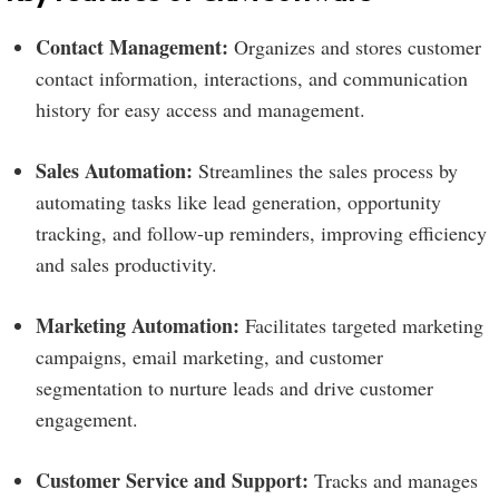
Contact Management:
Organizes and stores customer
contact information, interactions, and communication
history for easy access and management.
Sales Automation:
Streamlines the sales process by
automating tasks like lead generation, opportunity
tracking, and follow-up reminders, improving efficiency
and sales productivity.
Marketing Automation:
Facilitates targeted marketing
campaigns, email marketing, and customer
segmentation to nurture leads and drive customer
engagement.
Customer Service and Support:
Tracks and manages