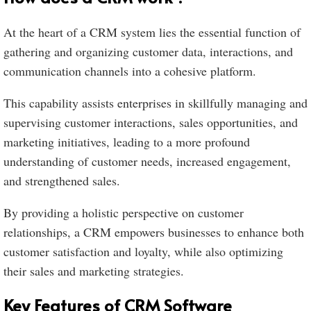
At the heart of a CRM system lies the essential function of
gathering and organizing customer data, interactions, and
communication channels into a cohesive platform.
This capability assists enterprises in skillfully managing and
supervising customer interactions, sales opportunities, and
marketing initiatives, leading to a more profound
understanding of customer needs, increased engagement,
and strengthened sales.
By providing a holistic perspective on customer
relationships, a CRM empowers businesses to enhance both
customer satisfaction and loyalty, while also optimizing
their sales and marketing strategies.
Key Features of CRM Software