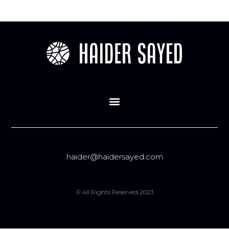
haider@haidersayed.com
© All Rights Reserved 2023