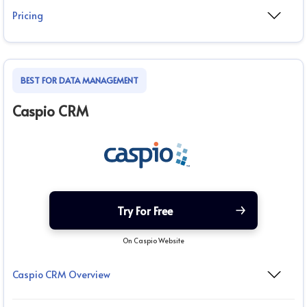
Pricing
BEST FOR DATA MANAGEMENT
Caspio CRM
Try For Free
On Caspio Website
Caspio CRM Overview