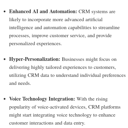
Enhanced AI and Automation:
CRM systems are
likely to incorporate more advanced artificial
intelligence and automation capabilities to streamline
processes, improve customer service, and provide
personalized experiences.
Hyper-Personalization:
Businesses might focus on
delivering highly tailored experiences to customers,
utilizing CRM data to understand individual preferences
and needs.
Voice Technology Integration:
With the rising
popularity of voice-activated devices, CRM platforms
might start integrating voice technology to enhance
customer interactions and data entry.