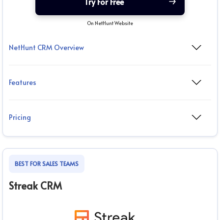
Try For Free
On NetHunt Website
NetHunt CRM Overview
Features
Pricing
BEST FOR SALES TEAMS
Streak CRM