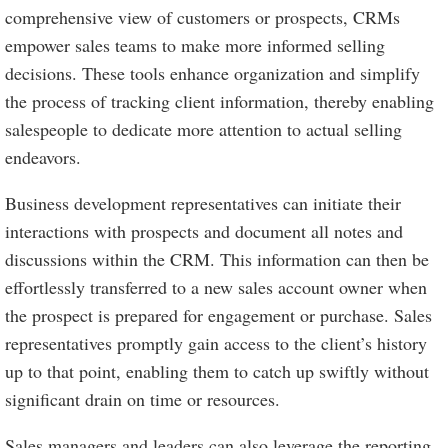
comprehensive view of customers or prospects, CRMs
empower sales teams to make more informed selling
decisions. These tools enhance organization and simplify
the process of tracking client information, thereby enabling
salespeople to dedicate more attention to actual selling
endeavors.
Business development representatives can initiate their
interactions with prospects and document all notes and
discussions within the CRM. This information can then be
effortlessly transferred to a new sales account owner when
the prospect is prepared for engagement or purchase. Sales
representatives promptly gain access to the client’s history
up to that point, enabling them to catch up swiftly without
significant drain on time or resources.
Sales managers and leaders can also leverage the reporting