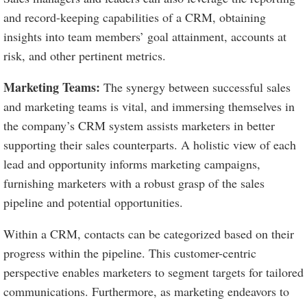
and record-keeping capabilities of a CRM, obtaining
insights into team members’ goal attainment, accounts at
risk, and other pertinent metrics.
Marketing Teams:
The synergy between successful sales
and marketing teams is vital, and immersing themselves in
the company’s CRM system assists marketers in better
supporting their sales counterparts. A holistic view of each
lead and opportunity informs marketing campaigns,
furnishing marketers with a robust grasp of the sales
pipeline and potential opportunities.
Within a CRM, contacts can be categorized based on their
progress within the pipeline. This customer-centric
perspective enables marketers to segment targets for tailored
communications. Furthermore, as marketing endeavors to