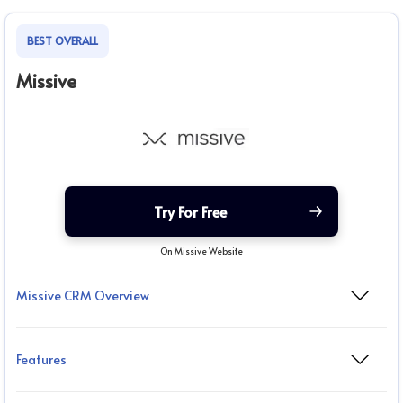
BEST OVERALL
Missive
Try For Free
On Missive Website
Missive CRM Overview
Features