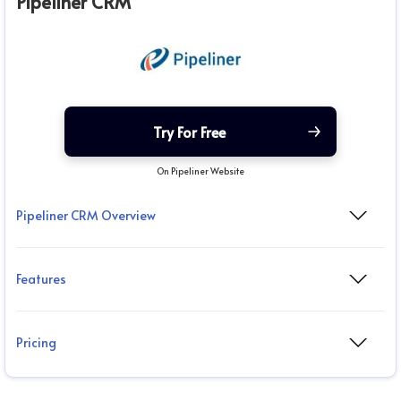
Pipeliner CRM
Try For Free
On Pipeliner Website
Pipeliner CRM Overview
Features
Pricing