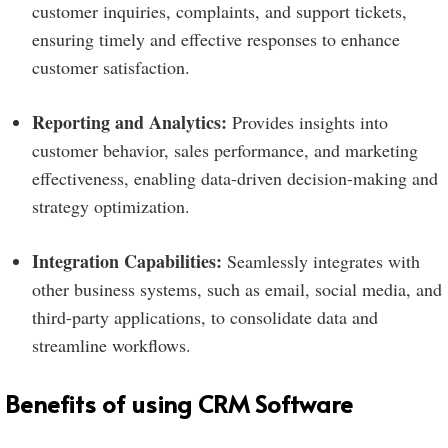
customer inquiries, complaints, and support tickets,
ensuring timely and effective responses to enhance
customer satisfaction.
Reporting and Analytics:
Provides insights into
customer behavior, sales performance, and marketing
effectiveness, enabling data-driven decision-making and
strategy optimization.
Integration Capabilities:
Seamlessly integrates with
other business systems, such as email, social media, and
third-party applications, to consolidate data and
streamline workflows.
Benefits of using CRM Software