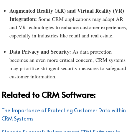
Augmented Reality (AR) and Virtual Reality (VR)
Integration:
Some CRM applications may adopt AR
and VR technologies to enhance customer experiences,
especially in industries like retail and real estate.
Data Privacy and Security:
As data protection
becomes an even more critical concern, CRM systems
may prioritize stringent security measures to safeguard
customer information.
Related to CRM Software:
The Importance of Protecting Customer Data within
CRM Systems
Steps to Successfully Implement CRM Software in