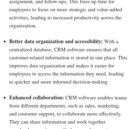
assignment, and follow-ups. This frees up time for
employees to focus on more strategic and value-added
activities, leading to increased productivity across the
organization.
Better data organization and accessibility:
With a
centralized database, CRM software ensures that all
customer-related information is stored in one place. This
improves data organization and makes it easier for
employees to access the information they need, leading
to quicker and more informed decision-making.
Enhanced collaboration:
CRM software enables teams
from different departments, such as sales, marketing,
and customer support, to collaborate more effectively.
They can share information and work together