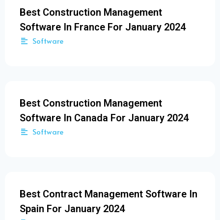
Best Construction Management
Software In France For January 2024
Software
Best Construction Management
Software In Canada For January 2024
Software
Best Contract Management Software In
Spain For January 2024