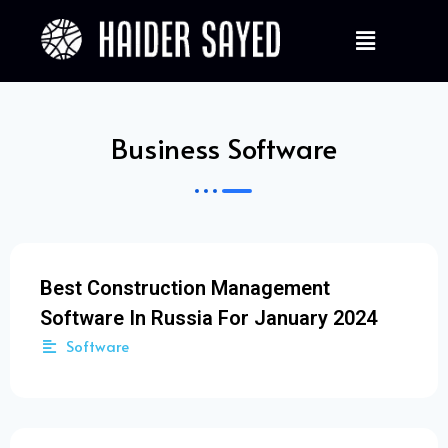
Business Software
Best Construction Management
Software In Russia For January 2024
Software