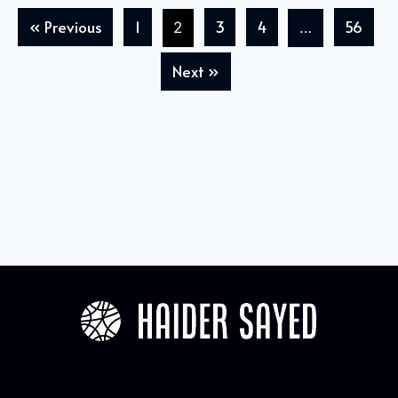
« Previous
1
3
4
56
2
…
Next »