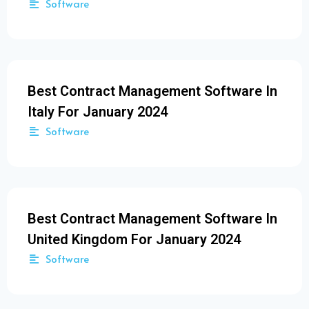
Software
Best Contract Management Software In
Italy For January 2024
Software
Best Contract Management Software In
United Kingdom For January 2024
Software